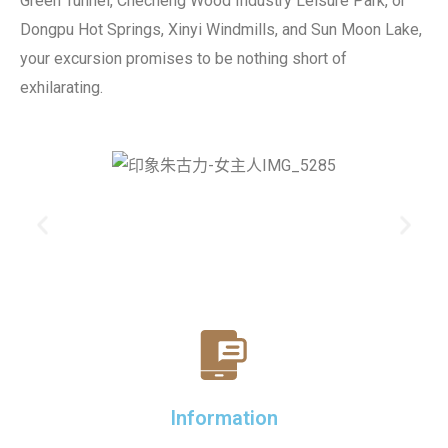
Green Tunnel, Checheng Wood Industry Leisure Park, or
Dongpu Hot Springs, Xinyi Windmills, and Sun Moon Lake,
your excursion promises to be nothing short of
exhilarating.
Information