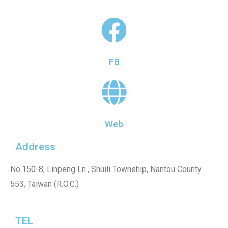
FB
Web
Address
No.150-8, Linpeng Ln., Shuili Township, Nantou County
553, Taiwan (R.O.C.)
TEL