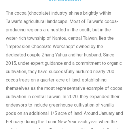
The cocoa (chocolate) industry shines brightly within
Taiwan’s agricultural landscape. Most of Taiwan’s cocoa-
producing regions are nestled in the south, but in the
water-rich township of Nantou, central Taiwan, lies the
“Impression Chocolate Workshop” owned by the
dedicated couple Zhang Yuhua and her husband. Since
2015, under expert guidance and a commitment to organic
cultivation, they have successfully nurtured nearly 200
cocoa trees on a quarter-acre of land, establishing
themselves as the most representative example of cocoa
cultivation in central Taiwan. In 2020, they expanded their
endeavors to include greenhouse cultivation of vanilla
pods on an additional 1/5 acre of land. Around January and
February during the Lunar New Year each year, when the