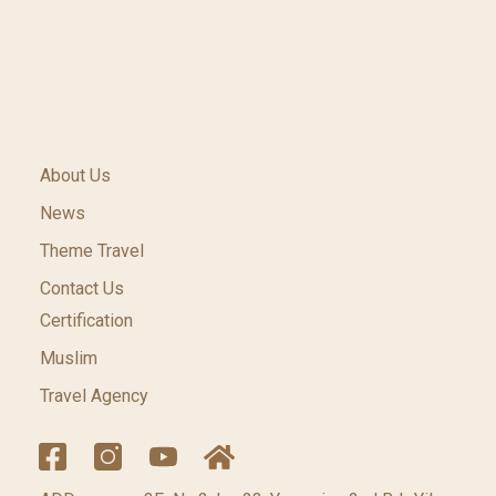
About Us
News
Theme Travel
Contact Us
Certification
Muslim
Travel Agency