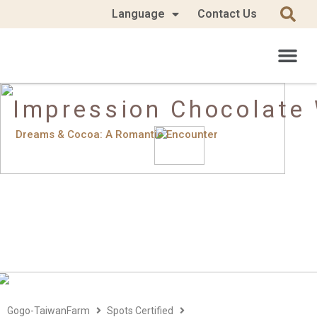
Language
Contact Us
Impression Chocolate
Dreams & Cocoa: A Romantic Encounter
Gogo-TaiwanFarm
Spots Certified