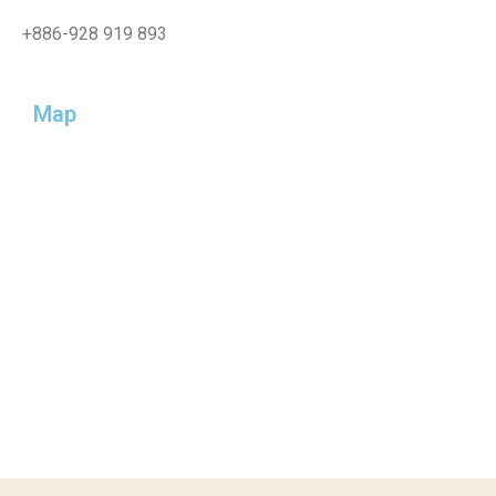
+886-
928 919 893
Map