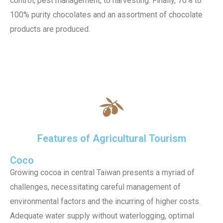
control, pest management, to harvesting. Finally, 70% to
100% purity chocolates and an assortment of chocolate
products are produced.
Features of Agricultural Tourism
Coco
Growing cocoa in central Taiwan presents a myriad of
challenges, necessitating careful management of
environmental factors and the incurring of higher costs.
Adequate water supply without waterlogging, optimal