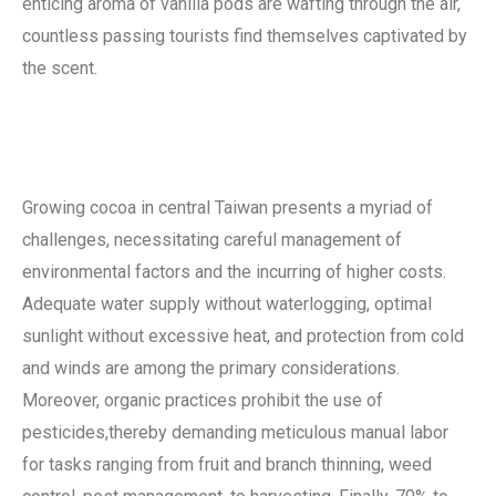
enticing aroma of vanilla pods are wafting through the air,
countless passing tourists find themselves captivated by
the scent.
Growing cocoa in central Taiwan presents a myriad of
challenges, necessitating careful management of
environmental factors and the incurring of higher costs.
Adequate water supply without waterlogging, optimal
sunlight without excessive heat, and protection from cold
and winds are among the primary considerations.
Moreover, organic practices prohibit the use of
pesticides,thereby demanding meticulous manual labor
for tasks ranging from fruit and branch thinning, weed