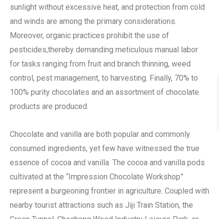
sunlight without excessive heat, and protection from cold
and winds are among the primary considerations.
Moreover, organic practices prohibit the use of
pesticides,thereby demanding meticulous manual labor
for tasks ranging from fruit and branch thinning, weed
control, pest management, to harvesting. Finally, 70% to
100% purity chocolates and an assortment of chocolate
products are produced.
Chocolate and vanilla are both popular and commonly
consumed ingredients, yet few have witnessed the true
essence of cocoa and vanilla. The cocoa and vanilla pods
cultivated at the “Impression Chocolate Workshop”
represent a burgeoning frontier in agriculture. Coupled with
nearby tourist attractions such as Jiji Train Station, the