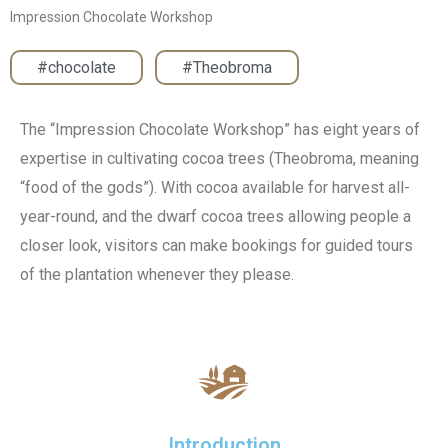
Impression Chocolate Workshop
#chocolate
,
#Theobroma
The “Impression Chocolate Workshop” has eight years of
expertise in cultivating cocoa trees (Theobroma, meaning
“food of the gods”). With cocoa available for harvest all-
year-round, and the dwarf cocoa trees allowing people a
closer look, visitors can make bookings for guided tours
of the plantation whenever they please.
Introduction