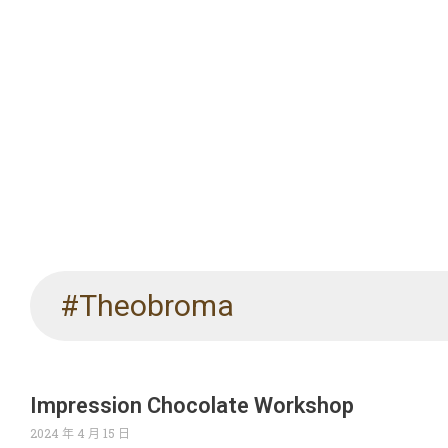
#Theobroma
Impression Chocolate Workshop
2024 年 4 月 15 日