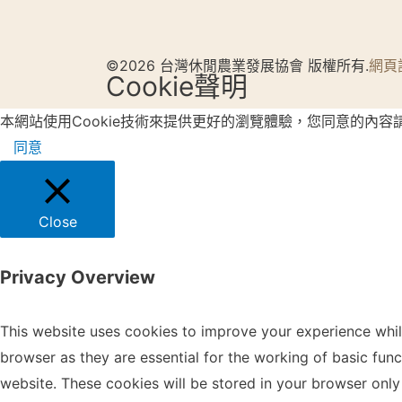
©2026 台灣休閒農業發展協會 版權所有.
網頁
Cookie聲明
本網站使用Cookie技術來提供更好的瀏覽體驗，您同意的內容
同意
Close
Privacy Overview
This website uses cookies to improve your experience whil
browser as they are essential for the working of basic fun
website. These cookies will be stored in your browser only