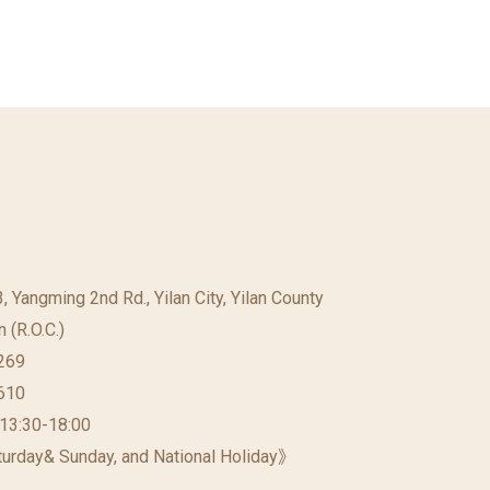
23, Yangming 2nd Rd., Yilan City, Yilan County
 (R.O.C.)
269
610
 13:30-18:00
urday& Sunday, and National Holiday》