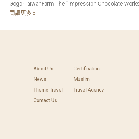
Gogo-TaiwanFarm The “Impression Chocolate Work
閱讀更多 »
About Us
Certification
News
Muslim
Theme Travel
Travel Agency
Contact Us