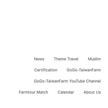
News
Theme Travel
Muslim
Certification
GoGo-TaiwanFarm
GoGo-TaiwanFarm YouTube Channel
Farmtour Match
Calendar
About Us