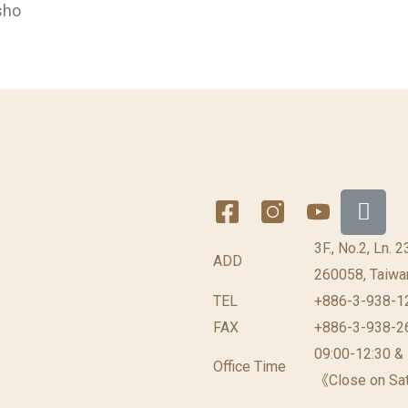
sho
3F., No.2, Ln. 
ADD
260058, Taiwan
TEL
+886-3-938-1
FAX
+886-3-938-2
09:00-12:30 &
Office Time
《Close on Sat