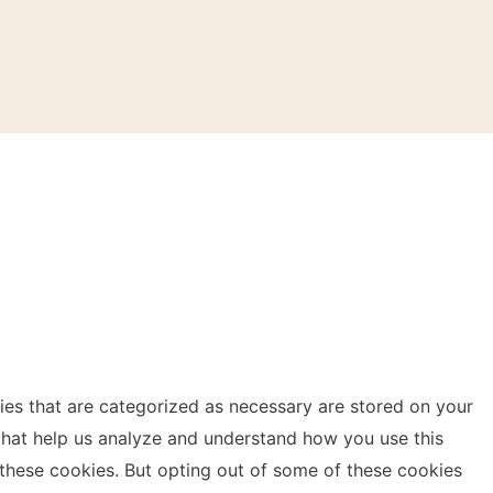
ies that are categorized as necessary are stored on your
s that help us analyze and understand how you use this
 these cookies. But opting out of some of these cookies