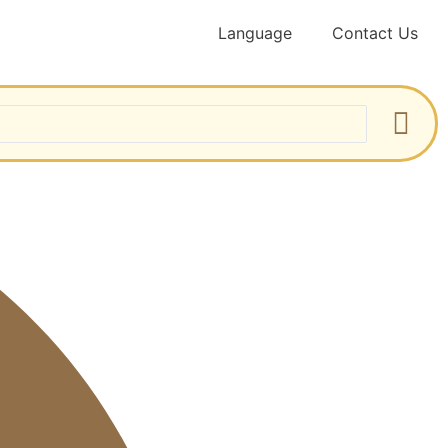
Language
Contact Us