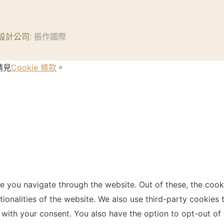
設計公司
: 振作國際
請見
Cookie 條款
。
e you navigate through the website. Out of these, the cook
ctionalities of the website. We also use third-party cookie
 with your consent. You also have the option to opt-out of