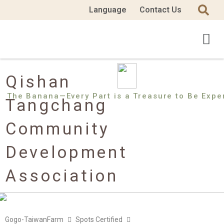
Language
Contact Us
Qishan
The Banana—Every Part is a Treasure to Be Expe
Tangchang
Community
Development
Association
Gogo-TaiwanFarm
Spots Certified