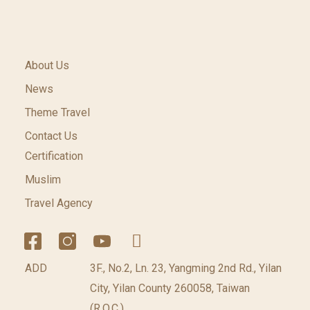
About Us
News
Theme Travel
Contact Us
Certification
Muslim
Travel Agency
ADD
3F., No.2, Ln. 23, Yangming 2nd Rd., Yilan
City, Yilan County 260058, Taiwan
(R.O.C.)