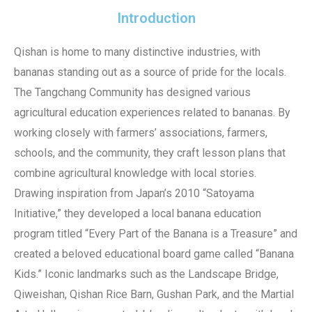
Introduction
Qishan is home to many distinctive industries, with
bananas standing out as a source of pride for the locals.
The Tangchang Community has designed various
agricultural education experiences related to bananas. By
working closely with farmers’ associations, farmers,
schools, and the community, they craft lesson plans that
combine agricultural knowledge with local stories.
Drawing inspiration from Japan’s 2010 “Satoyama
Initiative,” they developed a local banana education
program titled “Every Part of the Banana is a Treasure” and
created a beloved educational board game called “Banana
Kids.” Iconic landmarks such as the Landscape Bridge,
Qiweishan, Qishan Rice Barn, Gushan Park, and the Martial