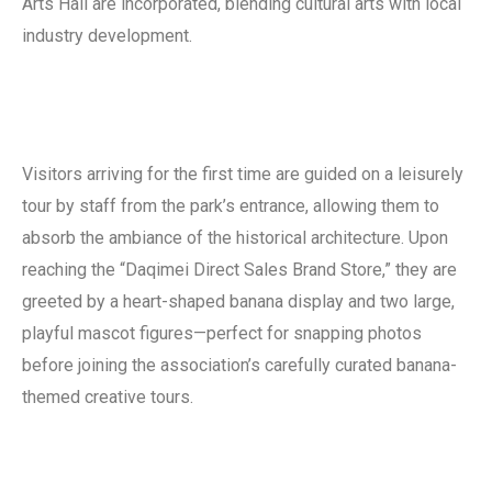
Arts Hall are incorporated, blending cultural arts with local
industry development.
Visitors arriving for the first time are guided on a leisurely
tour by staff from the park’s entrance, allowing them to
absorb the ambiance of the historical architecture. Upon
reaching the “Daqimei Direct Sales Brand Store,” they are
greeted by a heart-shaped banana display and two large,
playful mascot figures—perfect for snapping photos
before joining the association’s carefully curated banana-
themed creative tours.