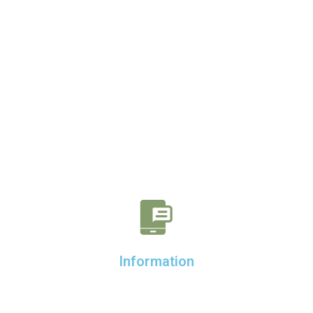
Information