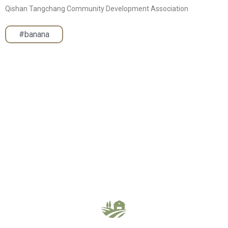
Qishan Tangchang Community Development Association
#banana