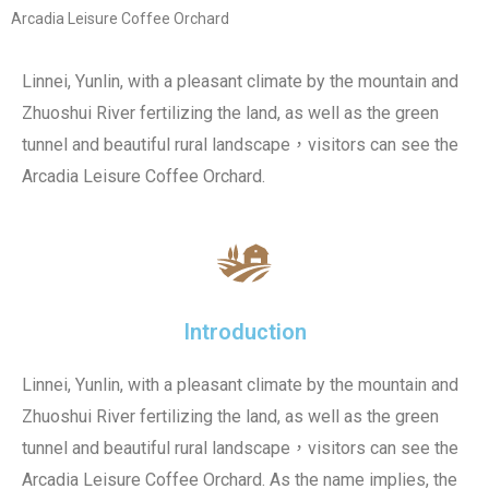
Arcadia Leisure Coffee Orchard
Linnei, Yunlin, with a pleasant climate by the mountain and
Zhuoshui River fertilizing the land, as well as the green
tunnel and beautiful rural landscape，visitors can see the
Arcadia Leisure Coffee Orchard.
Introduction
Linnei, Yunlin, with a pleasant climate by the mountain and
Zhuoshui River fertilizing the land, as well as the green
tunnel and beautiful rural landscape，visitors can see the
Arcadia Leisure Coffee Orchard. As the name implies, the