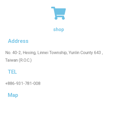
shop
Address
No. 40-2, Hexing, Linnei Township, Yunlin County 643 ,
Taiwan (R.O.C.)
TEL
+886-931-781-008
Map