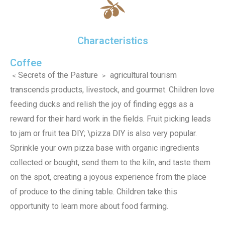
Characteristics
Coffee
﹤Secrets of the Pasture ﹥ agricultural tourism
transcends products, livestock, and gourmet. Children love
feeding ducks and relish the joy of finding eggs as a
reward for their hard work in the fields. Fruit picking leads
to jam or fruit tea DIY; \pizza DIY is also very popular.
Sprinkle your own pizza base with organic ingredients
collected or bought, send them to the kiln, and taste them
on the spot, creating a joyous experience from the place
of produce to the dining table. Children take this
opportunity to learn more about food farming.