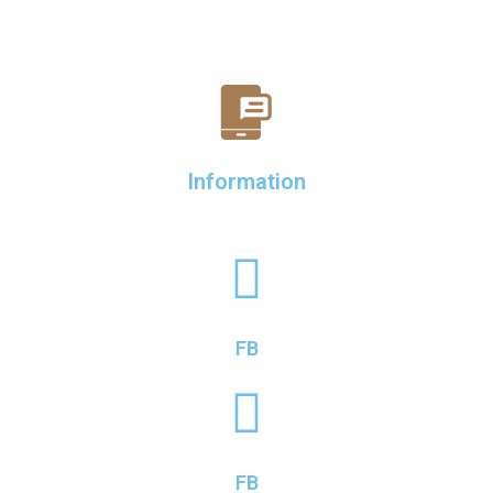
Information
FB
FB