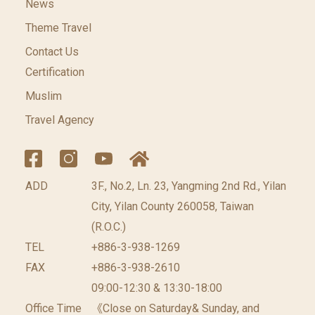
News
Theme Travel
Contact Us
Certification
Muslim
Travel Agency
ADD
3F., No.2, Ln. 23, Yangming 2nd Rd., Yilan
City, Yilan County 260058, Taiwan
(R.O.C.)
TEL
+886-3-938-1269
FAX
+886-3-938-2610
09:00-12:30 & 13:30-18:00
Office Time
《Close on Saturday& Sunday, and