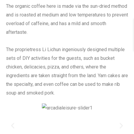
The organic coffee here is made via the sun-dried method
and is roasted at medium and low temperatures to prevent
overload of caffeine, and has a mild and smooth
aftertaste.
The proprietress Li Lichun ingeniously designed multiple
sets of DIY activities for the guests, such as bucket
chicken, delicacies, pizza, and others, where the
ingredients are taken straight from the land. Yam cakes are
the specialty, and even coffee can be used to make rib
soup and smoked pork.