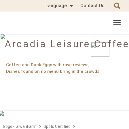
Language
Contact Us
Arcadia Leisure Coffe
Coffee and Duck Eggs with rave reviews,
Dishes found on no menu bring in the crowds
Gogo-TaiwanFarm
Spots Certified