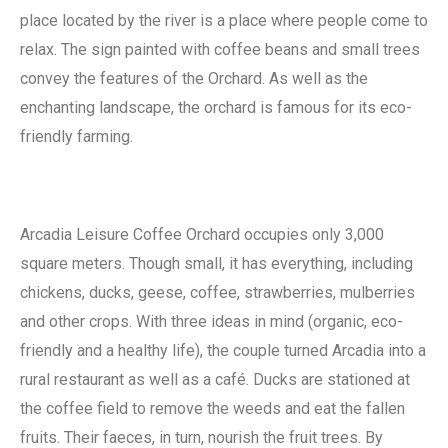
place located by the river is a place where people come to
relax. The sign painted with coffee beans and small trees
convey the features of the Orchard. As well as the
enchanting landscape, the orchard is famous for its eco-
friendly farming.
Arcadia Leisure Coffee Orchard occupies only 3,000
square meters. Though small, it has everything, including
chickens, ducks, geese, coffee, strawberries, mulberries
and other crops. With three ideas in mind (organic, eco-
friendly and a healthy life), the couple turned Arcadia into a
rural restaurant as well as a café. Ducks are stationed at
the coffee field to remove the weeds and eat the fallen
fruits. Their faeces, in turn, nourish the fruit trees. By