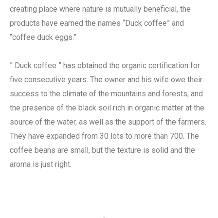
creating place where nature is mutually beneficial, the
products have earned the names “Duck coffee” and
“coffee duck eggs.”
” Duck coffee ” has obtained the organic certification for
five consecutive years. The owner and his wife owe their
success to the climate of the mountains and forests, and
the presence of the black soil rich in organic matter at the
source of the water, as well as the support of the farmers.
They have expanded from 30 lots to more than 700. The
coffee beans are small, but the texture is solid and the
aroma is just right.