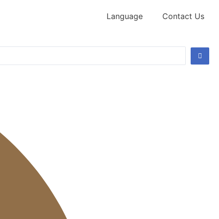
Language
Contact Us