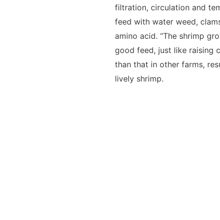
filtration, circulation and 
feed with water weed, clam
amino acid. “The shrimp gro
good feed, just like raising 
than that in other farms, res
lively shrimp.