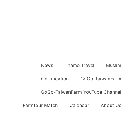
News
Theme Travel
Muslim
Certification
GoGo-TaiwanFarm
GoGo-TaiwanFarm YouTube Channel
Farmtour Match
Calendar
About Us