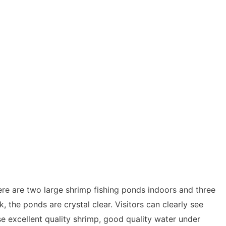
ere are two large shrimp fishing ponds indoors and three
 the ponds are crystal clear. Visitors can clearly see
se excellent quality shrimp, good quality water under