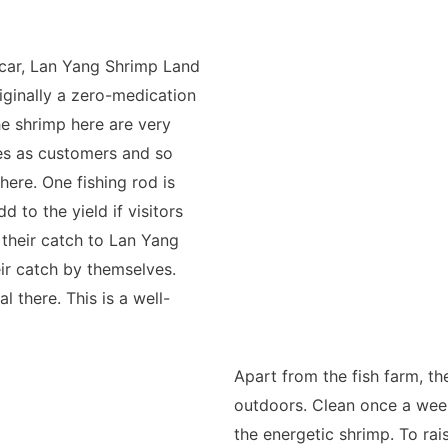
car, Lan Yang Shrimp Land
riginally a zero-medication
he shrimp here are very
ies as customers and so
here. One fishing rod is
 to the yield if visitors
 their catch to Lan Yang
eir catch by themselves.
 there. This is a well-
Apart from the fish farm, th
outdoors. Clean once a week,
the energetic shrimp. To rai