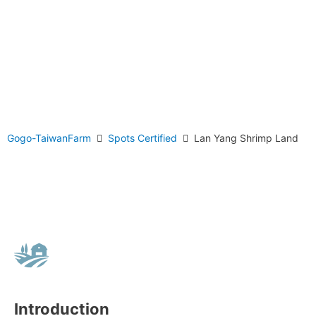
Gogo-TaiwanFarm
Spots Certified
Lan Yang Shrimp Land
Introduction