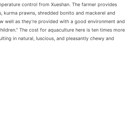
temperature control from Xueshan. The farmer provides
s, kurma prawns, shredded bonito and mackerel and
w well as they’re provided with a good environment and
children.” The cost for aquaculture here is ten times more
ulting in natural, luscious, and pleasantly chewy and