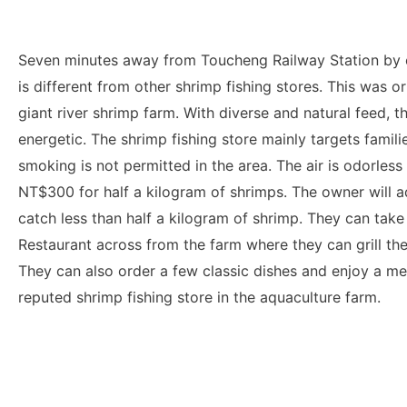
Seven minutes away from Toucheng Railway Station by 
is different from other shrimp fishing stores. This was o
giant river shrimp farm. With diverse and natural feed, t
energetic. The shrimp fishing store mainly targets famil
smoking is not permitted in the area. The air is odorless 
NT$300 for half a kilogram of shrimps. The owner will add
catch less than half a kilogram of shrimp. They can take
Restaurant across from the farm where they can grill th
They can also order a few classic dishes and enjoy a meal
reputed shrimp fishing store in the aquaculture farm.