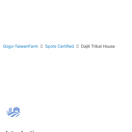
Gogo-TaiwanFarm
Spots Certified
Dajili Tribal House