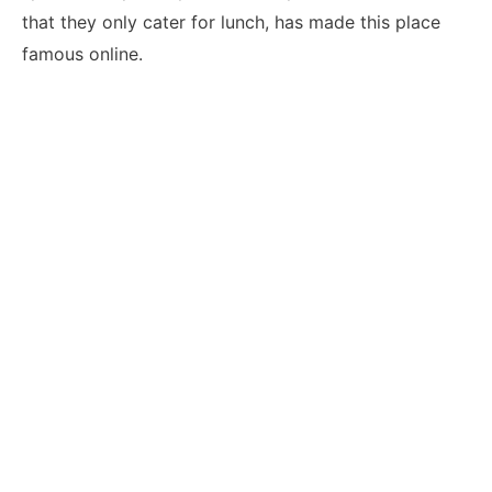
that they only cater for lunch, has made this place
famous online.