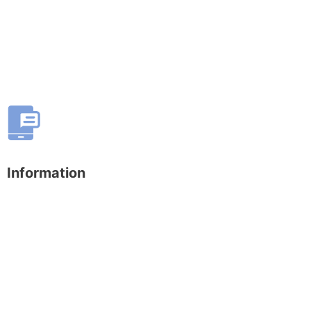
Information