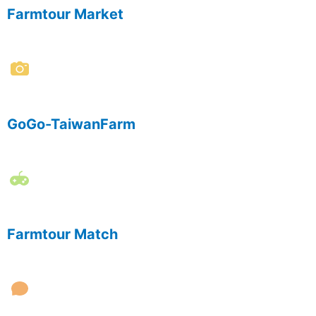
Farmtour Market
GoGo-TaiwanFarm
Farmtour Match