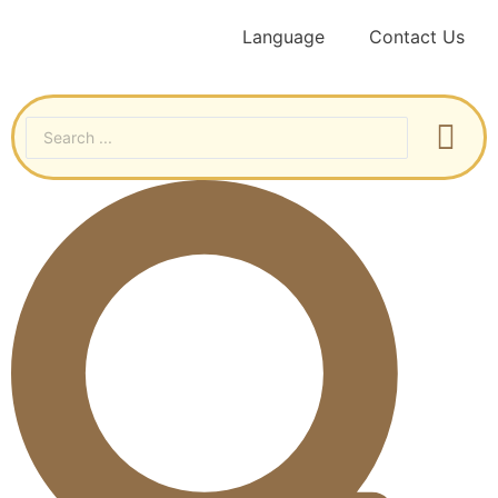
Language
Contact Us