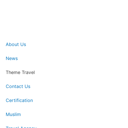
About Us
News
Theme Travel
Contact Us
Certification
Muslim