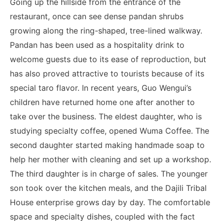
Going up the hillside from the entrance of the
restaurant, once can see dense pandan shrubs
growing along the ring-shaped, tree-lined walkway.
Pandan has been used as a hospitality drink to
welcome guests due to its ease of reproduction, but
has also proved attractive to tourists because of its
special taro flavor.
In recent years, Guo Wengui’s
children have returned home one after another to
take over the business. The eldest daughter, who is
studying specialty coffee, opened Wuma Coffee. The
second daughter started making handmade soap to
help her mother with cleaning and set up a workshop.
The third daughter is in charge of sales. The younger
son took over the kitchen meals, and the Dajili Tribal
House enterprise grows day by day. The comfortable
space and specialty dishes, coupled with the fact