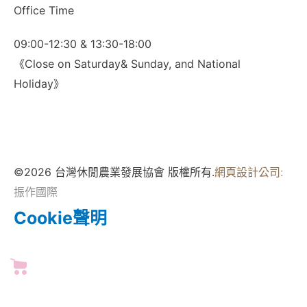
Office Time
09:00-12:30 & 13:30-18:00
《Close on Saturday& Sunday, and National
Holiday》
©2026 台灣休閒農業發展協會 版權所有.
網頁設計公司
:
振作國際
Cookie聲明