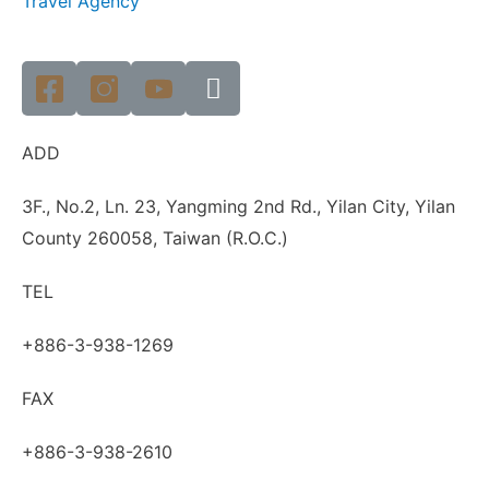
Travel Agency
ADD
3F., No.2, Ln. 23, Yangming 2nd Rd., Yilan City, Yilan
County 260058, Taiwan (R.O.C.)
TEL
+886-3-938-1269
FAX
+886-3-938-2610