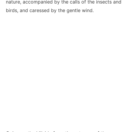
nature, accompanied by the calls of the insects and
birds, and caressed by the gentle wind.