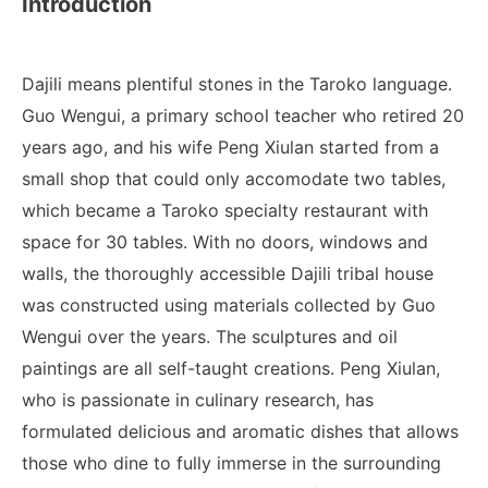
Introduction
Dajili means plentiful stones in the Taroko language.
Guo Wengui, a primary school teacher who retired 20
years ago, and his wife Peng Xiulan started from a
small shop that could only accomodate two tables,
which became a Taroko specialty restaurant with
space for 30 tables.
With no doors, windows and
walls, the thoroughly accessible Dajili tribal house
was constructed using materials collected by Guo
Wengui over the years. The sculptures and oil
paintings are all self-taught creations. Peng Xiulan,
who is passionate in culinary research, has
formulated delicious and aromatic dishes that allows
those who dine to fully immerse in the surrounding