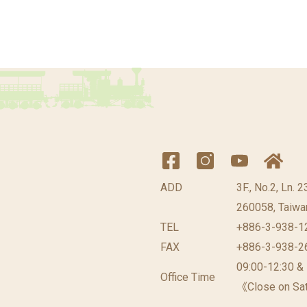
ADD
3F., No.2, Ln. 
260058, Taiwan
TEL
+886-3-938-1
FAX
+886-3-938-2
09:00-12:30 &
Office Time
《Close on Sat