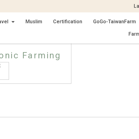
L
avel
Muslim
Certification
GoGo-TaiwanFarm
Far
onic Farming