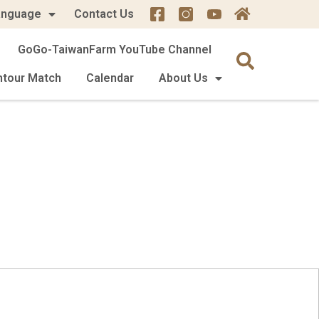
anguage
Contact Us
GoGo-TaiwanFarm YouTube Channel
mtour Match
Calendar
About Us