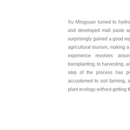
Xu Mingyuan turned to hydrop
and developed malt paste an
surprisingly gained a good re
agricultural tourism, making 
experience revolves arou
transplanting. to harvesting, 
step of the process has pr
accustomed to soil farming, 
plant ecology without getting t