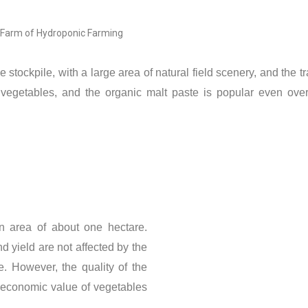
 Farm of Hydroponic Farming
tockpile, with a large area of ​​natural field scenery, and the t
 vegetables, and the organic malt paste is popular even over
area of ​​about one hectare.
nd yield are not affected by the
e. However, the quality of the
ow economic value of vegetables