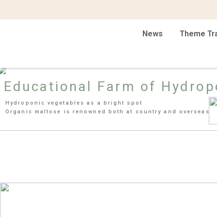
News
Theme Tr
Educational Farm of Hydrop
Hydroponic vegetables as a bright spot
Organic maltose is renowned both at country and overseas