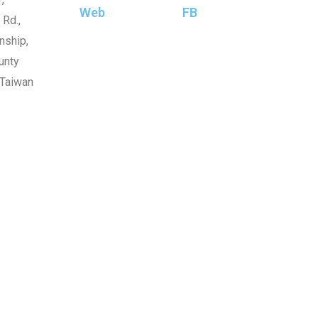
Web
FB
 Rd.,
nship,
unty
 Taiwan