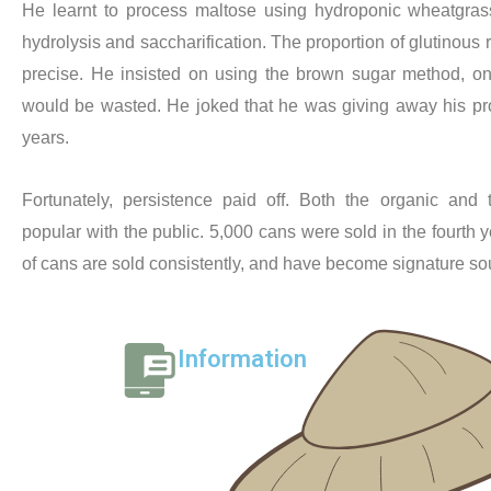
He learnt to process maltose using hydroponic wheatgrass
hydrolysis and saccharification. The proportion of glutinous r
precise. He insisted on using the brown sugar method, on
would be wasted. He joked that he was giving away his produc
years.
Fortunately, persistence paid off. Both the organic and t
popular with the public. 5,000 cans were sold in the fourth 
of cans are sold consistently, and have become signature so
Information