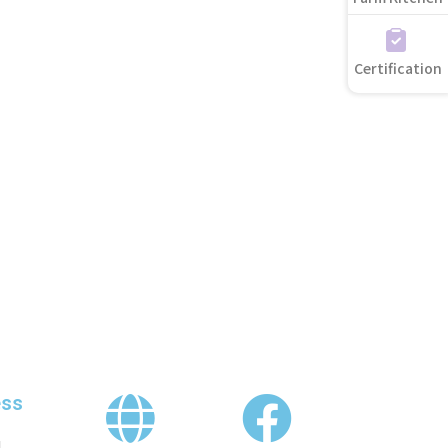
Certification
ss
,