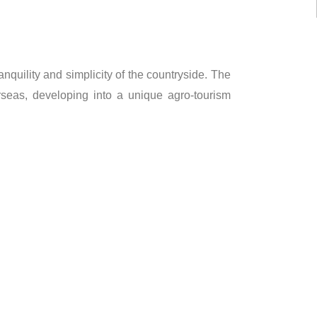
ranquility and simplicity of the countryside. The
seas, developing into a unique agro-tourism