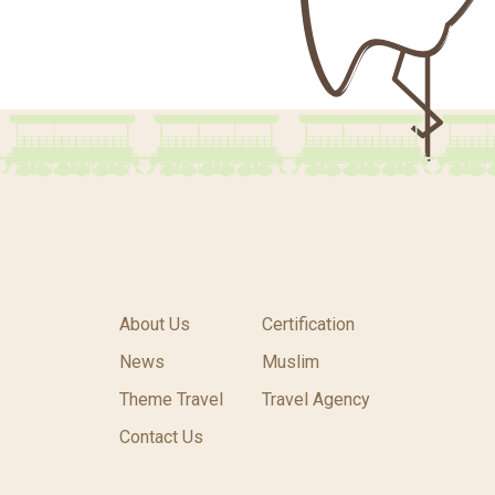
About Us
Certification
News
Muslim
Theme Travel
Travel Agency
Contact Us