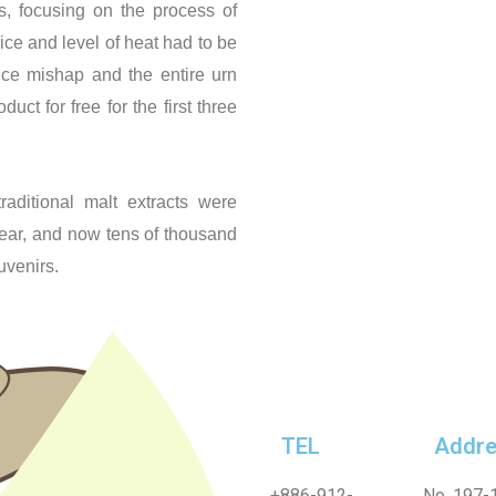
, focusing on the process of
ice and level of heat had to be
ce mishap and the entire urn
t for free for the first three
raditional malt extracts were
year, and now tens of thousand
uvenirs.
TEL
Addre
+886-912-
No. 197-1