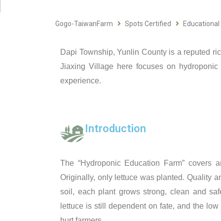
Gogo-TaiwanFarm
Spots Certified
Educational
Dapi Township, Yunlin County is a reputed rice s
Jiaxing Village here focuses on hydroponic
experience.
Introduction
The “Hydroponic Education Farm” covers an 
Originally, only lettuce was planted. Quality a
soil, each plant grows strong, clean and saf
lettuce is still dependent on fate, and the l
hurt farmers.