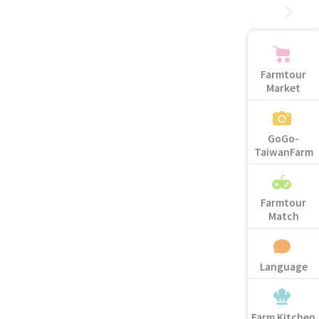
Farmtour
Market
GoGo-
TaiwanFarm
Farmtour
Match
Language
Farm Kitchen