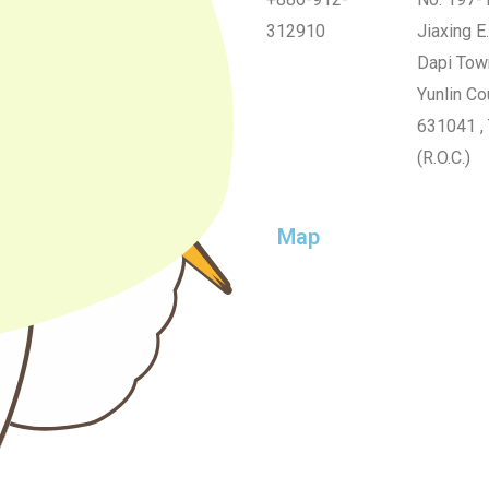
312910
Jiaxing E.
Dapi Tow
Yunlin Co
631041 ,
(R.O.C.)
Map