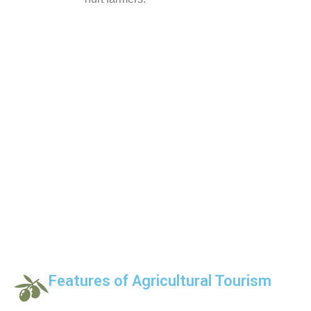
Features of Agricultural Tourism