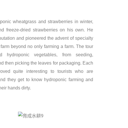
onic wheatgrass and strawberries in winter,
d freeze-dried strawberries on his own. He
putation and pioneered the advent of specialty
a farm beyond no only farming a farm. The tour
nd hydroponic vegetables, from seeding,
and then picking the leaves for packaging. Each
oved quite interesting to tourists who are
and they get to know hydroponic farming and
heir hands dirty.