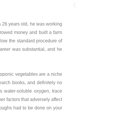
26 years old, he was working
orrowed money and built a farm
llow the standard procedure of
career was substantial, and he
roponic vegetables are a niche
earch books, and definitely no
s water-soluble oxygen, trace
r factors that adversely affect
roughs had to be done on your