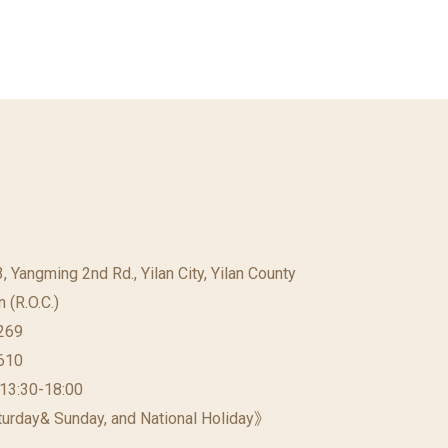
23, Yangming 2nd Rd., Yilan City, Yilan County
 (R.O.C.)
269
610
 13:30-18:00
urday& Sunday, and National Holiday》