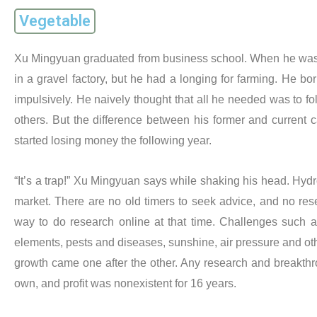
Vegetable
Xu Mingyuan graduated from business school. When he was 
in a gravel factory, but he had a longing for farming. He b
impulsively. He naively thought that all he needed was to fo
others. But the difference between his former and current 
started losing money the following year.
“It’s a trap!” Xu Mingyuan says while shaking his head. Hyd
market. There are no old timers to seek advice, and no res
way to do research online at that time. Challenges such a
elements, pests and diseases, sunshine, air pressure and othe
growth came one after the other. Any research and breakth
own, and profit was nonexistent for 16 years.