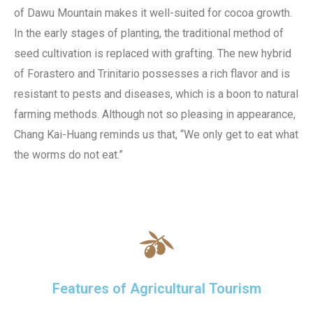
of Dawu Mountain makes it well-suited for cocoa growth.
In the early stages of planting, the traditional method of
seed cultivation is replaced with grafting. The new hybrid
of Forastero and Trinitario possesses a rich flavor and is
resistant to pests and diseases, which is a boon to natural
farming methods. Although not so pleasing in appearance,
Chang Kai-Huang reminds us that, “We only get to eat what
the worms do not eat.”
Features of Agricultural Tourism