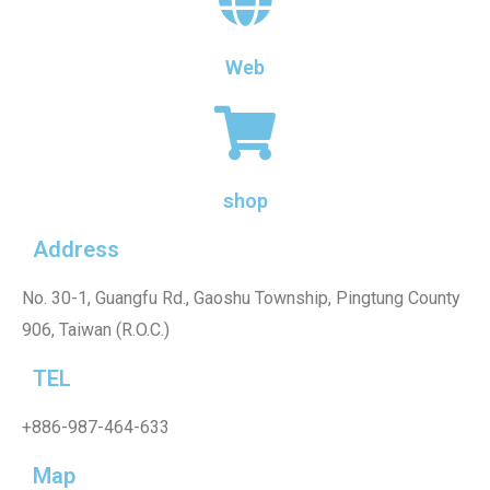
Web
shop
Address
No. 30-1, Guangfu Rd., Gaoshu Township, Pingtung County
906, Taiwan (R.O.C.)
TEL
+886-987-464-633
Map