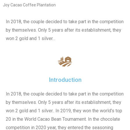
Joy Cacao Coffee Plantation
In 2018, the couple decided to take part in the competition
by themselves. Only 5 years after its establishment, they
won 2 gold and 1 silver…
Introduction
In 2018, the couple decided to take part in the competition
by themselves. Only 5 years after its establishment, they
won 2 gold and 1 silver.. In 2019, they won the world’s top
20 in the World Cacao Bean Tournament. In the chocolate
competition in 2020 year, they entered the seasoning