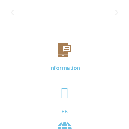
Information
FB