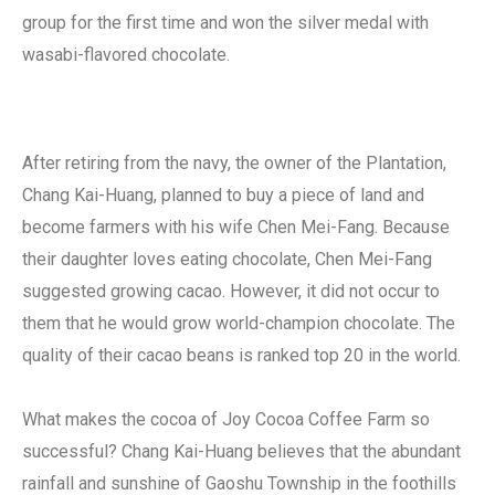
group for the first time and won the silver medal with
wasabi-flavored chocolate.
After retiring from the navy, the owner of the Plantation,
Chang Kai-Huang, planned to buy a piece of land and
become farmers with his wife Chen Mei-Fang. Because
their daughter loves eating chocolate, Chen Mei-Fang
suggested growing cacao. However, it did not occur to
them that he would grow world-champion chocolate. The
quality of their cacao beans is ranked top 20 in the world.
What makes the cocoa of Joy Cocoa Coffee Farm so
successful? Chang Kai-Huang believes that the abundant
rainfall and sunshine of Gaoshu Township in the foothills