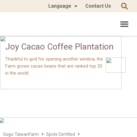
Language
Contact Us
Joy Cacao Coffee Plantation
Thankful to god for opening another window, the
Farm grows cacao beans that are ranked top 20
in the world.
Gogo-TaiwanFarm
Spots Certified