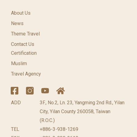
About Us
News
Theme Travel
Contact Us
Certification
Muslim
Travel Agency
ADD
3F., No.2, Ln. 23, Yangming 2nd Rd., Yilan
City, Yilan County 260058, Taiwan
(R.O.C.)
TEL
+886-3-938-1269