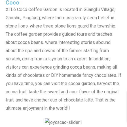
Coco
Xi Le Coco Coffee Garden is located in Guangfu Village,
Gaoshu, Pingtung, where there is a rarely seen belief in
stone lions, where three stone lions guard the township.
The coffee garden provides guided tours and teaches
about cocoa beans. where interesting stories abound
about the ups and downs of the farmer starting from
scratch, going from a layman to an expert. In addition,
visitors can experience grinding cocoa beans, making all
kinds of chocolates or DIY homemade fancy chocolates. If
you have time, you can visit the cocoa garden, harvest the
cocoa fruit, taste the sweet and sour flavor of the original
fruit, and have another cup of chocolate latte. That is the
ultimate enjoyment in the world!!