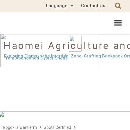
Language
Contact Us
Haomei Agriculture and
Exploring Clams in the Intertidal Zone, Crafting Backpack O
from Abandoned Oyster Sheds
Gogo-TaiwanFarm
Spots Certified