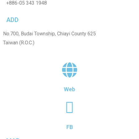
+886-
05 343 1948
ADD
No.700, Budai Township, Chiayi County 625
Taiwan (R.O.C.)
Web
FB