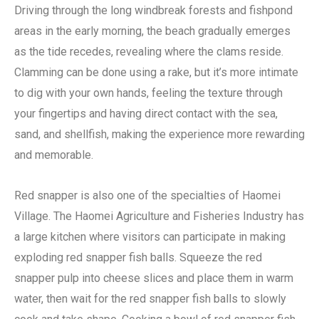
Driving through the long windbreak forests and fishpond
areas in the early morning, the beach gradually emerges
as the tide recedes, revealing where the clams reside.
Clamming can be done using a rake, but it’s more intimate
to dig with your own hands, feeling the texture through
your fingertips and having direct contact with the sea,
sand, and shellfish, making the experience more rewarding
and memorable.
Red snapper is also one of the specialties of Haomei
Village. The Haomei Agriculture and Fisheries Industry has
a large kitchen where visitors can participate in making
exploding red snapper fish balls. Squeeze the red
snapper pulp into cheese slices and place them in warm
water, then wait for the red snapper fish balls to slowly