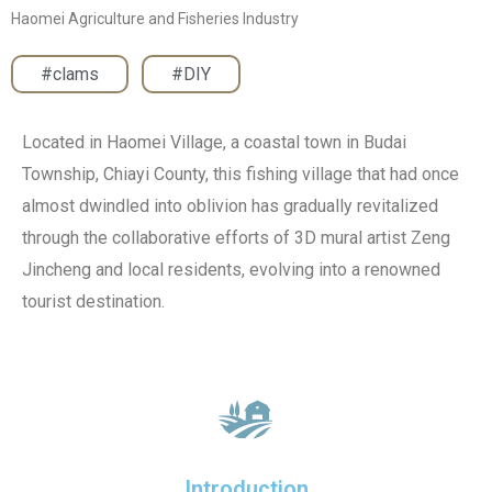
Haomei Agriculture and Fisheries Industry
#clams
,
#DIY
Located in Haomei Village, a coastal town in Budai
Township, Chiayi County, this fishing village that had once
almost dwindled into oblivion has gradually revitalized
through the collaborative efforts of 3D mural artist Zeng
Jincheng and local residents, evolving into a renowned
tourist destination.
Introduction