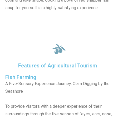
cook and take shape. Cooking a bowl of red snapper fish
soup for yourself is a highly satisfying experience.
Features of Agricultural Tourism
Fish Farming
A Five-Sensory Experience Journey, Clam Digging by the
Seashore
To provide visitors with a deeper experience of their
surroundings through the five senses of “eyes, ears, nose,