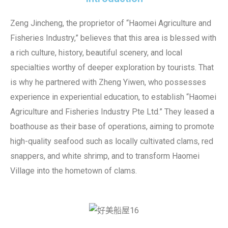
Zeng Jincheng, the proprietor of “Haomei Agriculture and
Fisheries Industry,” believes that this area is blessed with
a rich culture, history, beautiful scenery, and local
specialties worthy of deeper exploration by tourists. That
is why he partnered with Zheng Yiwen, who possesses
experience in experiential education, to establish “Haomei
Agriculture and Fisheries Industry Pte Ltd.” They leased a
boathouse as their base of operations, aiming to promote
high-quality seafood such as locally cultivated clams, red
snappers, and white shrimp, and to transform Haomei
Village into the hometown of clams.