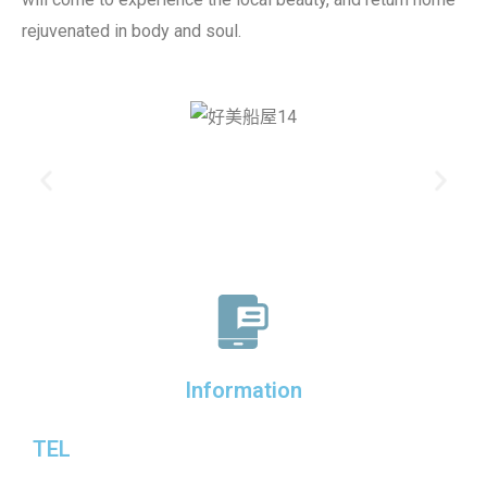
rejuvenated in body and soul.
Information
TEL