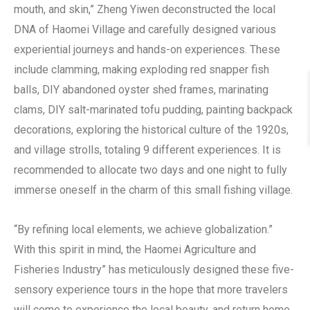
mouth, and skin,” Zheng Yiwen deconstructed the local
DNA of Haomei Village and carefully designed various
experiential journeys and hands-on experiences. These
include clamming, making exploding red snapper fish
balls, DIY abandoned oyster shed frames, marinating
clams, DIY salt-marinated tofu pudding, painting backpack
decorations, exploring the historical culture of the 1920s,
and village strolls, totaling 9 different experiences. It is
recommended to allocate two days and one night to fully
immerse oneself in the charm of this small fishing village.
“By refining local elements, we achieve globalization.”
With this spirit in mind, the Haomei Agriculture and
Fisheries Industry” has meticulously designed these five-
sensory experience tours in the hope that more travelers
will come to experience the local beauty, and return home