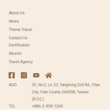
About Us
News
Theme Travel
Contact Us
Certification
Muslim
Travel Agency
ADD
3F., No.2, Ln. 23, Yangming 2nd Rd., Yilan
City, Yilan County 260058, Taiwan
(R.O.C.)
TEL
+886-3-938-1269