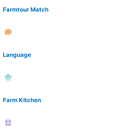
Farmtour Match
Language
Farm Kitchen