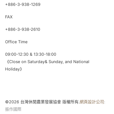
+886-3-938-1269
FAX
+886-3-938-2610
Office Time
09:00-12:30 & 13:30-18:00
《Close on Saturday& Sunday, and National
Holiday》
©2026 台灣休閒農業發展協會 版權所有.
網頁設計公司
:
振作國際