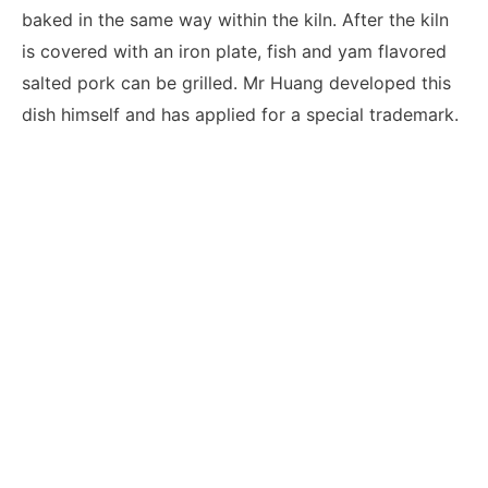
baked in the same way within the kiln. After the kiln
is covered with an iron plate, fish and yam flavored
salted pork can be grilled. Mr Huang developed this
dish himself and has applied for a special trademark.