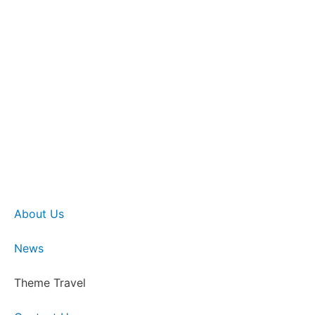
About Us
News
Theme Travel