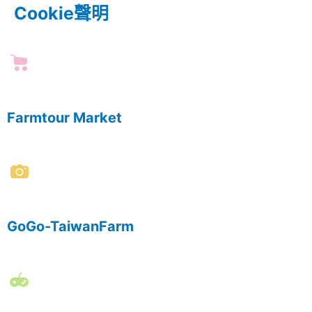
Cookie聲明
Farmtour Market
GoGo-TaiwanFarm