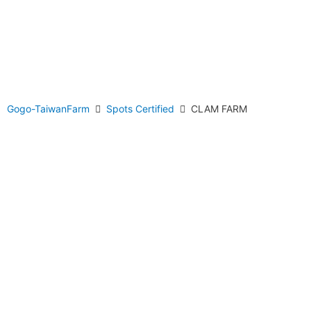
Gogo-TaiwanFarm
Spots Certified
CLAM FARM