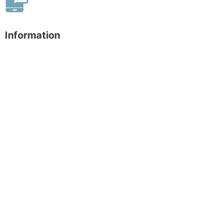
Information