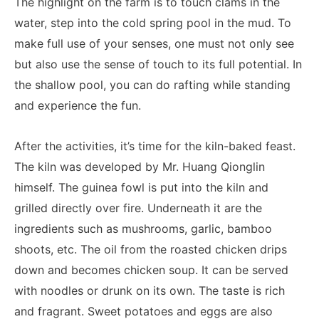
The highlight on the farm is to touch clams in the
water, step into the cold spring pool in the mud. To
make full use of your senses, one must not only see
but also use the sense of touch to its full potential. In
the shallow pool, you can do rafting while standing
and experience the fun.
After the activities, it’s time for the kiln-baked feast.
The kiln was developed by Mr. Huang Qionglin
himself. The guinea fowl is put into the kiln and
grilled directly over fire. Underneath it are the
ingredients such as mushrooms, garlic, bamboo
shoots, etc. The oil from the roasted chicken drips
down and becomes chicken soup. It can be served
with noodles or drunk on its own. The taste is rich
and fragrant. Sweet potatoes and eggs are also