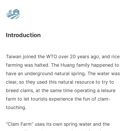
Introduction
Taiwan joined the WTO over 20 years ago, and rice
farming was halted. The Huang family happened to
have an underground natural spring. The water was
clear, so they used this natural resource to try to
breed clams, at the same time operating a leisure
farm to let tourists experience the fun of clam-
touching.
“Clam Farm” uses its own spring water and the