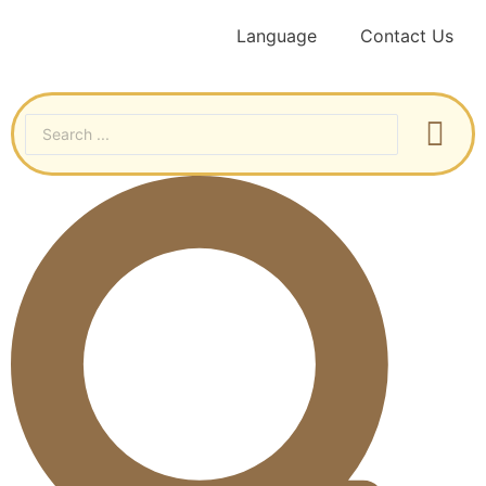
Language
Contact Us