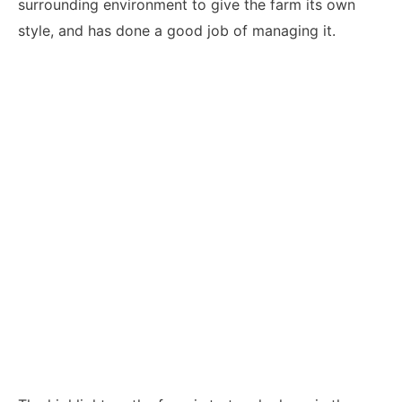
surrounding environment to give the farm its own
style, and has done a good job of managing it.