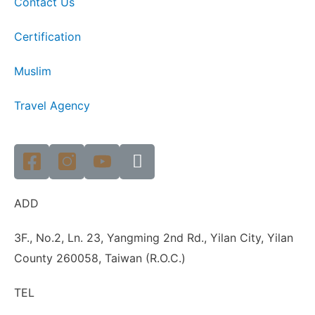
Contact Us
Certification
Muslim
Travel Agency
ADD
3F., No.2, Ln. 23, Yangming 2nd Rd., Yilan City, Yilan
County 260058, Taiwan (R.O.C.)
TEL