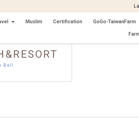
L
avel
Muslim
Certification
GoGo-TaiwanFarm
Far
H&RESORT
s Ball