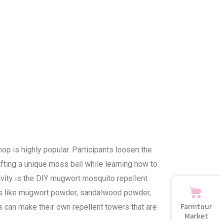
p is highly popular. Participants loosen the
afting a unique moss ball while learning how to
ctivity is the DIY mugwort mosquito repellent
nts like mugwort powder, sandalwood powder,
Farmtour
 can make their own repellent towers that are
Market