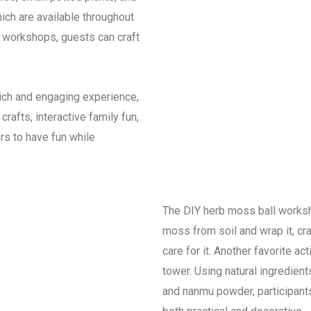
hich are available throughout
Y workshops, guests can craft
h and engaging experience,
crafts, interactive family fun,
tors to have fun while
The DIY herb moss ball worksho
moss from soil and wrap it, cr
care for it. Another favorite a
tower. Using natural ingredie
and nanmu powder, participants