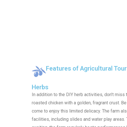
Features of Agricultural Tou
Herbs
In addition to the DIY herb activities, don’t miss 
roasted chicken with a golden, fragrant crust. B
come to enjoy this limited delicacy. The farm als
facilities, including slides and water play area