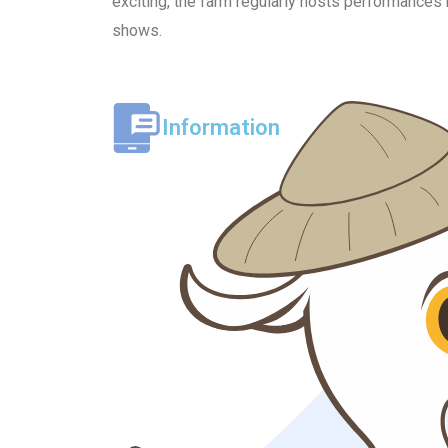
exciting, the farm regularly hosts performances 
shows.
Information