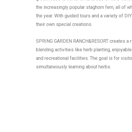
the increasingly popular staghorn fern, all of w
the year. With guided tours and a variety of DI
their own special creations.
SPRING GARDEN RANCH&RESORT creates a ric
blending activities like herb planting, enjoyable 
and recreational facilities. The goal is for visi
simultaneously learning about herbs.