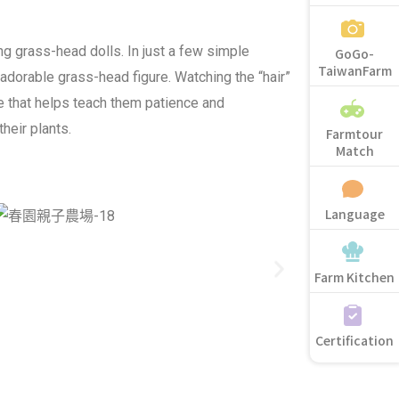
ng grass-head dolls. In just a few simple
GoGo-
TaiwanFarm
 adorable grass-head figure. Watching the “hair”
e that helps teach them patience and
their plants.
Farmtour
Match
Language
Farm Kitchen
Certification