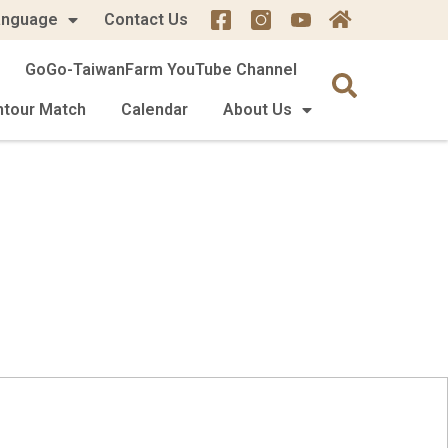
anguage
Contact Us
GoGo-TaiwanFarm YouTube Channel
mtour Match
Calendar
About Us