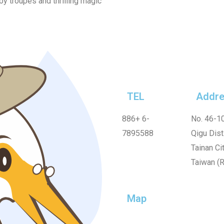
by troupes and thrilling magic
TEL
Addre
886+
6-
No. 46-10
7895588
Qigu Dist.
Tainan Cit
Taiwan (R
Map