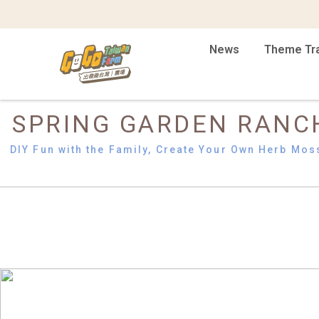
News
Theme Tr
SPRING GARDEN RANC
DIY Fun with the Family, Create Your Own Herb Mos