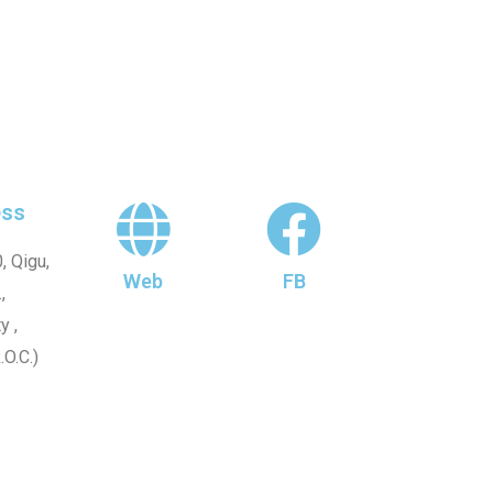
ss
, Qigu,
Web
FB
,
y ,
.O.C.)