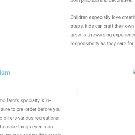
both practical and decorative.
Children especially love creati
steps, kids can craft their own
grow is a rewarding experienc
responsibility as they care for 
rism
the farm’s specialty: kiln-
e sure to pre-order before you
o offers various recreational
s. To make things even more