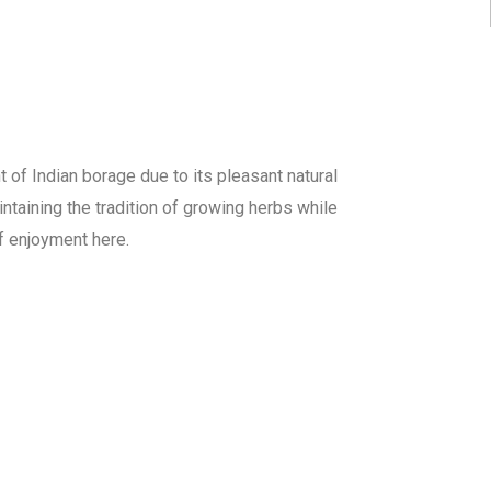
f Indian borage due to its pleasant natural
ntaining the tradition of growing herbs while
of enjoyment here.