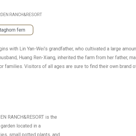
RDEN RANCH&RESORT
taghorn fern
ith Lin Yan-Wei’s grandfather, who cultivated a large amount o
usband, Huang Ren-Xiang, inherited the farm from her father, mai
r families. Visitors of all ages are sure to find their own brand 
ARDEN RANCH&RESORT is the
garden located in a
es, small potted plants, and