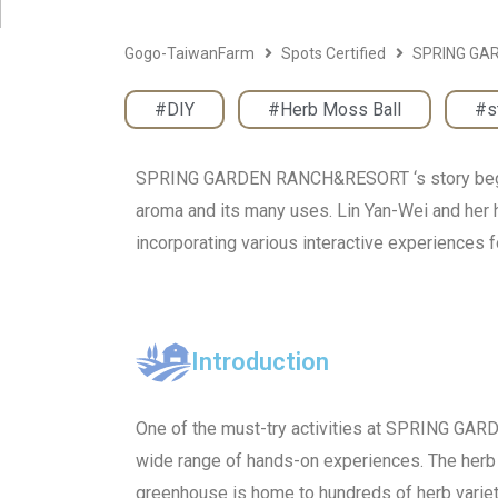
Gogo-TaiwanFarm
Spots Certified
SPRING GA
#DIY
,
#Herb Moss Ball
,
#s
SPRING GARDEN RANCH&RESORT ‘s story begins w
aroma and its many uses. Lin Yan-Wei and her h
incorporating various interactive experiences fo
Introduction
One of the must-try activities at SPRING G
wide range of hands-on experiences. The herb 
greenhouse is home to hundreds of herb varieti