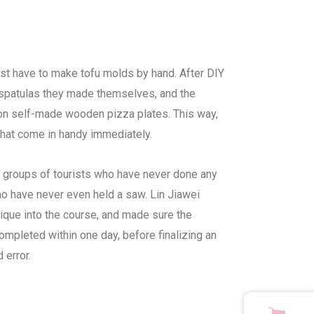
irst have to make tofu molds by hand. After DIY
spatulas they made themselves, and the
on self-made wooden pizza plates. This way,
hat come in handy immediately.
 groups of tourists who have never done any
who have never even held a saw. Lin Jiawei
nique into the course, and made sure the
mpleted within one day, before finalizing an
 error.