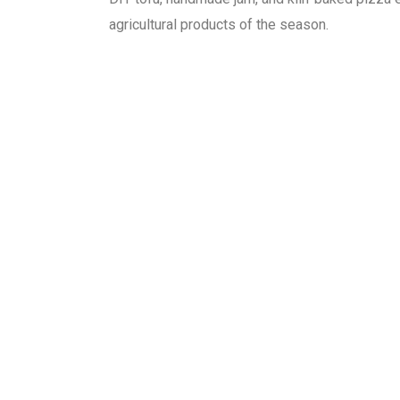
agricultural products of the season.