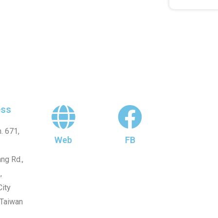
ss
. 671,
Web
FB
ng Rd.,
,
ity
 Taiwan