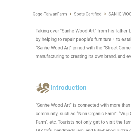
Gogo-TaiwanFarm
Spots Certified
SANHE WOO
Taking over “Sanhe Wood Art” from his father Li
by helping to repair people’s furniture，to est
“Sanhe Wood Art” joined with the “Street Corne
manufacturing to creating its own brand, and 
Introduction
“Sanhe Wood Art” is connected with more than 
community, such as “Nina Organic Farm”, “Wuji O
Farm”, etc. Tourists not only get to visit the fa
DIY tofu, handmade jam, and kiln-baked pizza