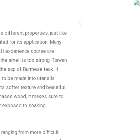
 different properties, just like
ited for its application. Many
ft experience course are
the smell is too strong. Taiwan
 the sap of Burmese teak. If
 to be made into utensils.
s softer texture and beautiful
hases wood, it makes sure to
r exposed to soaking
ranging from more difficult