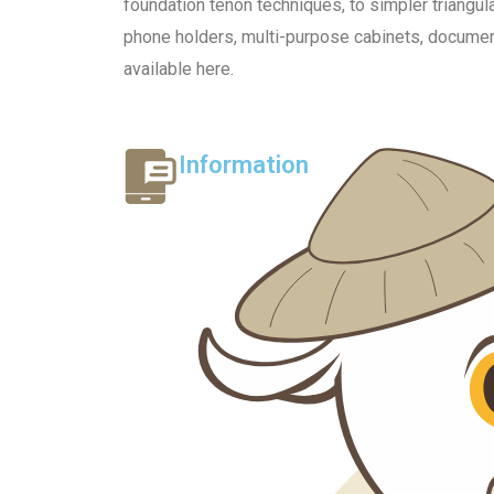
foundation tenon techniques, to simpler triangu
phone holders, multi-purpose cabinets, document 
available here.
Information