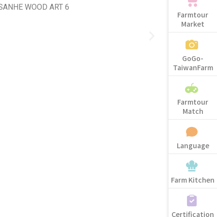
Farmtour
Market
GoGo-
TaiwanFarm
Farmtour
Match
Language
Farm Kitchen
Certification