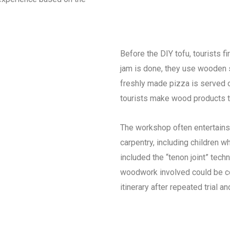
Before the DIY tofu, tourists f
jam is done, they use wooden 
freshly made pizza is served 
tourists make wood products t
The workshop often entertains
carpentry, including children 
included the “tenon joint” tech
woodwork involved could be co
itinerary after repeated trial and