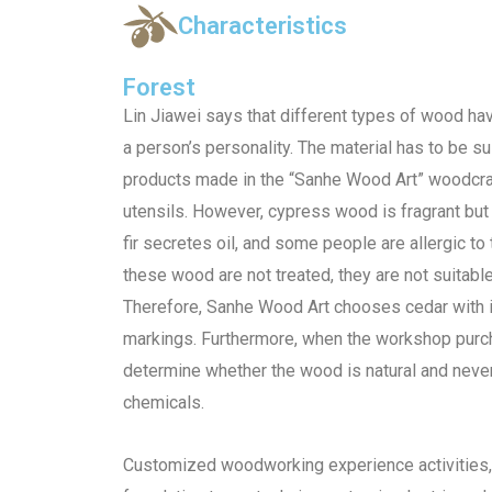
Characteristics
Forest
Lin Jiawei says that different types of wood have
a person’s personality. The material has to be su
products made in the “Sanhe Wood Art” woodcra
utensils. However, cypress wood is fragrant but 
fir secretes oil, and some people are allergic to
these wood are not treated, they are not suitable
Therefore, Sanhe Wood Art chooses cedar with it
markings. Furthermore, when the workshop purc
determine whether the wood is natural and neve
chemicals.
Customized woodworking experience activities, 