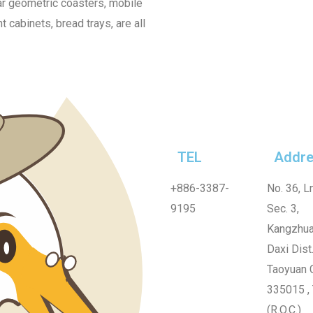
lar geometric coasters, mobile
cabinets, bread trays, are all
TEL
Addre
+886-3387-
No. 36, Ln
9195
Sec. 3,
Kangzhua
Daxi Dist.
Taoyuan C
335015 ,
(R.O.C.)