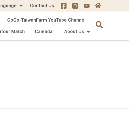
anguage
Contact Us
GoGo-TaiwanFarm YouTube Channel
mtour Match
Calendar
About Us