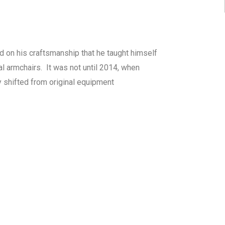
ed on his craftsmanship that he taught himself
l armchairs. It was not until 2014, when
y shifted from original equipment