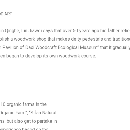
D ART
n Qinghe, Lin Jiawei says that over 50 years ago his father reli
ablish a woodwork shop that makes deity pedestals and traditiona
r Pavilion of Daxi Woodcraft Ecological Museum” that it graduall
even began to develop its own woodwork course.
10 organic farms in the
rganic Farm”, “Sifan Natural
rms, but also get to partake in
 experience based on the