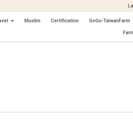
L
avel
Muslim
Certification
GoGo-TaiwanFarm
Far