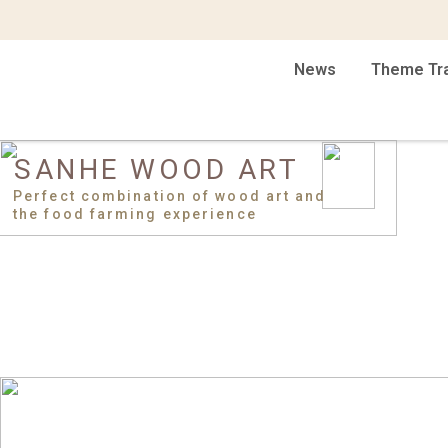
News
Theme Tr
SANHE WOOD ART
Perfect combination of wood art and
the food farming experience