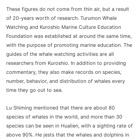
These figures do not come from thin air, but a result
of 20-years worth of research. Turumon Whale
Watching and Kuroshio Marine Culture Education
Foundation was established at around the same time,
with the purpose of promoting marine education. The
guides of the whale watching activities are all
researchers from Kuroshio. In addition to providing
commentary, they also make records on species,
number, behavior, and distribution of whales every
time they go out to sea.
Lu Shiming mentioned that there are about 80
species of whales in the world, and more than 30
species can be seen in Hualien, with a sighting rate of
above 90%. He jests that the whales and dolphins in