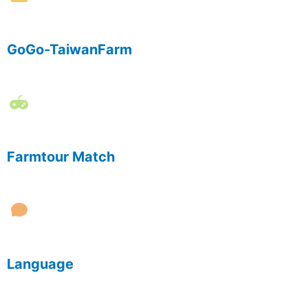
GoGo-TaiwanFarm
Farmtour Match
Language