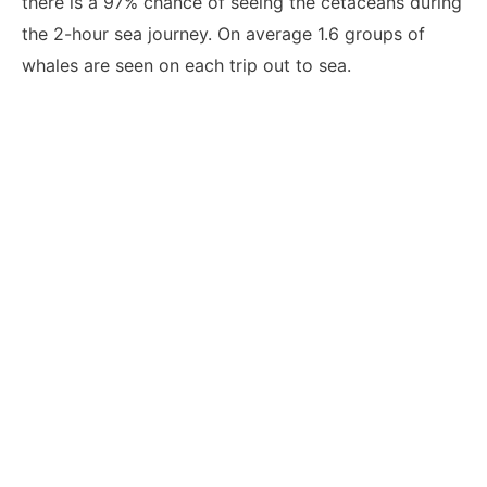
there is a 97% chance of seeing the cetaceans during
the 2-hour sea journey. On average 1.6 groups of
whales are seen on each trip out to sea.