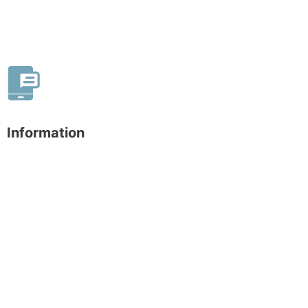
Information