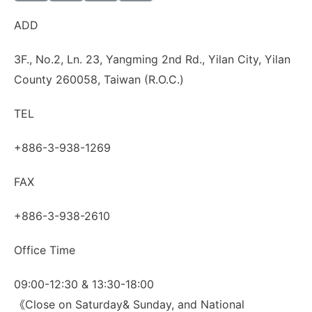
ADD
3F., No.2, Ln. 23, Yangming 2nd Rd., Yilan City, Yilan
County 260058, Taiwan (R.O.C.)
TEL
+886-3-938-1269
FAX
+886-3-938-2610
Office Time
09:00-12:30 & 13:30-18:00
《Close on Saturday& Sunday, and National