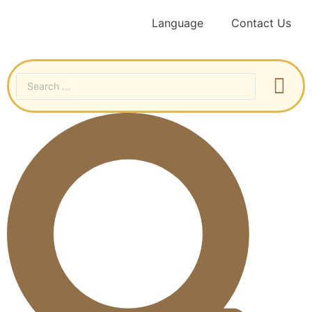
Language
Contact Us