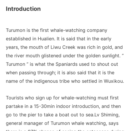
Introduction
Turumon is the first whale-watching company
established in Hualien. It is said that in the early
years, the mouth of Liwu Creek was rich in gold, and
the river mouth glistened under the golden sunlight. ”
Turumon ” is what the Spaniards used to shout out
when passing through; it is also said that it is the
name of the indigenous tribe who settled in Wuxikou.
Tourists who sign up for whale-watching must first
partake in a 15-30min indoor introduction, and then
go to the pier to take a boat out to sea.Lv Shiming,
general manager of Turumon whale watching, says