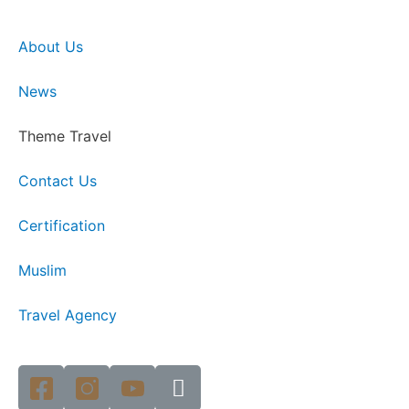
About Us
News
Theme Travel
Contact Us
Certification
Muslim
Travel Agency