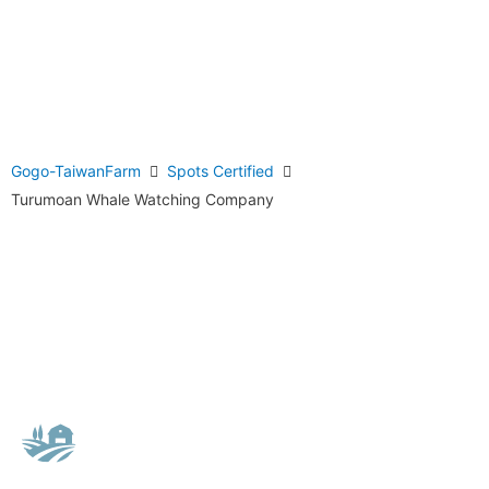
Gogo-TaiwanFarm
Spots Certified
Turumoan Whale Watching Company