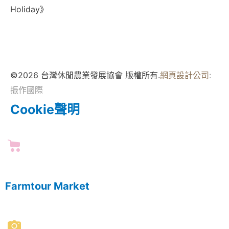
Holiday》
©2026 台灣休閒農業發展協會 版權所有.
網頁設計公司
:
振作國際
Cookie聲明
Farmtour Market