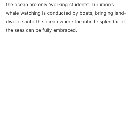
the ocean are only ‘working students’. Turumon’s
whale watching is conducted by boats, bringing land-
dwellers into the ocean where the infinite splendor of
the seas can be fully embraced.