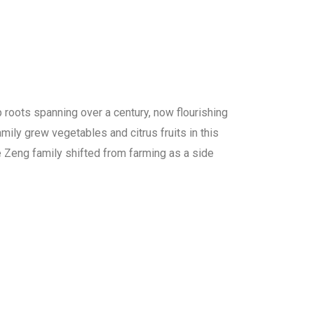
p roots spanning over a century, now flourishing
amily grew vegetables and citrus fruits in this
he Zeng family shifted from farming as a side