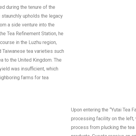
ed during the tenure of the
g staunchly upholds the legacy
rom a side venture into the
the Tea Refinement Station, he
course in the Luzhu region,
d Taiwanese tea varieties such
tea to the United Kingdom. The
yield was insufficient, which
ighboring farms for tea
Upon entering the “Yutai Tea Fac
processing facility on the left
process from plucking the tea l