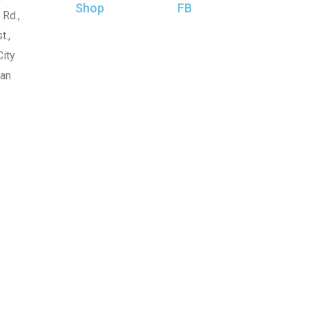
Shop
FB
 Rd.,
t.,
ity
wan