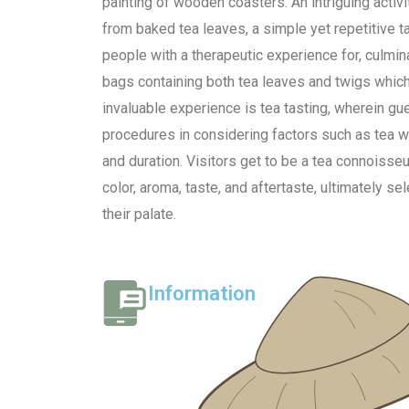
painting of wooden coasters. An intriguing activi
from baked tea leaves, a simple yet repetitive 
people with a therapeutic experience for, culmina
bags containing both tea leaves and twigs which
invaluable experience is tea tasting, wherein gu
procedures in considering factors such as tea 
and duration. Visitors get to be a tea connoisse
color, aroma, taste, and aftertaste, ultimately sel
their palate.
Information