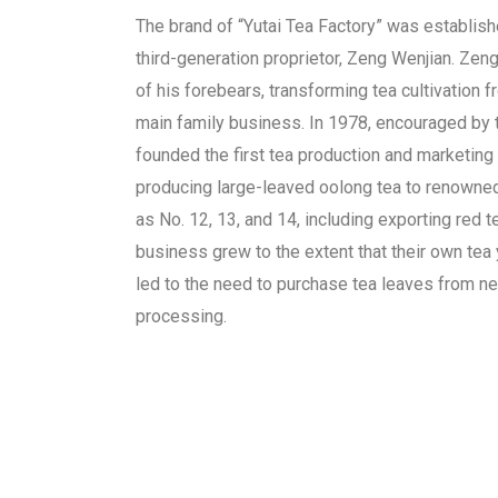
The brand of “Yutai Tea Factory” was establish
third-generation proprietor, Zeng Wenjian. Zen
of his forebears, transforming tea cultivation f
main family business. In 1978, encouraged by 
founded the first tea production and marketing 
producing large-leaved oolong tea to renowne
as No. 12, 13, and 14, including exporting red 
business grew to the extent that their own tea 
led to the need to purchase tea leaves from ne
processing.