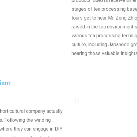
products. Guests receive an en
stages of tea processing base
tours get to hear Mr. Zeng Zhi
raised in the tea environment 
various tea processing techniq
culture, including Japanese gree
hearing those valuable insights 
rism
 horticultural company actually
s. Following the winding
, where they can engage in DIY