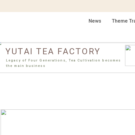
News
Theme Tr
YUTAI TEA FACTORY
Legacy of Four Generations, Tea Cultivation becomes
the main business