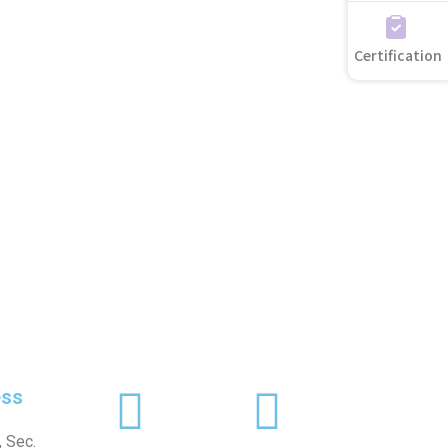
Certification
ss
 Sec.