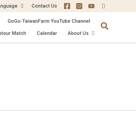
anguage
Contact Us
GoGo-TaiwanFarm YouTube Channel
mtour Match
Calendar
About Us