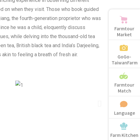
riching experience in observing different
d on when they visit. Those who book guided
qiang, the fourth-generation proprietor who was
since he was a child, eloquently discuss
Farmtour
Market
ues, while delving into the thousand-old tea
n tea, British black tea and India’s Darjeeling,
akin to feeling a breath of fresh air.
GoGo-
TaiwanFarm
Farmtour
Match
Language
Farm Kitchen