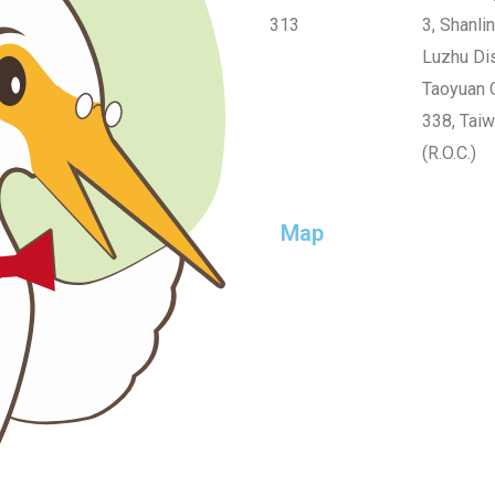
313
3, Shanlin
Luzhu Dis
Taoyuan C
338, Tai
(R.O.C.)
Map