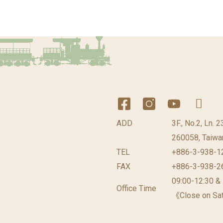
ADD
3F., No.2, Ln. 
260058, Taiwan
TEL
+886-3-938-1
FAX
+886-3-938-2
09:00-12:30 &
Office Time
《Close on Sat