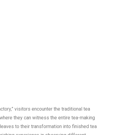
tory,” visitors encounter the traditional tea
, where they can witness the entire tea-making
eaves to their transformation into finished tea