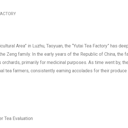
 FACTORY
ultural Area” in Luzhu, Taoyuan, the “Yutai Tea Factory” has dee
he Zeng family. In the early years of the Republic of China, the f
us orchards, primarily for medicinal purposes. As time went by, t
l tea farmers, consistently earning accolades for their produce
r Tea Evaluation