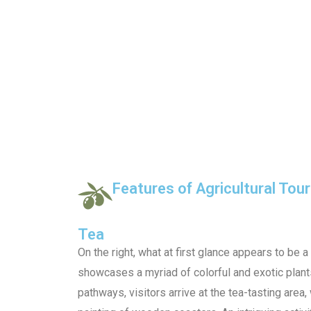
Features of Agricultural Tou
Tea
On the right, what at first glance appears to be a
showcases a myriad of colorful and exotic plant
pathways, visitors arrive at the tea-tasting area