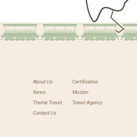
About Us
Certification
News
Muslim
Theme Travel
Travel Agency
Contact Us