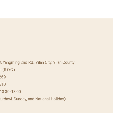
23, Yangming 2nd Rd., Yilan City, Yilan County
 (R.O.C.)
269
610
 13:30-18:00
urday& Sunday, and National Holiday》