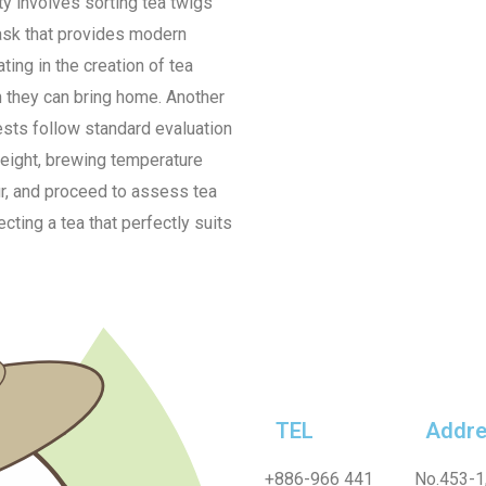
ty involves sorting tea twigs
task that provides modern
ting in the creation of tea
 they can bring home. Another
ests follow standard evaluation
weight, brewing temperature
ur, and proceed to assess tea
ecting a tea that perfectly suits
TEL
Addre
+886-
966 441
No.453-1,