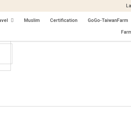
L
avel
Muslim
Certification
GoGo-TaiwanFarm
Far