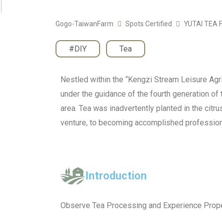
Gogo-TaiwanFarm
Spots Certified
YUTAI TEA
#DIY
,
Tea
Nestled within the “Kengzi Stream Leisure Agric
under the guidance of the fourth generation of t
area. Tea was inadvertently planted in the citr
venture, to becoming accomplished professiona
Introduction
Observe Tea Processing and Experience Prope