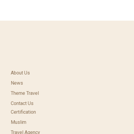
About Us
News
Theme Travel
Contact Us
Certification
Muslim
Travel Agency