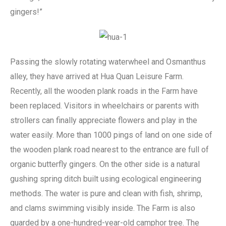
gingers!”
Passing the slowly rotating waterwheel and Osmanthus
alley, they have arrived at Hua Quan Leisure Farm.
Recently, all the wooden plank roads in the Farm have
been replaced. Visitors in wheelchairs or parents with
strollers can finally appreciate flowers and play in the
water easily. More than 1000 pings of land on one side of
the wooden plank road nearest to the entrance are full of
organic butterfly gingers. On the other side is a natural
gushing spring ditch built using ecological engineering
methods. The water is pure and clean with fish, shrimp,
and clams swimming visibly inside. The Farm is also
guarded by a one-hundred-year-old camphor tree. The