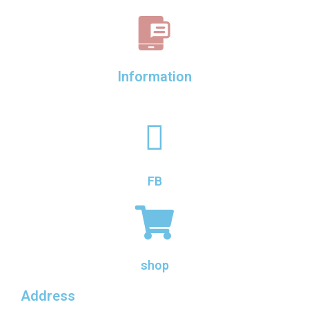
Information
FB
shop
Address