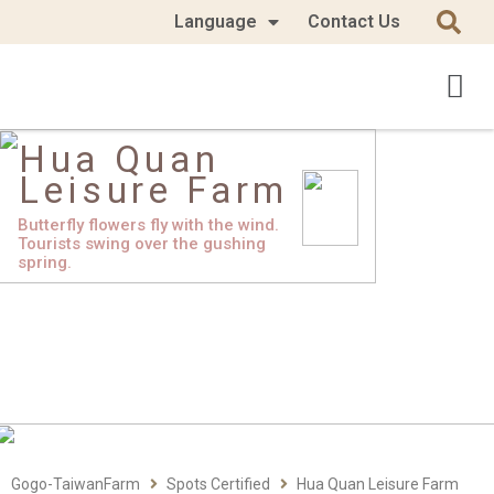
Language
Contact Us
Hua Quan
Leisure Farm
Butterfly flowers fly with the wind.
Tourists swing over the gushing
spring.
Gogo-TaiwanFarm
Spots Certified
Hua Quan Leisure Farm