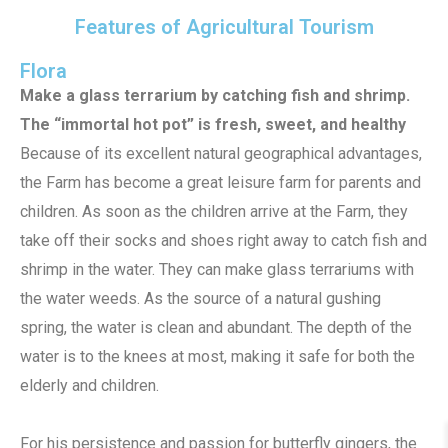
Features of Agricultural Tourism
Flora
Make a glass terrarium by catching fish and shrimp.
The “immortal hot pot” is fresh, sweet, and healthy
Because of its excellent natural geographical advantages,
the Farm has become a great leisure farm for parents and
children. As soon as the children arrive at the Farm, they
take off their socks and shoes right away to catch fish and
shrimp in the water. They can make glass terrariums with
the water weeds. As the source of a natural gushing
spring, the water is clean and abundant. The depth of the
water is to the knees at most, making it safe for both the
elderly and children.
For his persistence and passion for butterfly gingers, the