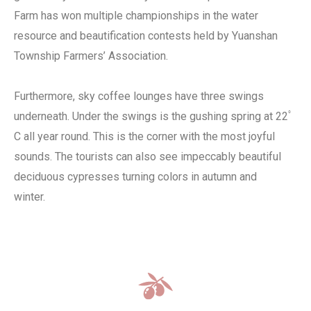
Farm has won multiple championships in the water
resource and beautification contests held by Yuanshan
Township Farmers’ Association.
Furthermore, sky coffee lounges have three swings
underneath. Under the swings is the gushing spring at 22ﾟ
C all year round. This is the corner with the most joyful
sounds. The tourists can also see impeccably beautiful
deciduous cypresses turning colors in autumn and
winter.