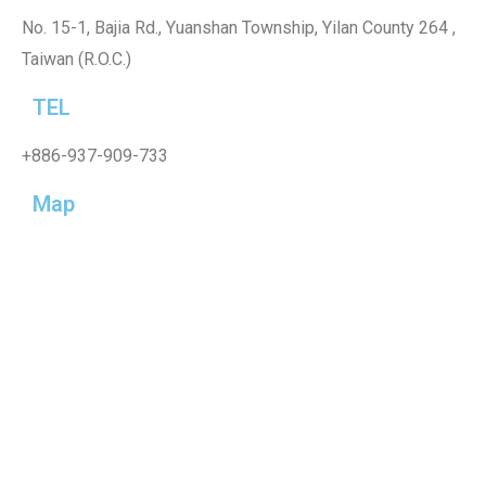
No. 15-1, Bajia Rd., Yuanshan Township, Yilan County 264 ,
Taiwan (R.O.C.)
TEL
+886-937-909-733
Map