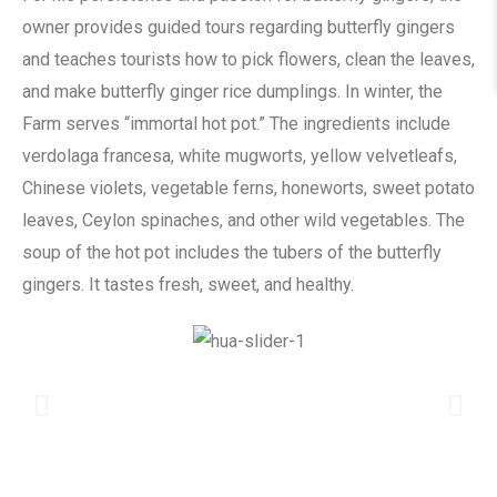
owner provides guided tours regarding butterfly gingers
and teaches tourists how to pick flowers, clean the leaves,
and make butterfly ginger rice dumplings. In winter, the
Farm serves “immortal hot pot.” The ingredients include
verdolaga francesa, white mugworts, yellow velvetleafs,
Chinese violets, vegetable ferns, honeworts, sweet potato
leaves, Ceylon spinaches, and other wild vegetables. The
soup of the hot pot includes the tubers of the butterfly
gingers. It tastes fresh, sweet, and healthy.