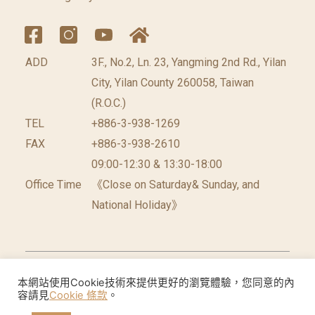
ADD
3F., No.2, Ln. 23, Yangming 2nd Rd., Yilan
City, Yilan County 260058, Taiwan
(R.O.C.)
TEL
+886-3-938-1269
FAX
+886-3-938-2610
09:00-12:30 & 13:30-18:00
Office Time
《Close on Saturday& Sunday, and
National Holiday》
©2026 台灣休閒農業發展協會 版權所有.
網頁設計公
本網站使用Cookie技術來提供更好的瀏覽體驗，您同意的內
容請見
Cookie 條款
。
司
: 振作國際