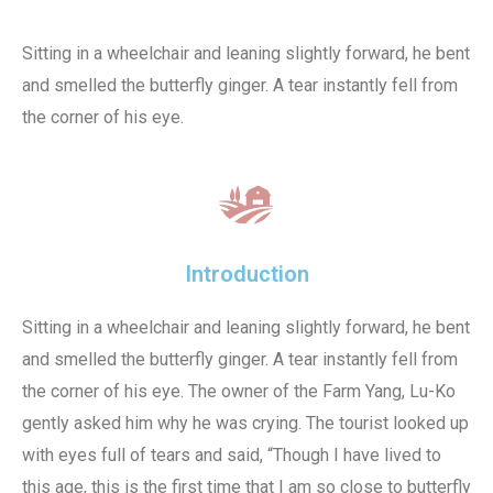
Sitting in a wheelchair and leaning slightly forward, he bent
and smelled the butterfly ginger. A tear instantly fell from
the corner of his eye.
Introduction
Sitting in a wheelchair and leaning slightly forward, he bent
and smelled the butterfly ginger. A tear instantly fell from
the corner of his eye. The owner of the Farm Yang, Lu-Ko
gently asked him why he was crying. The tourist looked up
with eyes full of tears and said, “Though I have lived to
this age, this is the first time that I am so close to butterfly