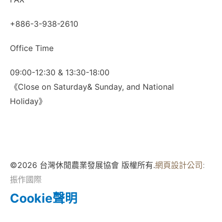
+886-3-938-2610
Office Time
09:00-12:30 & 13:30-18:00
《Close on Saturday& Sunday, and National
Holiday》
©2026 台灣休閒農業發展協會 版權所有.
網頁設計公司
:
振作國際
Cookie聲明