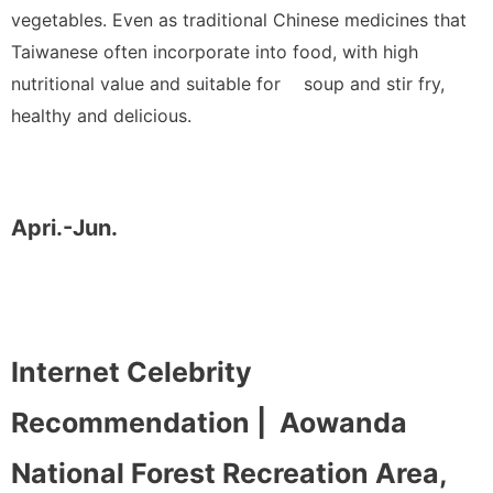
vegetables. Even as traditional Chinese medicines that
Taiwanese often incorporate into food, with high
nutritional value and suitable for soup and stir fry,
healthy and delicious.
Apri.-Jun.
Internet Celebrity
Recommendation |
Aowanda
National Forest Recreation Area,