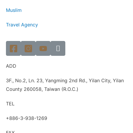
Muslim
Travel Agency
ADD
3F., No.2, Ln. 23, Yangming 2nd Rd., Yilan City, Yilan
County 260058, Taiwan (R.O.C.)
TEL
+886-3-938-1269
FAX