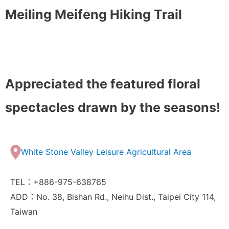
Meiling Meifeng Hiking Trail
Appreciated the featured floral
spectacles drawn by the seasons!
White Stone Valley Leisure Agricultural Area
TEL：+886-975-638765
ADD：No. 38, Bishan Rd., Neihu Dist., Taipei City 114,
Taiwan