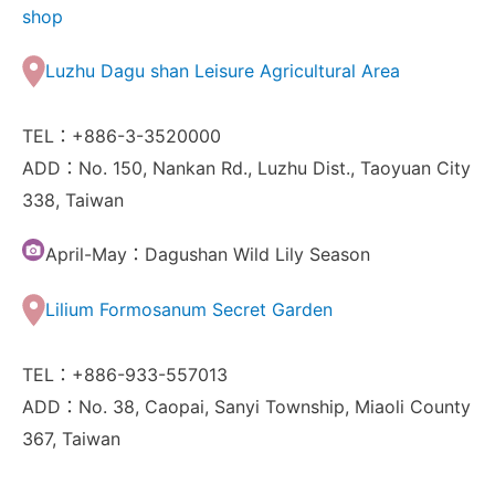
shop
Luzhu Dagu shan Leisure Agricultural Area
TEL：+886-3-3520000
ADD：No. 150, Nankan Rd., Luzhu Dist., Taoyuan City
338, Taiwan
April-May：Dagushan Wild Lily Season
Lilium Formosanum Secret Garden
TEL：+886-933-557013
ADD：No. 38, Caopai, Sanyi Township, Miaoli County
367, Taiwan