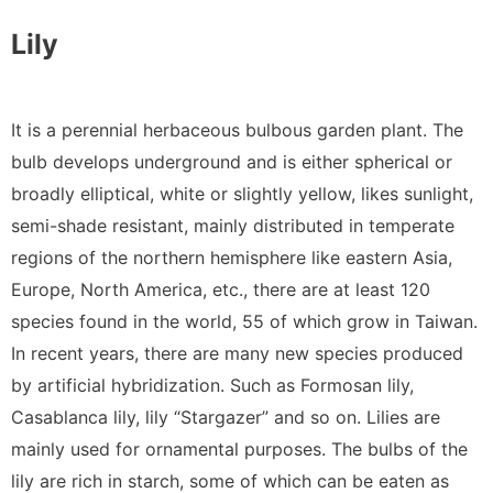
Lily
It is a perennial herbaceous bulbous garden plant. The
bulb develops underground and is either spherical or
broadly elliptical, white or slightly yellow, likes sunlight,
semi-shade resistant, mainly distributed in temperate
regions of the northern hemisphere like eastern Asia,
Europe, North America, etc., there are at least 120
species found in the world, 55 of which grow in Taiwan.
In recent years, there are many new species produced
by artificial hybridization. Such as Formosan lily,
Casablanca lily, lily “Stargazer” and so on. Lilies are
mainly used for ornamental purposes. The bulbs of the
lily are rich in starch, some of which can be eaten as