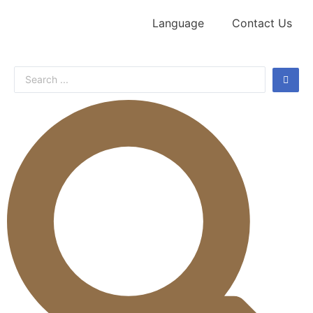
Language
Contact Us