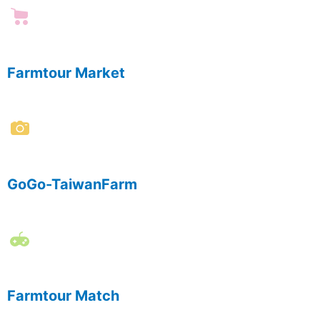
Farmtour Market
GoGo-TaiwanFarm
Farmtour Match