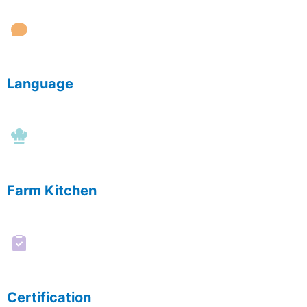
Language
Farm Kitchen
Certification