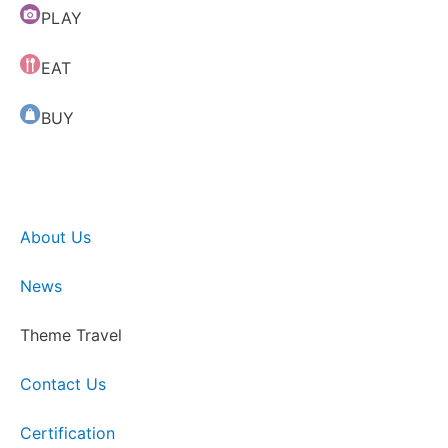
PLAY
EAT
BUY
About Us
News
Theme Travel
Contact Us
Certification