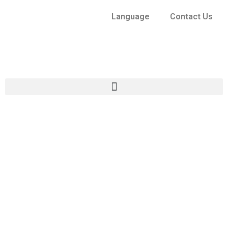
Language
Contact Us