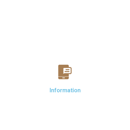
Information