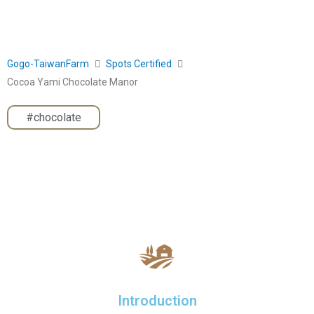
Gogo-TaiwanFarm
Spots Certified
Cocoa Yami Chocolate Manor
#chocolate
Introduction