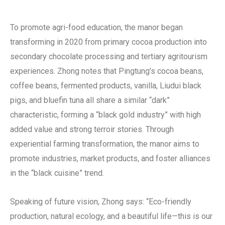
To promote agri-food education, the manor began
transforming in 2020 from primary cocoa production into
secondary chocolate processing and tertiary agritourism
experiences. Zhong notes that Pingtung’s cocoa beans,
coffee beans, fermented products, vanilla, Liudui black
pigs, and bluefin tuna all share a similar “dark”
characteristic, forming a “black gold industry” with high
added value and strong terroir stories. Through
experiential farming transformation, the manor aims to
promote industries, market products, and foster alliances
in the “black cuisine” trend.
Speaking of future vision, Zhong says: “Eco-friendly
production, natural ecology, and a beautiful life—this is our