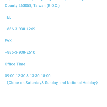
County 260058, Taiwan (R.O.C.)
TEL
+886-3-938-1269
FAX
+886-3-938-2610
Office Time
09:00-12:30 & 13:30-18:00
《Close on Saturday& Sunday, and National Holiday》