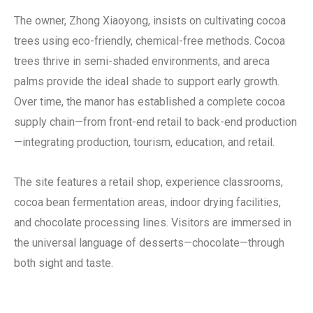
The owner, Zhong Xiaoyong, insists on cultivating cocoa
trees using eco-friendly, chemical-free methods. Cocoa
trees thrive in semi-shaded environments, and areca
palms provide the ideal shade to support early growth.
Over time, the manor has established a complete cocoa
supply chain—from front-end retail to back-end production
—integrating production, tourism, education, and retail.
The site features a retail shop, experience classrooms,
cocoa bean fermentation areas, indoor drying facilities,
and chocolate processing lines. Visitors are immersed in
the universal language of desserts—chocolate—through
both sight and taste.