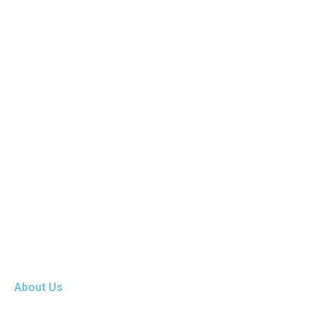
About Us