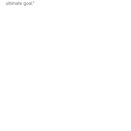
ultimate goal.”