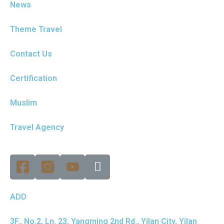
News
Theme Travel
Contact Us
Certification
Muslim
Travel Agency
ADD
3F., No.2, Ln. 23, Yangming 2nd Rd., Yilan City, Yilan