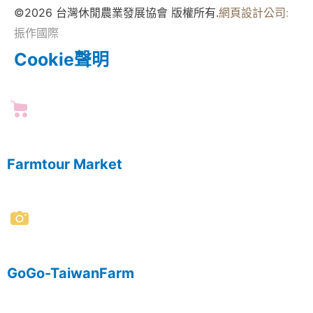
©2026 台灣休閒農業發展協會 版權所有.
網頁設計公司
:
振作國際
Cookie聲明
Farmtour Market
GoGo-TaiwanFarm