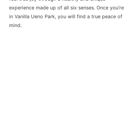
experience made up of all six senses. Once you’re
in Vanilla Ueno Park, you will find a true peace of
mind.