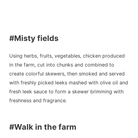
#Misty fields
Using herbs, fruits, vegetables, chicken produced
in the farm, cut into chunks and combined to
create colorful skewers, then smoked and served
with freshly picked leeks mashed with olive oil and
fresh leek sauce to form a skewer brimming with
freshness and fragrance.
#Walk in the farm