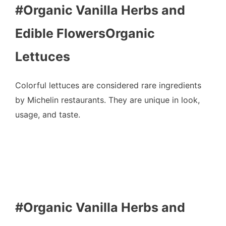
#Organic Vanilla Herbs and
Edible FlowersOrganic
Lettuces
Colorful lettuces are considered rare ingredients
by Michelin restaurants. They are unique in look,
usage, and taste.
#Organic Vanilla Herbs and