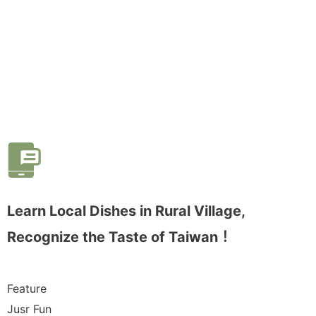
Learn Local Dishes in Rural Village,
Recognize the Taste of Taiwan！
Feature
Jusr Fun