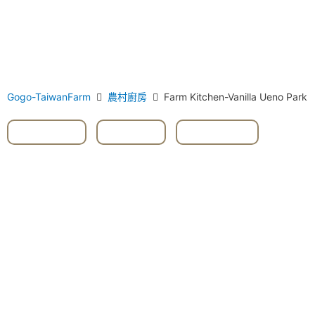
Gogo-TaiwanFarm
農村廚房
Farm Kitchen-Vanilla Ueno Park
#Vanilla
,
Herbs
,
Taoyuan