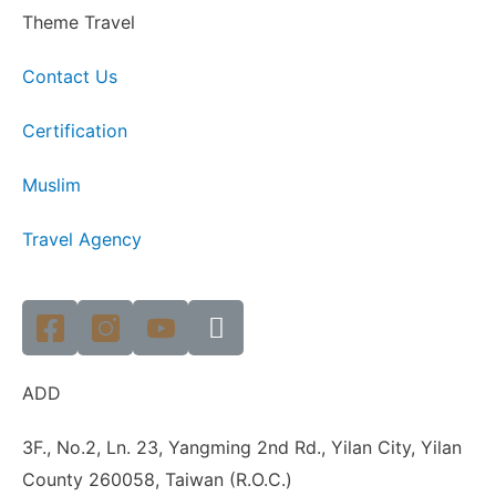
Theme Travel
Contact Us
Certification
Muslim
Travel Agency
ADD
3F., No.2, Ln. 23, Yangming 2nd Rd., Yilan City, Yilan
County 260058, Taiwan (R.O.C.)