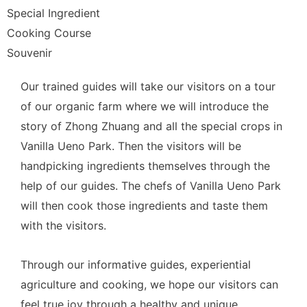
Special Ingredient
Cooking Course
Souvenir
Our trained guides will take our visitors on a tour
of our organic farm where we will introduce the
story of Zhong Zhuang and all the special crops in
Vanilla Ueno Park. Then the visitors will be
handpicking ingredients themselves through the
help of our guides. The chefs of Vanilla Ueno Park
will then cook those ingredients and taste them
with the visitors.
Through our informative guides, experiential
agriculture and cooking, we hope our visitors can
feel true joy through a healthy and unique