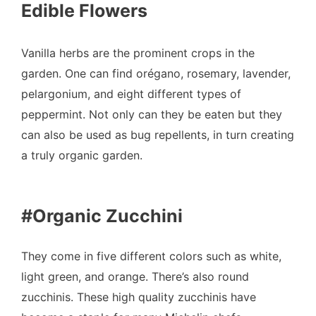
Edible Flowers
Vanilla herbs are the prominent crops in the
garden. One can find orégano, rosemary, lavender,
pelargonium, and eight different types of
peppermint. Not only can they be eaten but they
can also be used as bug repellents, in turn creating
a truly organic garden.
#Organic Zucchini
They come in five different colors such as white,
light green, and orange. There’s also round
zucchinis. These high quality zucchinis have