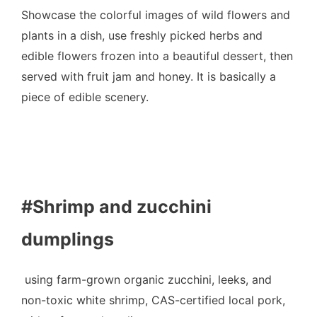
Showcase the colorful images of wild flowers and
plants in a dish, use freshly picked herbs and
edible flowers frozen into a beautiful dessert, then
served with fruit jam and honey. It is basically a
piece of edible scenery.
#Shrimp and zucchini
dumplings
using farm-grown organic zucchini, leeks, and
non-toxic white shrimp, CAS-certified local pork,