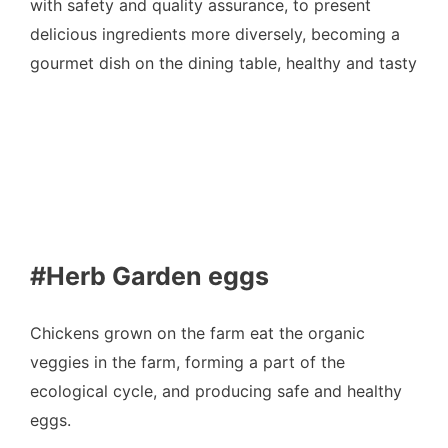
with safety and quality assurance, to present
delicious ingredients more diversely, becoming a
gourmet dish on the dining table, healthy and tasty
#Herb Garden eggs
Chickens grown on the farm eat the organic
veggies in the farm, forming a part of the
ecological cycle, and producing safe and healthy
eggs.