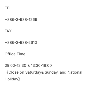
TEL
+886-3-938-1269
FAX
+886-3-938-2610
Office Time
09:00-12:30 & 13:30-18:00
《Close on Saturday& Sunday, and National
Holiday》