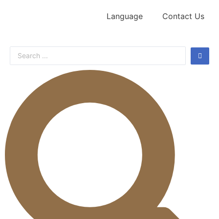
Language
Contact Us