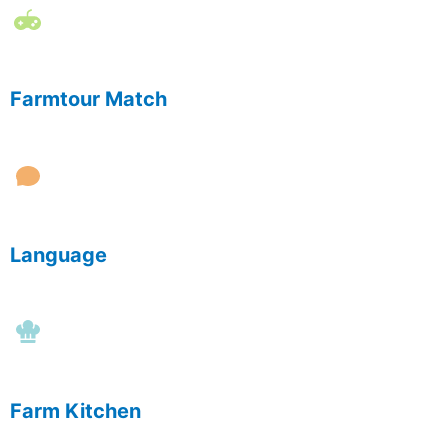
Farmtour Match
Language
Farm Kitchen