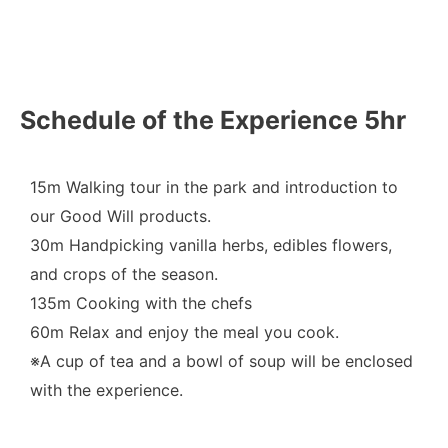
Schedule of the Experience 5hr
15m Walking tour in the park and introduction to
our Good Will products.
30m Handpicking vanilla herbs, edibles flowers,
and crops of the season.
135m Cooking with the chefs
60m Relax and enjoy the meal you cook.
※A cup of tea and a bowl of soup will be enclosed
with the experience.