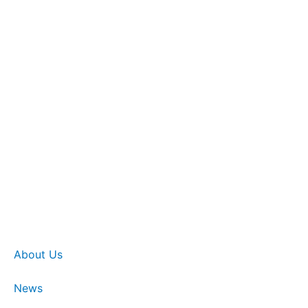
About Us
News