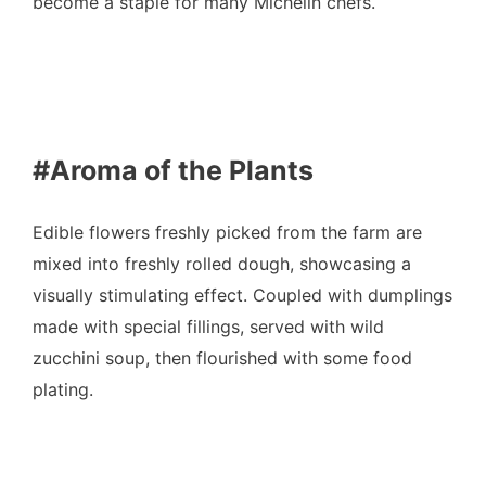
become a staple for many Michelin chefs.
#Aroma of the Plants
Edible flowers freshly picked from the farm are
mixed into freshly rolled dough, showcasing a
visually stimulating effect. Coupled with dumplings
made with special fillings, served with wild
zucchini soup, then flourished with some food
plating.