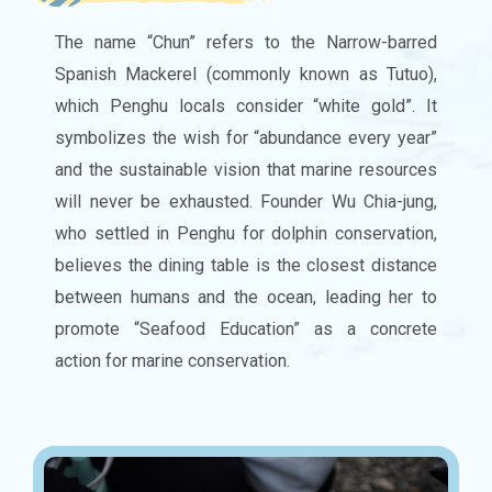
The name “Chun” refers to the Narrow-barred
Spanish Mackerel (commonly known as Tutuo),
which Penghu locals consider “white gold”. It
symbolizes the wish for “abundance every year”
and the sustainable vision that marine resources
will never be exhausted. Founder Wu Chia-jung,
who settled in Penghu for dolphin conservation,
believes the dining table is the closest distance
between humans and the ocean, leading her to
promote “Seafood Education” as a concrete
action for marine conservation.