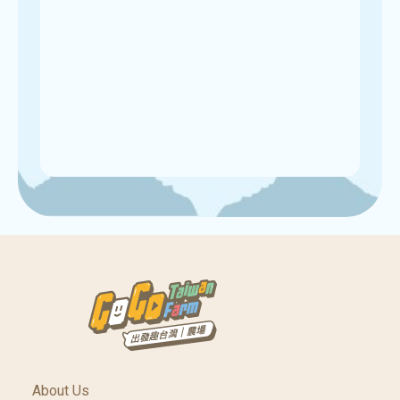
About Us