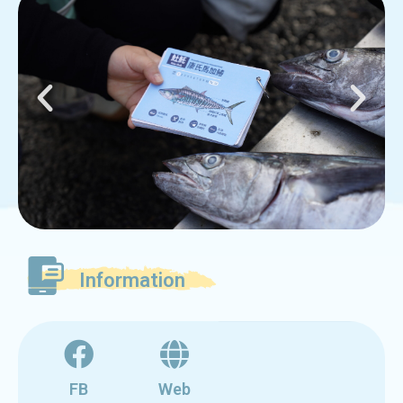
Information
FB
Web