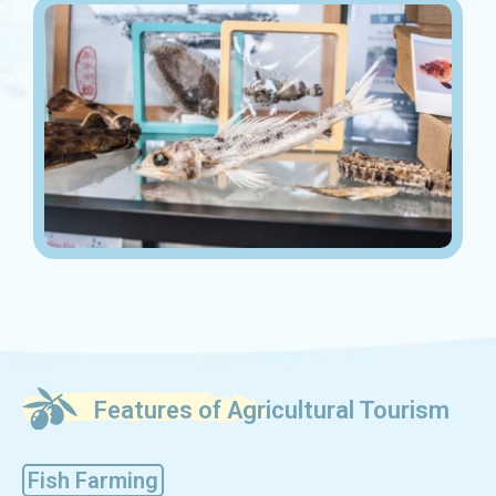
Features of Agricultural Tourism
Fish Farming