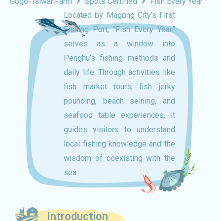
Gogo-TaiwanFarm
Spots Certified
Fish Every Year
Located by Magong City’s First
Fishing Port, “Fish Every Year”
serves as a window into
Penghu’s fishing methods and
daily life. Through activities like
fish market tours, fish jerky
pounding, beach seining, and
seafood table experiences, it
guides visitors to understand
local fishing knowledge and the
wisdom of coexisting with the
sea.
Introduction