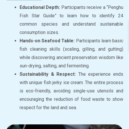
Educational Depth:
Participants receive a “Penghu
Fish Star Guide” to learn how to identify 24
common species and understand sustainable
consumption sizes.
Hands-on Seafood Table:
Participants learn basic
fish cleaning skills (scaling, gilling, and gutting)
while discovering ancient preservation wisdom like
sun-drying, salting, and fermenting.
Sustainability & Respect:
The experience ends
with unique fish jerky ice cream. The entire process
is eco-friendly, avoiding single-use utensils and
encouraging the reduction of food waste to show
respect for the land and sea.