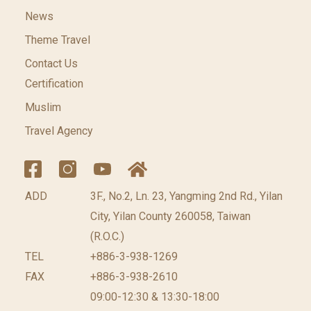
News
Theme Travel
Contact Us
Certification
Muslim
Travel Agency
ADD
3F., No.2, Ln. 23, Yangming 2nd Rd., Yilan
City, Yilan County 260058, Taiwan
(R.O.C.)
TEL
+886-3-938-1269
FAX
+886-3-938-2610
09:00-12:30 & 13:30-18:00