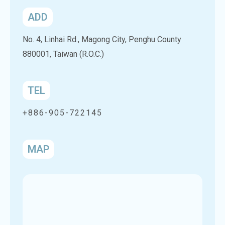
ADD
No. 4, Linhai Rd., Magong City, Penghu County
880001, Taiwan (R.O.C.)
TEL
+886-905-722145
MAP