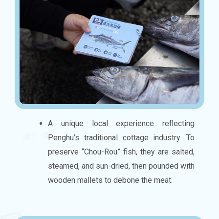
A unique local experience reflecting
Penghu’s traditional cottage industry. To
preserve “Chou-Rou” fish, they are salted,
steamed, and sun-dried, then pounded with
wooden mallets to debone the meat.