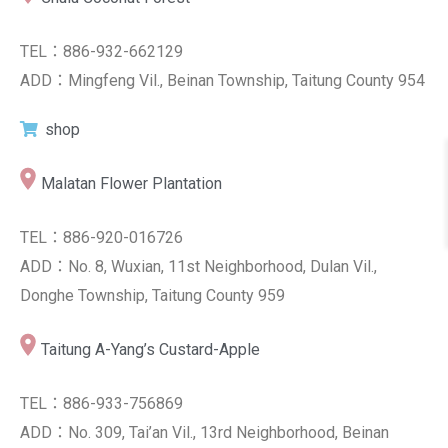
TEL：886-932-662129
ADD：Mingfeng Vil., Beinan Township, Taitung County 954
shop
Malatan Flower Plantation
TEL：886-920-016726
ADD：No. 8, Wuxian, 11st Neighborhood, Dulan Vil.,
Donghe Township, Taitung County 959
Taitung A-Yang’s Custard-Apple
TEL：886-933-756869
ADD：No. 309, Tai’an Vil., 13rd Neighborhood, Beinan