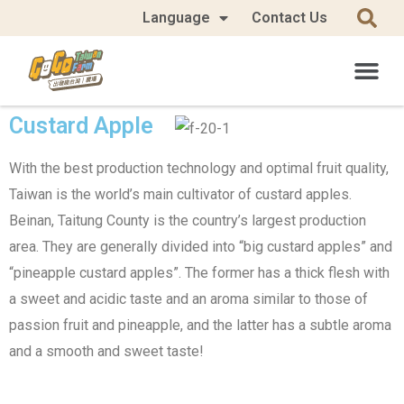
Language
Contact Us
Custard Apple
With the best production technology and optimal fruit quality,
Taiwan is the world’s main cultivator of custard apples.
Beinan, Taitung County is the country’s largest production
area. They are generally divided into “big custard apples” and
“pineapple custard apples”. The former has a thick flesh with
a sweet and acidic taste and an aroma similar to those of
passion fruit and pineapple, and the latter has a subtle aroma
and a smooth and sweet taste!