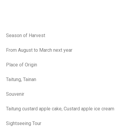
Season of Harvest
From August to March next year
Place of Origin
Taitung, Tainan
Souvenir
Taitung custard apple cake, Custard apple ice cream
Sightseeing Tour