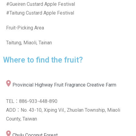
#Gueiren Custard Apple Festival
#Taitung Custard Apple Festival
Fruit-Picking Area
Taitung, Miaoli, Tainan
Where to find the fruit?
Provincial Highway Fruit Fragrance Creative Farm
TEL：886-933-448-890
ADD：No. 43-10, Xiping Vil., Zhuolan Township, Miaoli
County, Taiwan
Chulu Coconut Forest