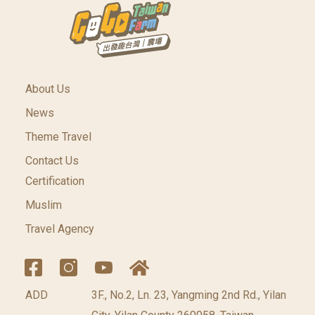
About Us
News
Theme Travel
Contact Us
Certification
Muslim
Travel Agency
ADD
3F., No.2, Ln. 23, Yangming 2nd Rd., Yilan