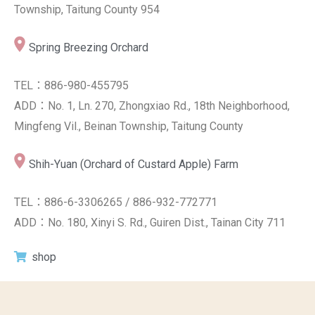
Township, Taitung County 954
Spring Breezing Orchard
TEL：886-980-455795
ADD：No. 1, Ln. 270, Zhongxiao Rd., 18th Neighborhood,
Mingfeng Vil., Beinan Township, Taitung County
Shih-Yuan (Orchard of Custard Apple) Farm
TEL：886-6-3306265 / 886-932-772771
ADD：No. 180, Xinyi S. Rd., Guiren Dist., Tainan City 711
shop