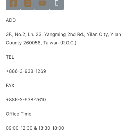
ADD
3F., No.2, Ln. 23, Yangming 2nd Rd., Yilan City, Yilan
County 260058, Taiwan (R.O.C.)
TEL
+886-3-938-1269
FAX
+886-3-938-2610
Office Time
09:00-12:30 & 13:30-18:00