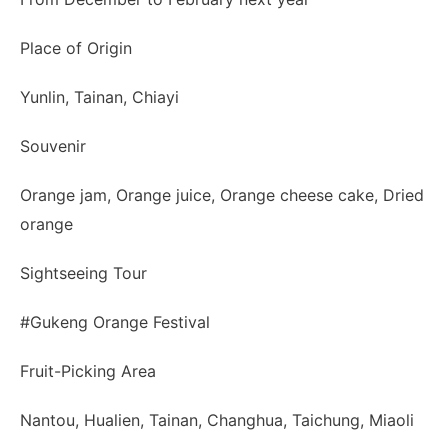
Place of Origin
Yunlin, Tainan, Chiayi
Souvenir
Orange jam, Orange juice, Orange cheese cake, Dried
orange
Sightseeing Tour
#Gukeng Orange Festival
Fruit-Picking Area
Nantou, Hualien, Tainan, Changhua, Taichung, Miaoli