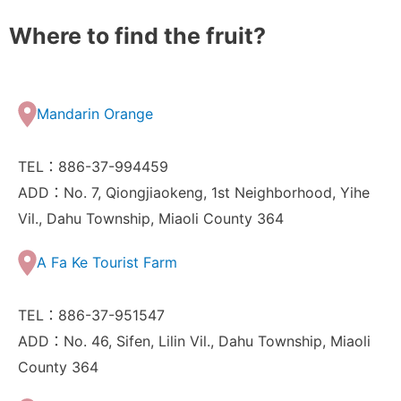
Where to find the fruit?
Mandarin Orange
TEL：886-37-994459
ADD：No. 7, Qiongjiaokeng, 1st Neighborhood, Yihe
Vil., Dahu Township, Miaoli County 364
A Fa Ke Tourist Farm
TEL：886-37-951547
ADD：No. 46, Sifen, Lilin Vil., Dahu Township, Miaoli
County 364