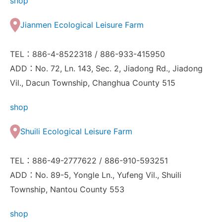
shop
Jianmen Ecological Leisure Farm
TEL：886-4-8522318 / 886-933-415950
ADD：No. 72, Ln. 143, Sec. 2, Jiadong Rd., Jiadong
Vil., Dacun Township, Changhua County 515
shop
Shuili Ecological Leisure Farm
TEL：886-49-2777622 / 886-910-593251
ADD：No. 89-5, Yongle Ln., Yufeng Vil., Shuili
Township, Nantou County 553
shop