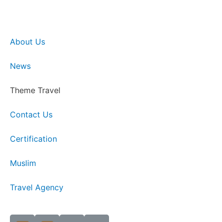
About Us
News
Theme Travel
Contact Us
Certification
Muslim
Travel Agency