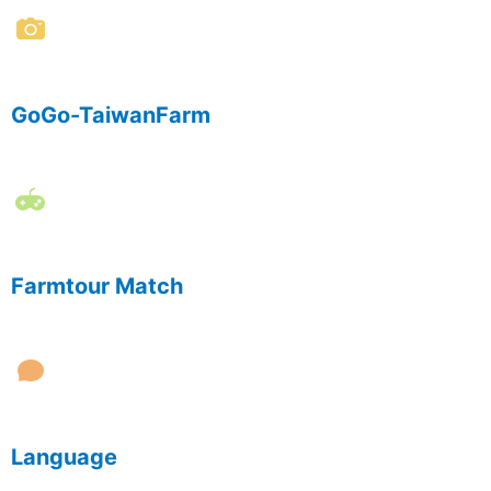
GoGo-TaiwanFarm
Farmtour Match
Language