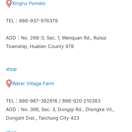
Xingrui Pomelo
TEL：886-937-976379
ADD：No. 268-3, Sec. 1, Wenquan Rd., Ruisui
Township, Hualien County 978
shop
Water Village Farm
TEL：886-987-382916 / 886-920-210383
ADD：No. 396, Sec. 3, Dongqi Rd., Zhongke Vil.,
Dongshi Dist., Taichung City 423