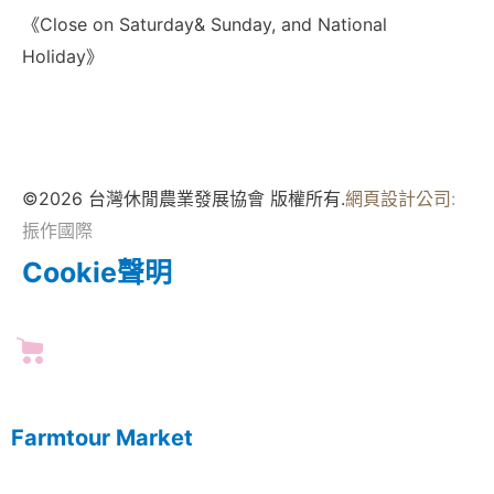
《Close on Saturday& Sunday, and National
Holiday》
©2026 台灣休閒農業發展協會 版權所有.
網頁設計公司
:
振作國際
Cookie聲明
Farmtour Market