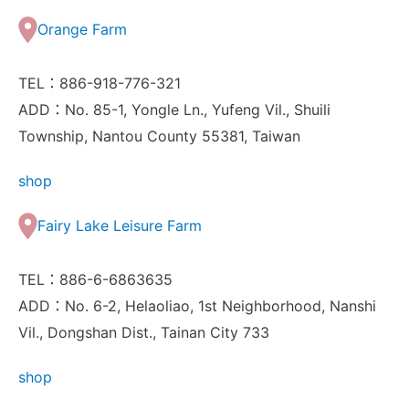
Orange Farm
TEL：886-918-776-321
ADD：No. 85-1, Yongle Ln., Yufeng Vil., Shuili
Township, Nantou County 55381, Taiwan
shop
Fairy Lake Leisure Farm
TEL：886-6-6863635
ADD：No. 6-2, Helaoliao, 1st Neighborhood, Nanshi
Vil., Dongshan Dist., Tainan City 733
shop