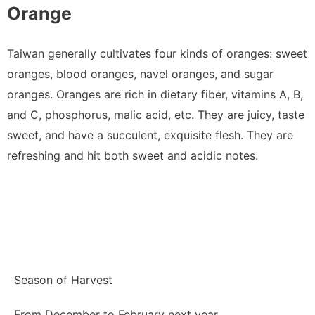
Orange
Taiwan generally cultivates four kinds of oranges: sweet
oranges, blood oranges, navel oranges, and sugar
oranges. Oranges are rich in dietary fiber, vitamins A, B,
and C, phosphorus, malic acid, etc. They are juicy, taste
sweet, and have a succulent, exquisite flesh. They are
refreshing and hit both sweet and acidic notes.
Season of Harvest
From December to February next year