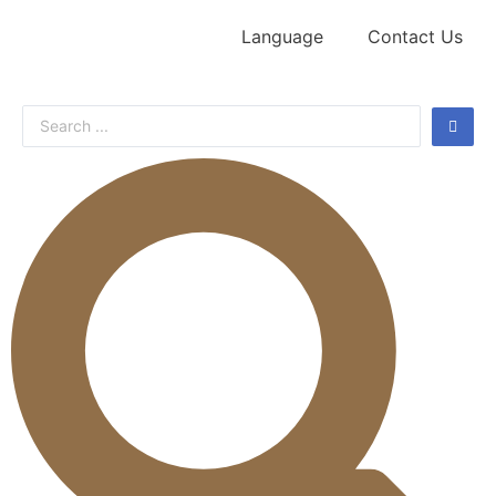
Language
Contact Us