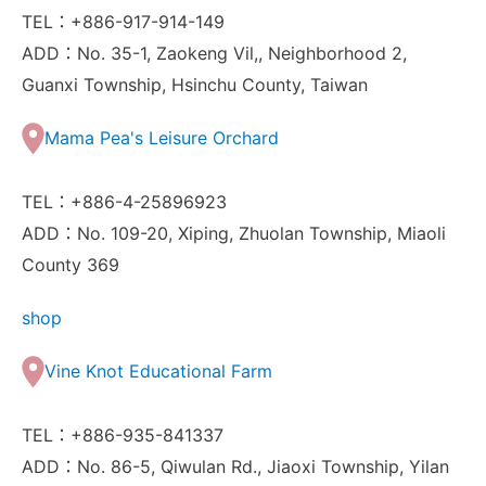
TEL：+886-917-914-149
ADD：No. 35-1, Zaokeng Vil,, Neighborhood 2,
Guanxi Township, Hsinchu County, Taiwan
Mama Pea's Leisure Orchard
TEL：+886-4-25896923
ADD：No. 109-20, Xiping, Zhuolan Township, Miaoli
County 369
shop
Vine Knot Educational Farm
TEL：+886-935-841337
ADD：No. 86-5, Qiwulan Rd., Jiaoxi Township, Yilan