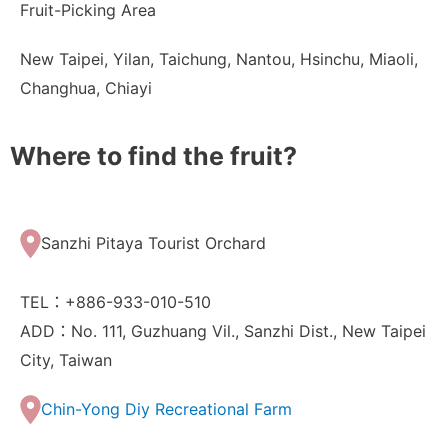
Fruit-Picking Area
New Taipei, Yilan, Taichung, Nantou, Hsinchu, Miaoli,
Changhua, Chiayi
Where to find the fruit?
Sanzhi Pitaya Tourist Orchard
TEL：+886-933-010-510
ADD：No. 111, Guzhuang Vil., Sanzhi Dist., New Taipei
City, Taiwan
Chin-Yong Diy Recreational Farm