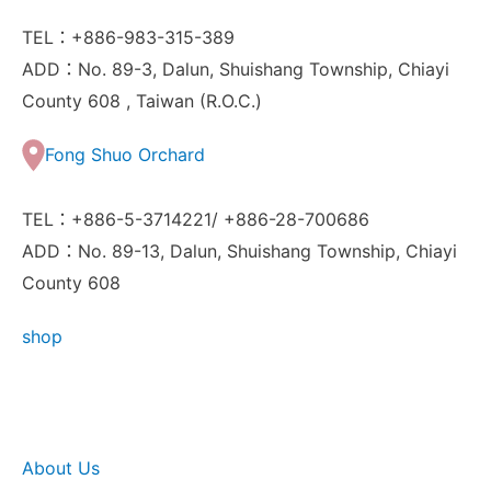
TEL：+886-983-315-389
ADD：No. 89-3, Dalun, Shuishang Township, Chiayi
County 608 , Taiwan (R.O.C.)
Fong Shuo Orchard
TEL：+886-5-3714221/ +886-28-700686
ADD：No. 89-13, Dalun, Shuishang Township, Chiayi
County 608
shop
About Us