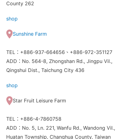
County 262
shop
Sunshine Farm
TEL：+886-937-664656、+886-972-351127
ADD：No. 564-8, Zhongshan Rd., Jingpu Vil.,
Qingshui Dist., Taichung City 436
shop
Star Fruit Leisure Farm
TEL：+886-4-7860758
ADD：No. 5, Ln. 221, Wanfu Rd., Wandong Vil.,
Huatan Township, Changhua County, Taiwan