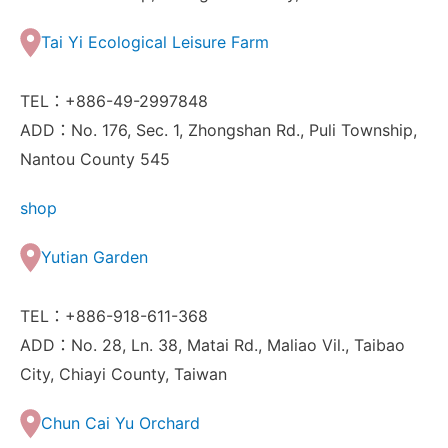
Tai Yi Ecological Leisure Farm
TEL：+886-49-2997848
ADD：No. 176, Sec. 1, Zhongshan Rd., Puli Township,
Nantou County 545
shop
Yutian Garden
TEL：+886-918-611-368
ADD：No. 28, Ln. 38, Matai Rd., Maliao Vil., Taibao
City, Chiayi County, Taiwan
Chun Cai Yu Orchard