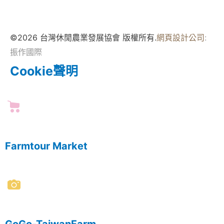
©2026 台灣休閒農業發展協會 版權所有.
網頁設計公司
:
振作國際
Cookie聲明
Farmtour Market