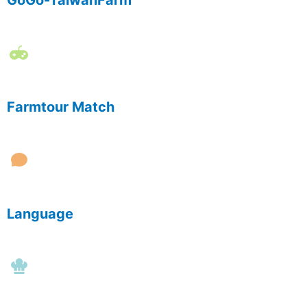
GoGo-TaiwanFarm
Farmtour Match
Language