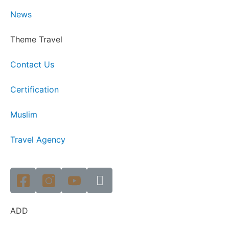
News
Theme Travel
Contact Us
Certification
Muslim
Travel Agency
ADD