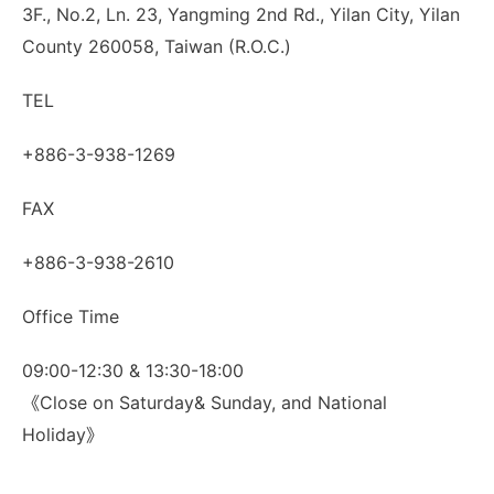
3F., No.2, Ln. 23, Yangming 2nd Rd., Yilan City, Yilan
County 260058, Taiwan (R.O.C.)
TEL
+886-3-938-1269
FAX
+886-3-938-2610
Office Time
09:00-12:30 & 13:30-18:00
《Close on Saturday& Sunday, and National
Holiday》