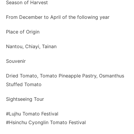
Season of Harvest
From December to April of the following year
Place of Origin
Nantou, Chiayi, Tainan
Souvenir
Dried Tomato, Tomato Pineapple Pastry, Osmanthus
Stuffed Tomato
Sightseeing Tour
#Lujhu Tomato Festival
#Hsinchu Cyonglin Tomato Festival