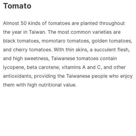
Tomato
Almost 50 kinds of tomatoes are planted throughout
the year in Taiwan. The most common varieties are
black tomatoes, momotaro tomatoes, golden tomatoes,
and cherry tomatoes. With thin skins, a succulent flesh,
and high sweetness, Taiwanese tomatoes contain
lycopene, beta carotene, vitamins A and C, and other
antioxidants, providing the Taiwanese people who enjoy
them with high nutritional value.