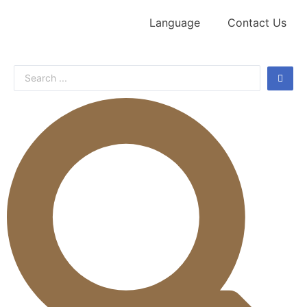
Language
Contact Us