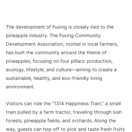
The development of Fuxing is closely tied to the
pineapple industry. The Fuxing Community
Development Association, rooted in local farmers,
has built the community around the theme of
pineapples, focusing on four pillars: production,
ecology, lifestyle, and culture—aiming to create a
sustainable, healthy, and eco-friendly living
environment.
Visitors can ride the “1314 Happiness Train,” a small
train pulled by a farm tractor, traveling through lush
forests, pineapple fields, and orchards. Along the
way, guests can hop off to pick and taste fresh fruits