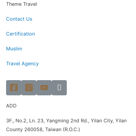
Theme Travel
Contact Us
Certification
Muslim
Travel Agency
ADD
3F., No.2, Ln. 23, Yangming 2nd Rd., Yilan City, Yilan
County 260058, Taiwan (R.O.C.)