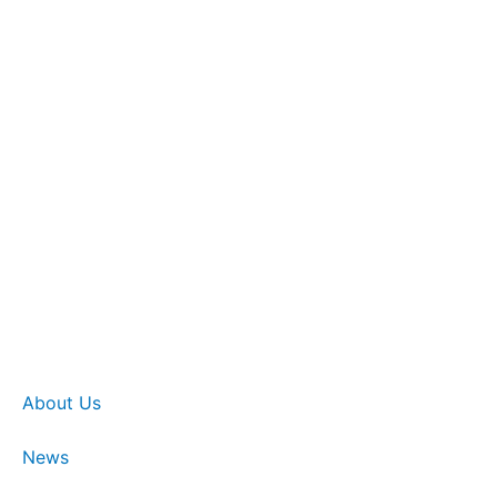
About Us
News