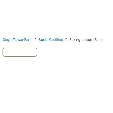
Gogo-TaiwanFarm
Spots Certified
Fuxing Leisure Farm
#pineapple