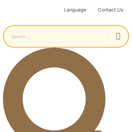
Language
Contact Us