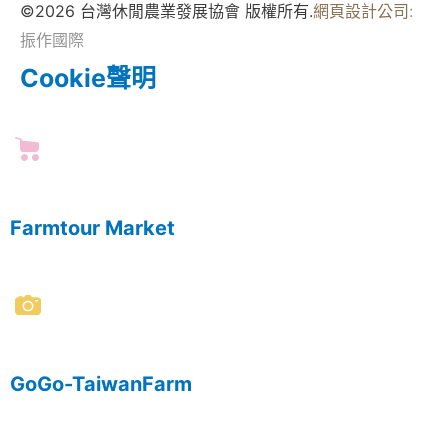
©2026 台灣休閒農業發展協會 版權所有.
網頁設計公司
:
振作國際
Cookie聲明
Farmtour Market
GoGo-TaiwanFarm