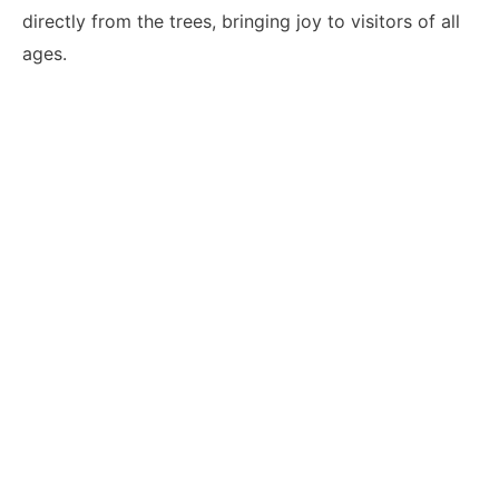
directly from the trees, bringing joy to visitors of all
ages.