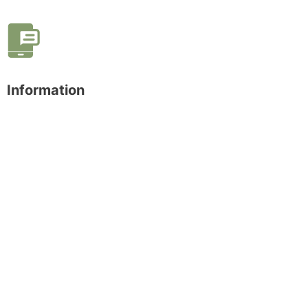
Information