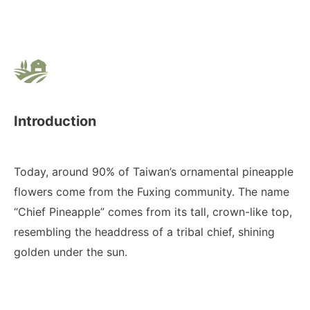
Introduction
Today, around 90% of Taiwan’s ornamental pineapple
flowers come from the Fuxing community. The name
“Chief Pineapple” comes from its tall, crown-like top,
resembling the headdress of a tribal chief, shining
golden under the sun.