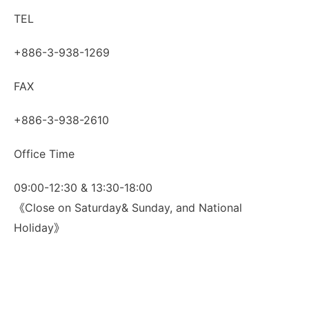
TEL
+886-3-938-1269
FAX
+886-3-938-2610
Office Time
09:00-12:30 & 13:30-18:00
《Close on Saturday& Sunday, and National
Holiday》