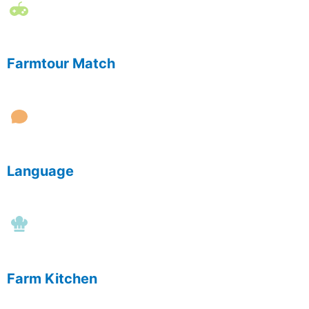
Farmtour Match
Language
Farm Kitchen