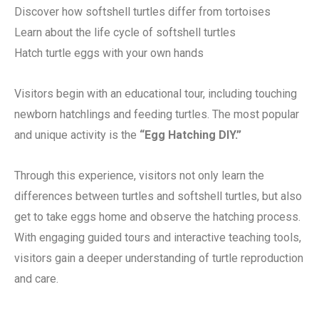
Discover how softshell turtles differ from tortoises
Learn about the life cycle of softshell turtles
Hatch turtle eggs with your own hands
Visitors begin with an educational tour, including touching
newborn hatchlings and feeding turtles. The most popular
and unique activity is the
“Egg Hatching DIY.”
Through this experience, visitors not only learn the
differences between turtles and softshell turtles, but also
get to take eggs home and observe the hatching process.
With engaging guided tours and interactive teaching tools,
visitors gain a deeper understanding of turtle reproduction
and care.