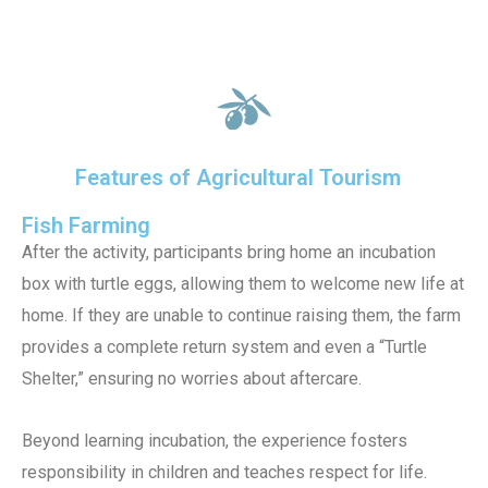
Features of Agricultural Tourism
Fish Farming
After the activity, participants bring home an incubation
box with turtle eggs, allowing them to welcome new life at
home. If they are unable to continue raising them, the farm
provides a complete return system and even a “Turtle
Shelter,” ensuring no worries about aftercare.
Beyond learning incubation, the experience fosters
responsibility in children and teaches respect for life.