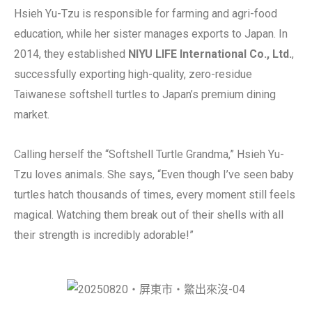
Hsieh Yu-Tzu is responsible for farming and agri-food
education, while her sister manages exports to Japan. In
2014, they established
NIYU LIFE International Co., Ltd.
,
successfully exporting high-quality, zero-residue
Taiwanese softshell turtles to Japan’s premium dining
market.
Calling herself the “Softshell Turtle Grandma,” Hsieh Yu-
Tzu loves animals. She says, “Even though I’ve seen baby
turtles hatch thousands of times, every moment still feels
magical. Watching them break out of their shells with all
their strength is incredibly adorable!”