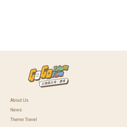
About Us
News
Theme Travel