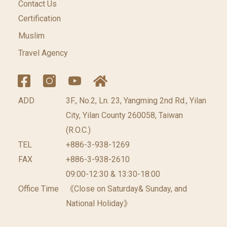
Contact Us
Certification
Muslim
Travel Agency
ADD
3F., No.2, Ln. 23, Yangming 2nd Rd., Yilan
City, Yilan County 260058, Taiwan
(R.O.C.)
TEL
+886-3-938-1269
FAX
+886-3-938-2610
09:00-12:30 & 13:30-18:00
Office Time
《Close on Saturday& Sunday, and
National Holiday》