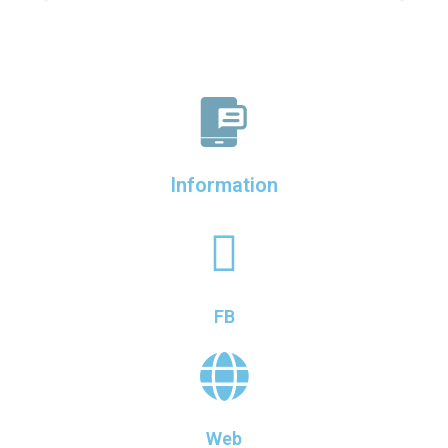
Information
FB
Web