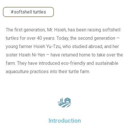
#softshell turtles
The first generation, Mr. Hsieh, has been raising softshell
turtles for over 40 years. Today, the second generation —
young farmer Hsieh Yu-Tzu, who studied abroad, and her
sister Hsieh Ni-Yen — have returned home to take over the
farm. They have introduced eco-friendly and sustainable
aquaculture practices into their turtle farm.
Introduction