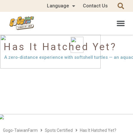
Language
Contact Us
Has It Hatched Yet?
A zero-distance experience with softshell turtles — an aquacu
Gogo-TaiwanFarm
Spots Certified
Has It Hatched Yet?