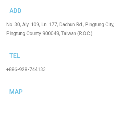
ADD
No. 30, Aly. 109, Ln. 177, Dachun Rd., Pingtung City,
Pingtung County 900048, Taiwan (R.O.C.)
TEL
+886-928-744133
MAP