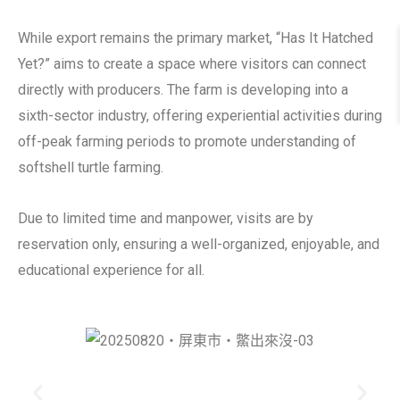
While export remains the primary market, “Has It Hatched
Yet?” aims to create a space where visitors can connect
directly with producers. The farm is developing into a
sixth-sector industry, offering experiential activities during
off-peak farming periods to promote understanding of
softshell turtle farming.
Due to limited time and manpower, visits are by
reservation only, ensuring a well-organized, enjoyable, and
educational experience for all.