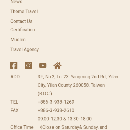
News
Theme Travel
Contact Us
Certification
Muslim
Travel Agency
ADD
3F., No.2, Ln. 23, Yangming 2nd Rd., Yilan
City, Yilan County 260058, Taiwan
(R.O.C.)
TEL
+886-3-938-1269
FAX
+886-3-938-2610
09:00-12:30 & 13:30-18:00
Office Time
《Close on Saturday& Sunday, and