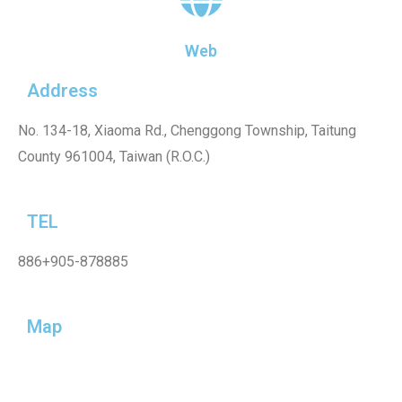
Web
Address
No. 134-18, Xiaoma Rd., Chenggong Township, Taitung
County 961004, Taiwan (R.O.C.)
TEL
886+905-878885
Map