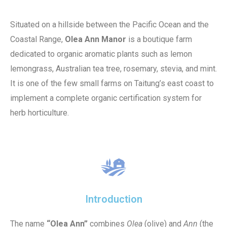
Situated on a hillside between the Pacific Ocean and the
Coastal Range,
Olea Ann Manor
is a boutique farm
dedicated to organic aromatic plants such as lemon
lemongrass, Australian tea tree, rosemary, stevia, and mint.
It is one of the few small farms on Taitung’s east coast to
implement a complete organic certification system for
herb horticulture.
Introduction
The name
“Olea Ann”
combines
Olea
(olive) and
Ann
(the