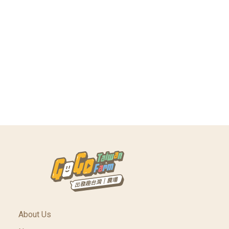
About Us