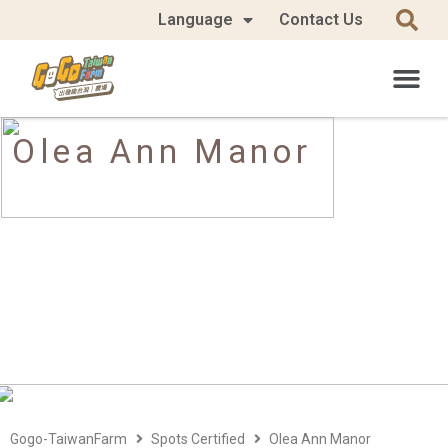
Language
Contact Us
Olea Ann Manor
Gogo-TaiwanFarm
Spots Certified
Olea Ann Manor