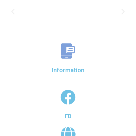
Information
FB