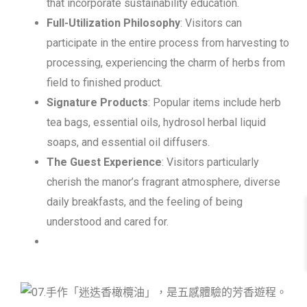
that incorporate sustainability education.
Full-Utilization Philosophy
: Visitors can
participate in the entire process from harvesting to
processing, experiencing the charm of herbs from
field to finished product.
Signature Products
: Popular items include herb
tea bags, essential oils, hydrosol herbal liquid
soaps, and essential oil diffusers.
The Guest Experience
: Visitors particularly
cherish the manor’s fragrant atmosphere, diverse
daily breakfasts, and the feeling of being
understood and cared for.