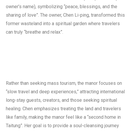
owner’s name), symbolizing “peace, blessings, and the
sharing of love”. The owner, Chen Li-ping, transformed this
former wasteland into a spiritual garden where travelers
can truly “breathe and relax”.
Rather than seeking mass tourism, the manor focuses on
“slow travel and deep experiences,” attracting international
long-stay guests, creators, and those seeking spiritual
healing. Chen emphasizes treating the land and travelers
like family, making the manor feel like a “second home in
Taitung”. Her goal is to provide a soul-cleansing journey