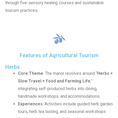
through five-sensory healing courses and sustainable
tourism practices.
Features of Agricultural Tourism
Herbs
Core Theme
: The manor revolves around “
Herbs ×
Slow Travel × Food and Farming Life
,”
integrating self-produced herbs into dining,
handmade workshops, and accommodations.
Experiences
: Activities include guided herb garden
tours, herb tea tasting, and seasonal workshops