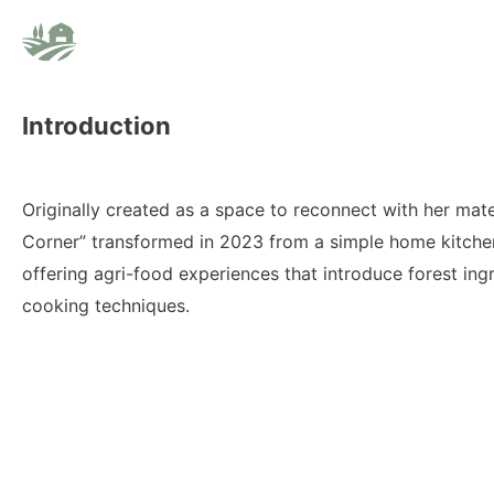
Introduction
Originally created as a space to reconnect with her mater
Corner” transformed in 2023 from a simple home kitchen
offering agri-food experiences that introduce forest ingr
cooking techniques.