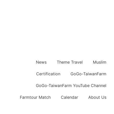
News
Theme Travel
Muslim
Certification
GoGo-TaiwanFarm
GoGo-TaiwanFarm YouTube Channel
Farmtour Match
Calendar
About Us