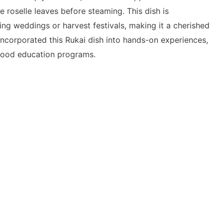
e roselle leaves before steaming. This dish is
ring weddings or harvest festivals, making it a cherished
incorporated this Rukai dish into hands-on experiences,
 food education programs.