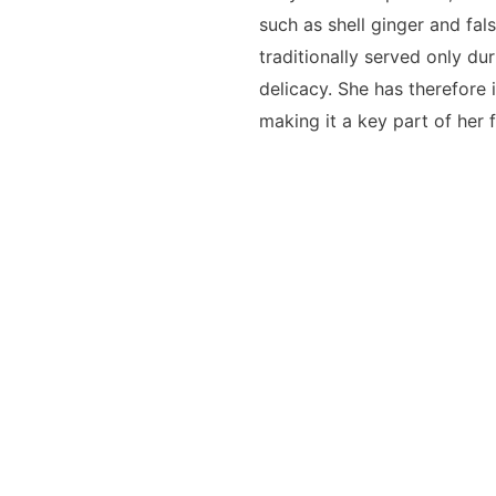
such as shell ginger and fals
traditionally served only du
delicacy. She has therefore 
making it a key part of her