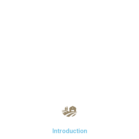
Introduction