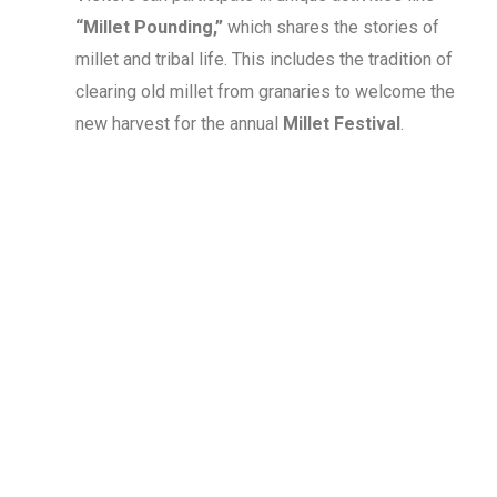
“Millet Pounding,”
which shares the stories of
millet and tribal life. This includes the tradition of
clearing old millet from granaries to welcome the
new harvest for the annual
Millet Festival
.