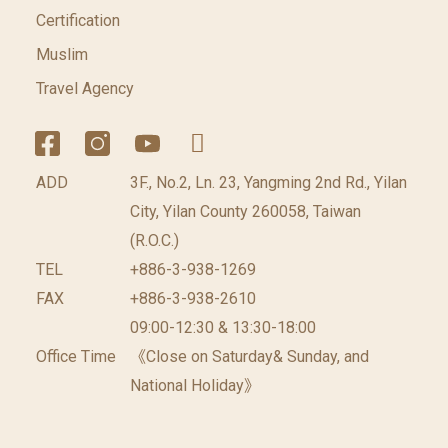
Certification
Muslim
Travel Agency
ADD
3F., No.2, Ln. 23, Yangming 2nd Rd., Yilan
City, Yilan County 260058, Taiwan
(R.O.C.)
TEL
+886-3-938-1269
FAX
+886-3-938-2610
09:00-12:30 & 13:30-18:00
Office Time
《Close on Saturday& Sunday, and
National Holiday》