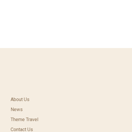
About Us
News
Theme Travel
Contact Us