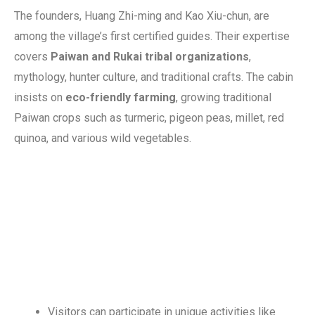
The founders, Huang Zhi-ming and Kao Xiu-chun, are
among the village’s first certified guides. Their expertise
covers
Paiwan and Rukai tribal organizations
,
mythology, hunter culture, and traditional crafts. The cabin
insists on
eco-friendly farming
, growing traditional
Paiwan crops such as turmeric, pigeon peas, millet, red
quinoa, and various wild vegetables.
Visitors can participate in unique activities like