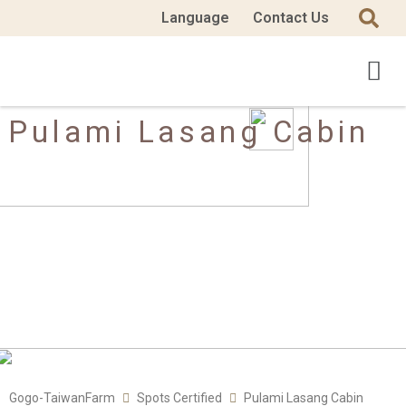
Language
Contact Us
Pulami Lasang Cabin
Gogo-TaiwanFarm
Spots Certified
Pulami Lasang Cabin