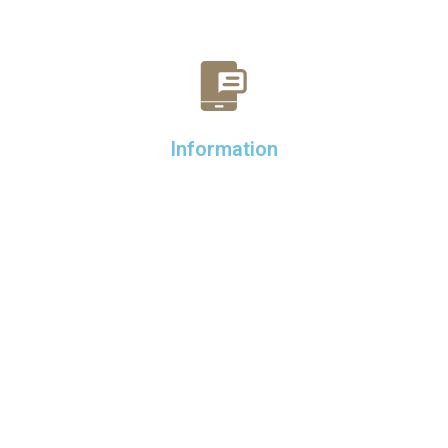
Information