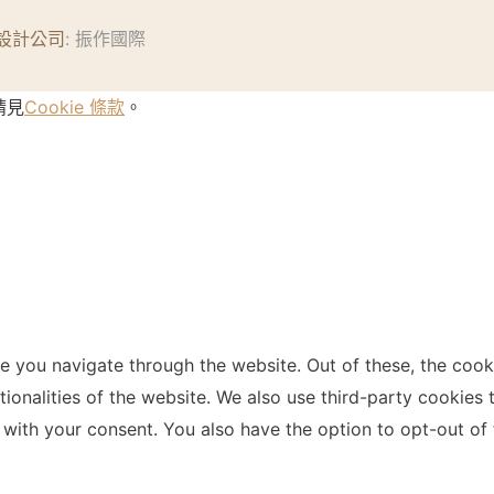
設計公司
: 振作國際
請見
Cookie 條款
。
e you navigate through the website. Out of these, the cook
ctionalities of the website. We also use third-party cookie
 with your consent. You also have the option to opt-out of