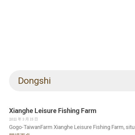
Dongshi
Xianghe Leisure Fishing Farm
2021 年 3 月 15 日
Gogo-TaiwanFarm Xianghe Leisure Fishing Farm, sit