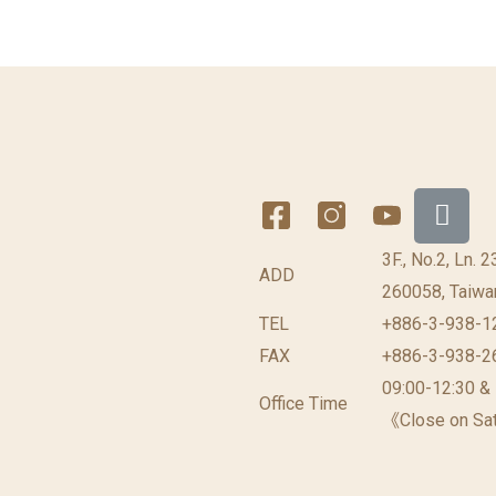
3F., No.2, Ln. 
ADD
260058, Taiwan
TEL
+886-3-938-1
FAX
+886-3-938-2
09:00-12:30 &
Office Time
《Close on Sat