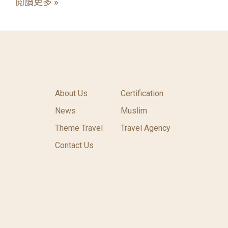
閱讀更多 »
About Us
Certification
News
Muslim
Theme Travel
Travel Agency
Contact Us