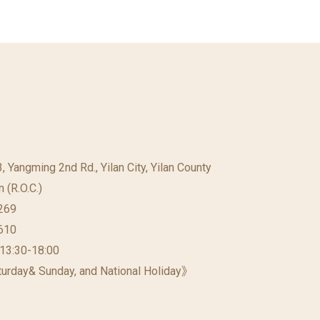
23, Yangming 2nd Rd., Yilan City, Yilan County
 (R.O.C.)
269
610
 13:30-18:00
urday& Sunday, and National Holiday》