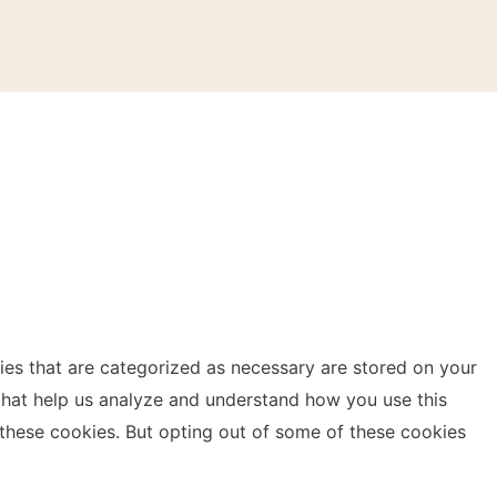
ies that are categorized as necessary are stored on your
s that help us analyze and understand how you use this
 these cookies. But opting out of some of these cookies