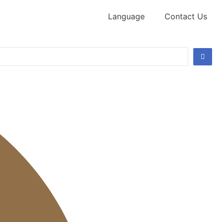
Language
Contact Us