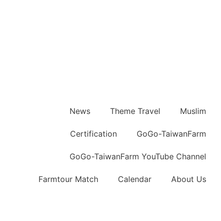
News
Theme Travel
Muslim
Certification
GoGo-TaiwanFarm
GoGo-TaiwanFarm YouTube Channel
Farmtour Match
Calendar
About Us