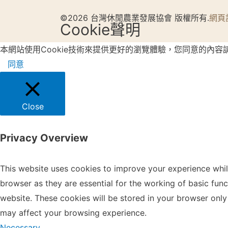
©2026 台灣休閒農業發展協會 版權所有.
網頁
Cookie聲明
本網站使用Cookie技術來提供更好的瀏覽體驗，您同意的內容
同意
Close
Privacy Overview
This website uses cookies to improve your experience whil
browser as they are essential for the working of basic fun
website. These cookies will be stored in your browser only
may affect your browsing experience.
Necessary