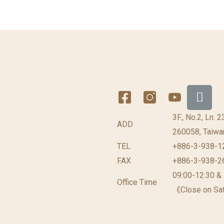
3F., No.2, Ln. 
ADD
260058, Taiwan
TEL
+886-3-938-1
FAX
+886-3-938-2
09:00-12:30 &
Office Time
《Close on Sat