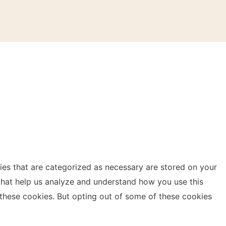
ies that are categorized as necessary are stored on your
s that help us analyze and understand how you use this
 these cookies. But opting out of some of these cookies