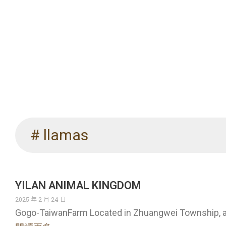
# llamas
YILAN ANIMAL KINGDOM
2025 年 2 月 24 日
Gogo-TaiwanFarm Located in Zhuangwei Township, a