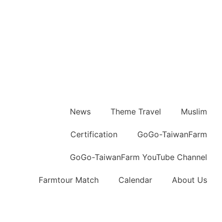
News
Theme Travel
Muslim
Certification
GoGo-TaiwanFarm
GoGo-TaiwanFarm YouTube Channel
Farmtour Match
Calendar
About Us