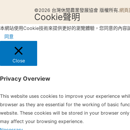
©2026 台灣休閒農業發展協會 版權所有.
網頁
Cookie聲明
本網站使用Cookie技術來提供更好的瀏覽體驗，您同意的內容
同意
Close
Privacy Overview
This website uses cookies to improve your experience whil
browser as they are essential for the working of basic fun
website. These cookies will be stored in your browser only
may affect your browsing experience.
Necessary