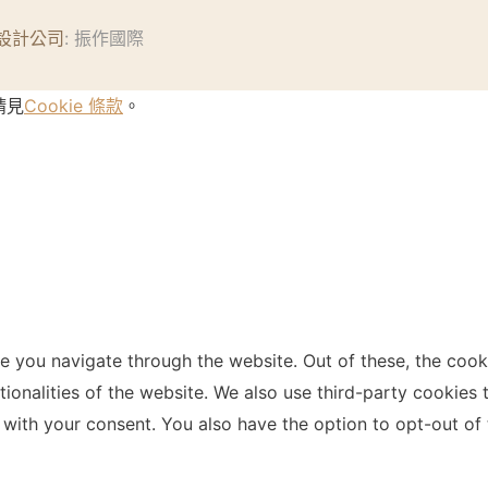
設計公司
: 振作國際
請見
Cookie 條款
。
e you navigate through the website. Out of these, the cook
ctionalities of the website. We also use third-party cookie
 with your consent. You also have the option to opt-out of