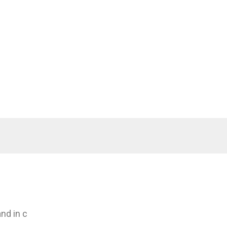
nd in c