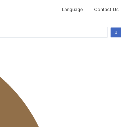
Language
Contact Us