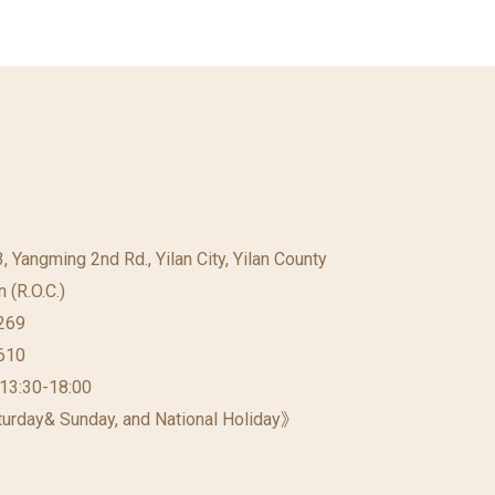
23, Yangming 2nd Rd., Yilan City, Yilan County
 (R.O.C.)
269
610
 13:30-18:00
urday& Sunday, and National Holiday》