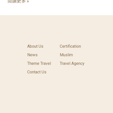
閱讀更多 »
About Us
Certification
News
Muslim
Theme Travel
Travel Agency
Contact Us