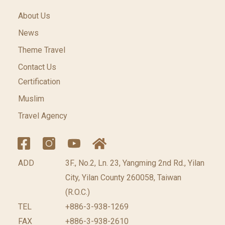
About Us
News
Theme Travel
Contact Us
Certification
Muslim
Travel Agency
ADD
3F., No.2, Ln. 23, Yangming 2nd Rd., Yilan
City, Yilan County 260058, Taiwan
(R.O.C.)
TEL
+886-3-938-1269
FAX
+886-3-938-2610