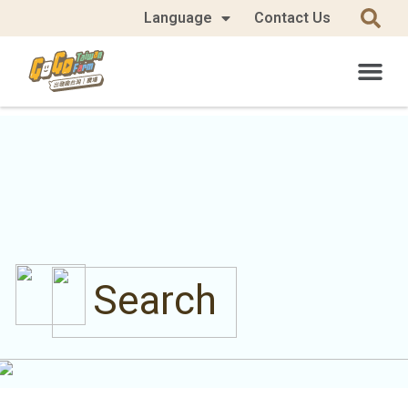
Language
Contact Us
Search