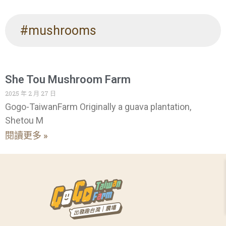
#mushrooms
She Tou Mushroom Farm
2025 年 2 月 27 日
Gogo-TaiwanFarm Originally a guava plantation,
Shetou M
閱讀更多 »