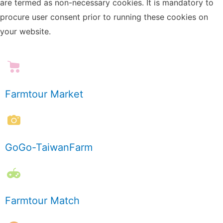
are termed as non-necessary cookies. It is mandatory to
procure user consent prior to running these cookies on
your website.
Farmtour Market
GoGo-TaiwanFarm
Farmtour Match