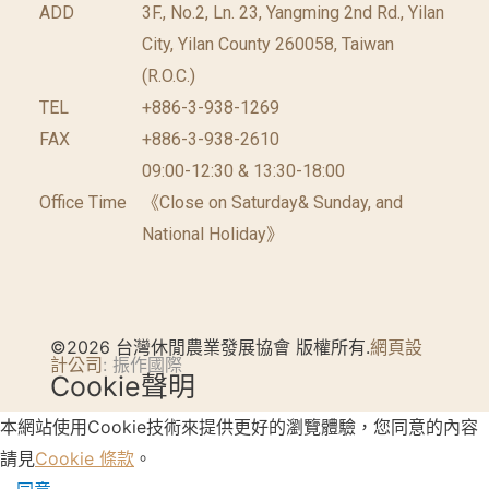
ADD
3F., No.2, Ln. 23, Yangming 2nd Rd., Yilan
City, Yilan County 260058, Taiwan
(R.O.C.)
TEL
+886-3-938-1269
FAX
+886-3-938-2610
09:00-12:30 & 13:30-18:00
Office Time
《Close on Saturday& Sunday, and
National Holiday》
©2026 台灣休閒農業發展協會 版權所有.
網頁設
計公司
: 振作國際
Cookie聲明
本網站使用Cookie技術來提供更好的瀏覽體驗，您同意的內容
請見
Cookie 條款
。