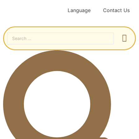
Language
Contact Us