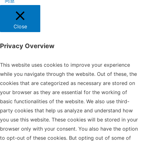
同意
Close
Privacy Overview
This website uses cookies to improve your experience
while you navigate through the website. Out of these, the
cookies that are categorized as necessary are stored on
your browser as they are essential for the working of
basic functionalities of the website. We also use third-
party cookies that help us analyze and understand how
you use this website. These cookies will be stored in your
browser only with your consent. You also have the option
to opt-out of these cookies. But opting out of some of