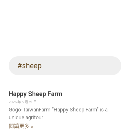
#sheep
Happy Sheep Farm
2026 年 5 月 21 日
Gogo-TaiwanFarm “Happy Sheep Farm” is a
unique agritour
閱讀更多 »