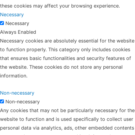
these cookies may affect your browsing experience.
Necessary
Necessary
Always Enabled
Necessary cookies are absolutely essential for the website
to function properly. This category only includes cookies
that ensures basic functionalities and security features of
the website. These cookies do not store any personal
information.
Non-necessary
Non-necessary
Any cookies that may not be particularly necessary for the
website to function and is used specifically to collect user
personal data via analytics, ads, other embedded contents