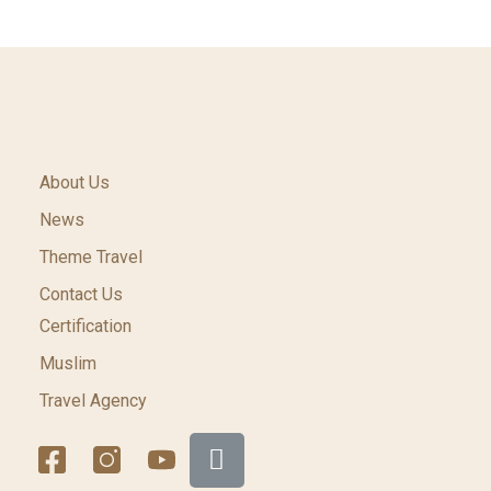
About Us
News
Theme Travel
Contact Us
Certification
Muslim
Travel Agency