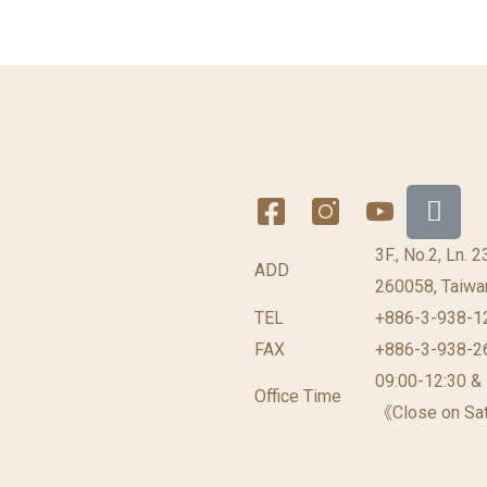
3F., No.2, Ln. 
ADD
260058, Taiwan
TEL
+886-3-938-1
FAX
+886-3-938-2
09:00-12:30 &
Office Time
《Close on Sat