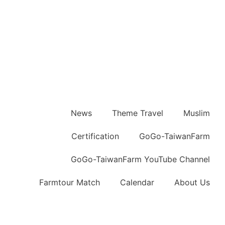
News
Theme Travel
Muslim
Certification
GoGo-TaiwanFarm
GoGo-TaiwanFarm YouTube Channel
Farmtour Match
Calendar
About Us