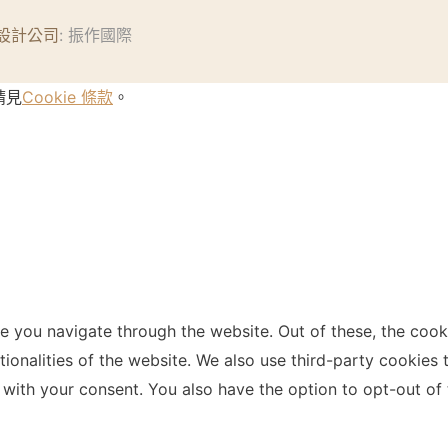
設計公司
: 振作國際
請見
Cookie 條款
。
e you navigate through the website. Out of these, the cook
ctionalities of the website. We also use third-party cookie
 with your consent. You also have the option to opt-out of