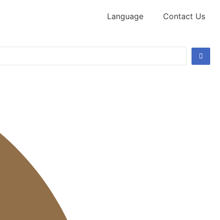
Language
Contact Us