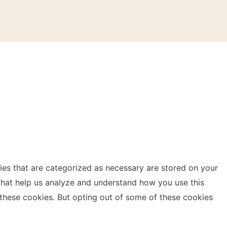
ies that are categorized as necessary are stored on your
s that help us analyze and understand how you use this
 these cookies. But opting out of some of these cookies