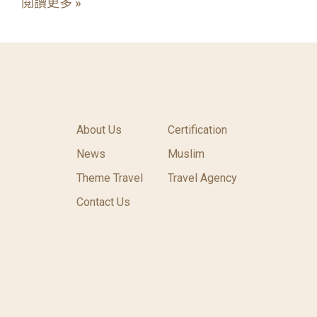
閱讀更多 »
About Us
Certification
News
Muslim
Theme Travel
Travel Agency
Contact Us