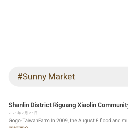
#Sunny Market
Shanlin District Riguang Xiaolin Communit
2025 年 2 月 27 日
Gogo-TaiwanFarm In 2009, the August 8 flood and m