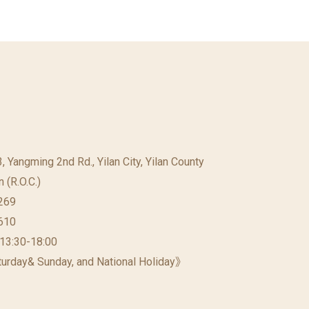
23, Yangming 2nd Rd., Yilan City, Yilan County
 (R.O.C.)
269
610
 13:30-18:00
urday& Sunday, and National Holiday》