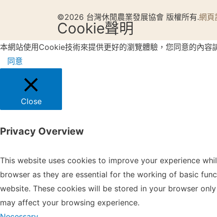
©2026 台灣休閒農業發展協會 版權所有.
網頁
Cookie聲明
本網站使用Cookie技術來提供更好的瀏覽體驗，您同意的內容
同意
Close
Privacy Overview
This website uses cookies to improve your experience whil
browser as they are essential for the working of basic fun
website. These cookies will be stored in your browser only
may affect your browsing experience.
Necessary