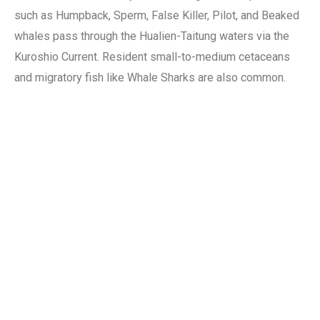
such as Humpback, Sperm, False Killer, Pilot, and Beaked
whales pass through the Hualien-Taitung waters via the
Kuroshio Current. Resident small-to-medium cetaceans
and migratory fish like Whale Sharks are also common.