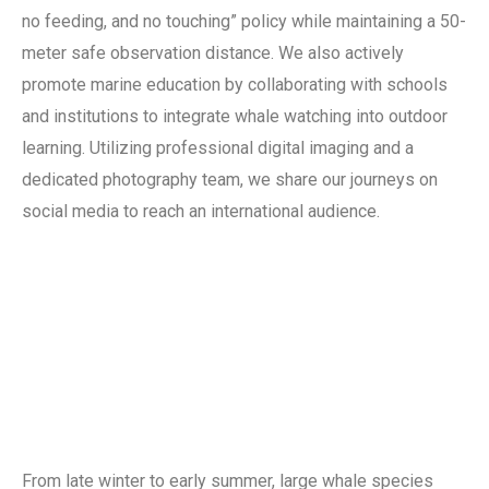
no feeding, and no touching” policy while maintaining a 50-
meter safe observation distance. We also actively
promote marine education by collaborating with schools
and institutions to integrate whale watching into outdoor
learning. Utilizing professional digital imaging and a
dedicated photography team, we share our journeys on
social media to reach an international audience.
From late winter to early summer, large whale species