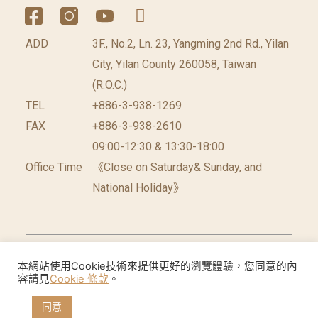
ADD
3F., No.2, Ln. 23, Yangming 2nd Rd., Yilan
City, Yilan County 260058, Taiwan
(R.O.C.)
TEL
+886-3-938-1269
FAX
+886-3-938-2610
09:00-12:30 & 13:30-18:00
Office Time
《Close on Saturday& Sunday, and
National Holiday》
©2026 台灣休閒農業發展協會 版權所有.
網頁設計公
本網站使用Cookie技術來提供更好的瀏覽體驗，您同意的內
容請見
Cookie 條款
。
司
: 振作國際
同意
Cookie聲明