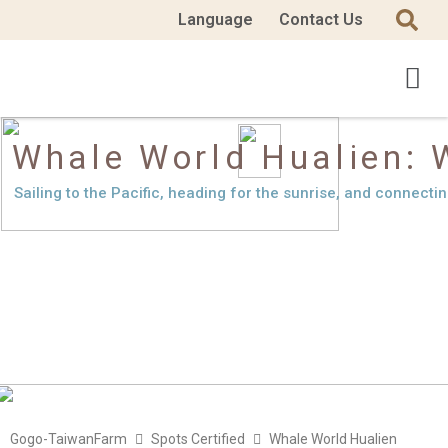
Language
Contact Us
Whale World Hualien: 
Sailing to the Pacific, heading for the sunrise, and connecti
Gogo-TaiwanFarm
Spots Certified
Whale World Hualien