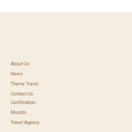
About Us
News
Theme Travel
Contact Us
Certification
Muslim
Travel Agency