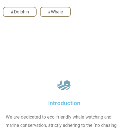
#Dolphin
,
#Whale
Introduction
We are dedicated to eco-friendly whale watching and
marine conservation, strictly adhering to the “no chasing,