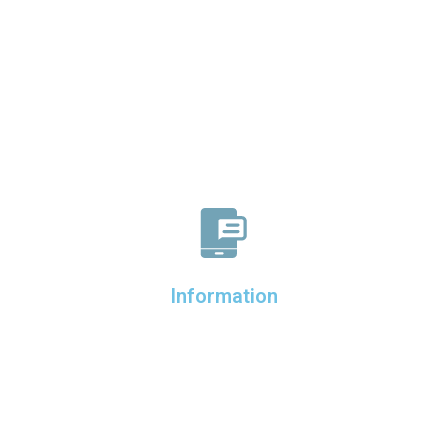
Information