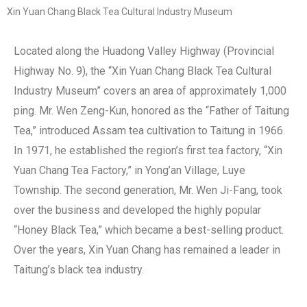
Xin Yuan Chang Black Tea Cultural Industry Museum
Located along the Huadong Valley Highway (Provincial
Highway No. 9), the “Xin Yuan Chang Black Tea Cultural
Industry Museum” covers an area of approximately 1,000
ping. Mr. Wen Zeng-Kun, honored as the “Father of Taitung
Tea,” introduced Assam tea cultivation to Taitung in 1966.
In 1971, he established the region’s first tea factory, “Xin
Yuan Chang Tea Factory,” in Yong’an Village, Luye
Township. The second generation, Mr. Wen Ji-Fang, took
over the business and developed the highly popular
“Honey Black Tea,” which became a best-selling product.
Over the years, Xin Yuan Chang has remained a leader in
Taitung’s black tea industry.