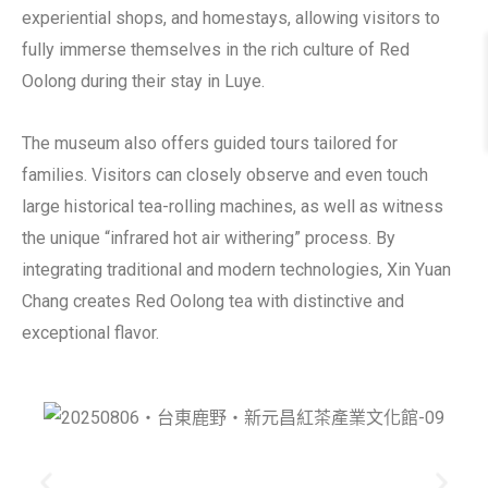
experiential shops, and homestays, allowing visitors to
fully immerse themselves in the rich culture of Red
Oolong during their stay in Luye.
The museum also offers guided tours tailored for
families. Visitors can closely observe and even touch
large historical tea-rolling machines, as well as witness
the unique “infrared hot air withering” process. By
integrating traditional and modern technologies, Xin Yuan
Chang creates Red Oolong tea with distinctive and
exceptional flavor.