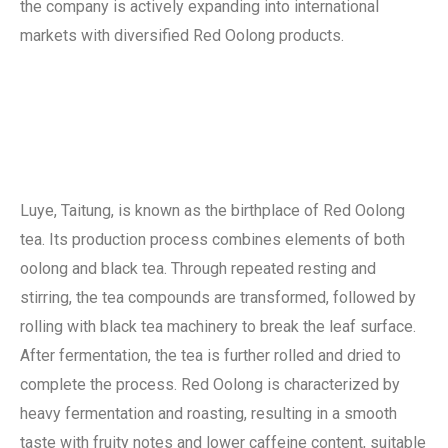
the company is actively expanding into international
markets with diversified Red Oolong products.
Luye, Taitung, is known as the birthplace of Red Oolong
tea. Its production process combines elements of both
oolong and black tea. Through repeated resting and
stirring, the tea compounds are transformed, followed by
rolling with black tea machinery to break the leaf surface.
After fermentation, the tea is further rolled and dried to
complete the process. Red Oolong is characterized by
heavy fermentation and roasting, resulting in a smooth
taste with fruity notes and lower caffeine content, suitable