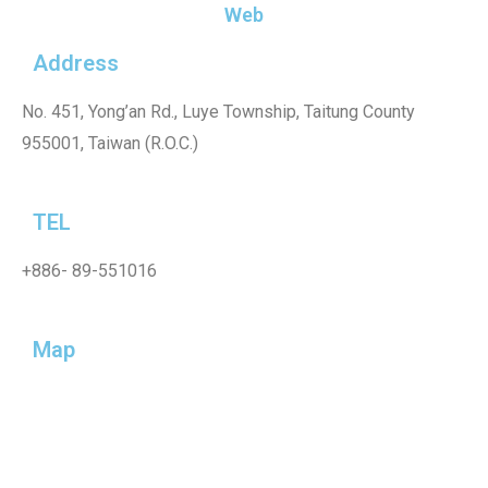
Web
Address
No. 451, Yong’an Rd., Luye Township, Taitung County
955001, Taiwan (R.O.C.)
TEL
+886-
89-551016
Map