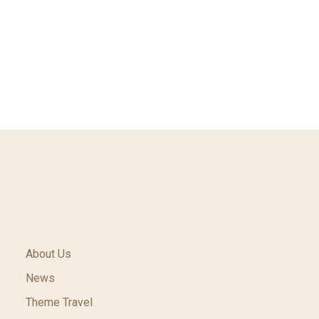
About Us
News
Theme Travel