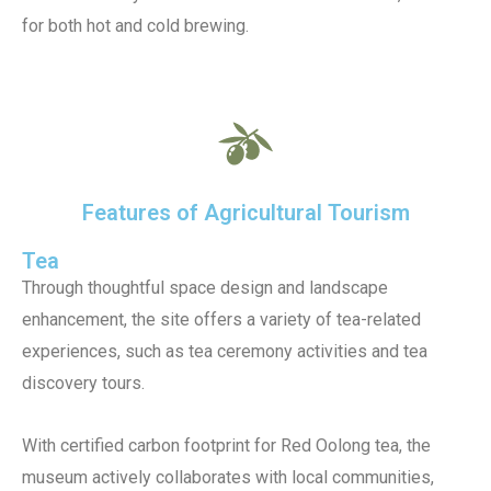
for both hot and cold brewing.
Features of Agricultural Tourism
Tea
Through thoughtful space design and landscape
enhancement, the site offers a variety of tea-related
experiences, such as tea ceremony activities and tea
discovery tours.
With certified carbon footprint for Red Oolong tea, the
museum actively collaborates with local communities,