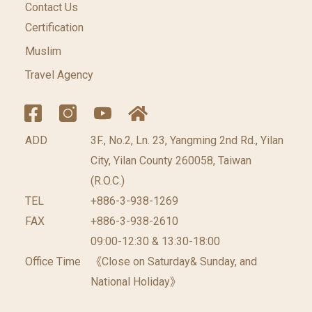
Contact Us
Certification
Muslim
Travel Agency
ADD
3F., No.2, Ln. 23, Yangming 2nd Rd., Yilan
City, Yilan County 260058, Taiwan
(R.O.C.)
TEL
+886-3-938-1269
FAX
+886-3-938-2610
09:00-12:30 & 13:30-18:00
Office Time
《Close on Saturday& Sunday, and
National Holiday》