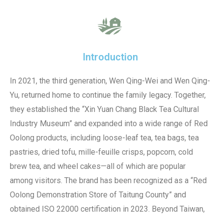
Introduction
In 2021, the third generation, Wen Qing-Wei and Wen Qing-
Yu, returned home to continue the family legacy. Together,
they established the “Xin Yuan Chang Black Tea Cultural
Industry Museum” and expanded into a wide range of Red
Oolong products, including loose-leaf tea, tea bags, tea
pastries, dried tofu, mille-feuille crisps, popcorn, cold
brew tea, and wheel cakes—all of which are popular
among visitors. The brand has been recognized as a “Red
Oolong Demonstration Store of Taitung County” and
obtained ISO 22000 certification in 2023. Beyond Taiwan,