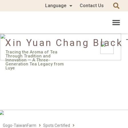
Language
Contact Us
Xin Yuan Chang Black 
Tracing the Aroma of Tea
Through Tradition and
Innovation — A Three-
Generation Tea Legacy from
Luye
Gogo-TaiwanFarm
Spots Certified