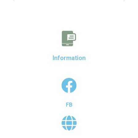
Information
FB