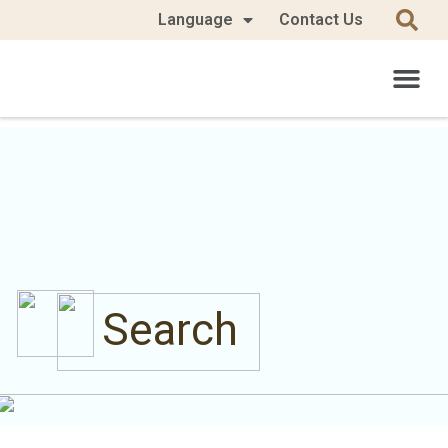
Language
Contact Us
Search