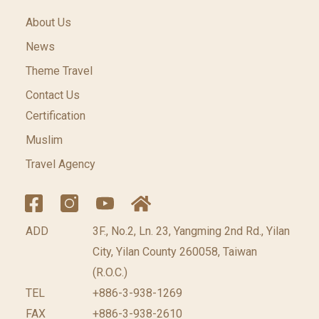
About Us
News
Theme Travel
Contact Us
Certification
Muslim
Travel Agency
ADD
3F., No.2, Ln. 23, Yangming 2nd Rd., Yilan
City, Yilan County 260058, Taiwan
(R.O.C.)
TEL
+886-3-938-1269
FAX
+886-3-938-2610