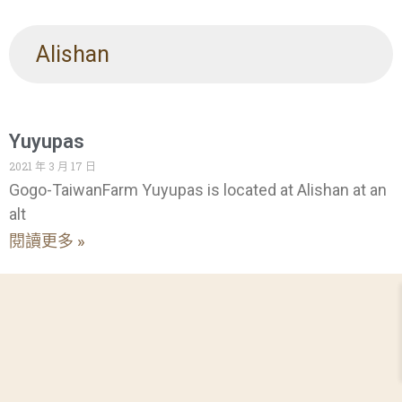
Alishan
Yuyupas
2021 年 3 月 17 日
Gogo-TaiwanFarm Yuyupas is located at Alishan at an
alt
閱讀更多 »