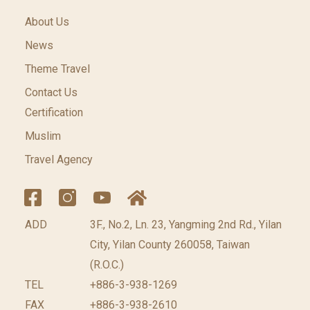
About Us
News
Theme Travel
Contact Us
Certification
Muslim
Travel Agency
ADD
3F., No.2, Ln. 23, Yangming 2nd Rd., Yilan
City, Yilan County 260058, Taiwan
(R.O.C.)
TEL
+886-3-938-1269
FAX
+886-3-938-2610