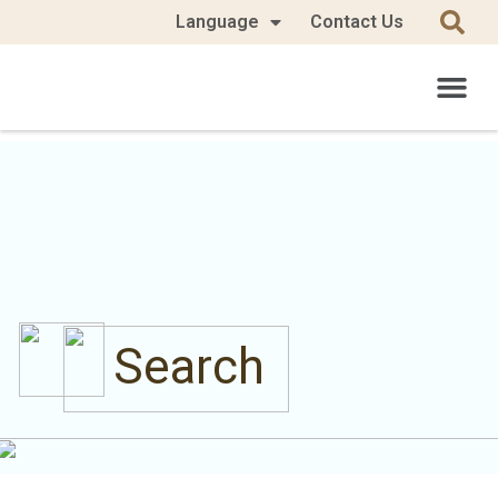
Language
Contact Us
Search