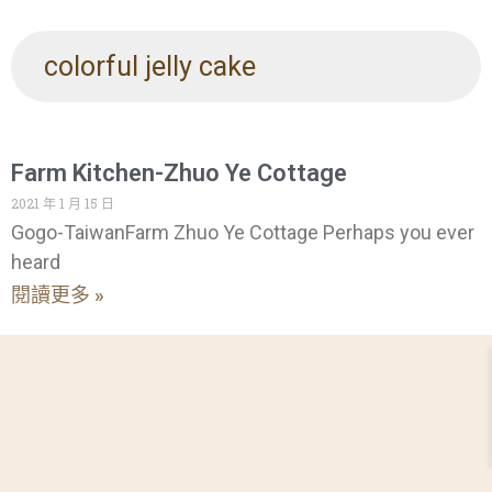
colorful jelly cake
Farm Kitchen-Zhuo Ye Cottage
2021 年 1 月 15 日
Gogo-TaiwanFarm Zhuo Ye Cottage Perhaps you ever
heard
閱讀更多 »