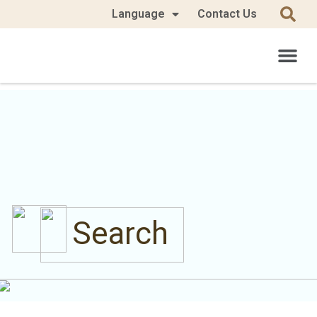
Language
Contact Us
Search