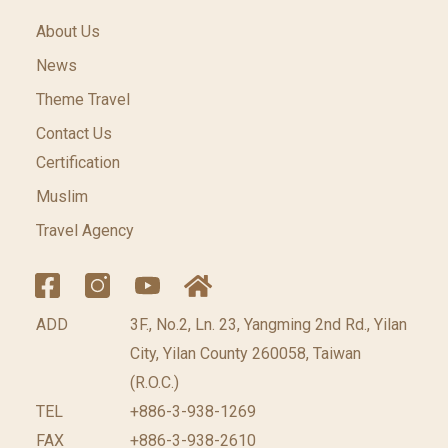
About Us
News
Theme Travel
Contact Us
Certification
Muslim
Travel Agency
ADD
3F., No.2, Ln. 23, Yangming 2nd Rd., Yilan
City, Yilan County 260058, Taiwan
(R.O.C.)
TEL
+886-3-938-1269
FAX
+886-3-938-2610