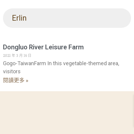
Erlin
Dongluo River Leisure Farm
2021 年 3 月 16 日
Gogo-TaiwanFarm In this vegetable-themed area,
visitors
閱讀更多 »