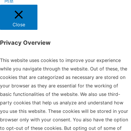
同意
Close
Privacy Overview
This website uses cookies to improve your experience
while you navigate through the website. Out of these, the
cookies that are categorized as necessary are stored on
your browser as they are essential for the working of
basic functionalities of the website. We also use third-
party cookies that help us analyze and understand how
you use this website. These cookies will be stored in your
browser only with your consent. You also have the option
to opt-out of these cookies. But opting out of some of