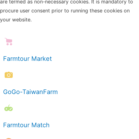
are termed as non-necessary cookies. It is mandatory to
procure user consent prior to running these cookies on
your website.
Farmtour Market
GoGo-TaiwanFarm
Farmtour Match