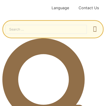
Language
Contact Us