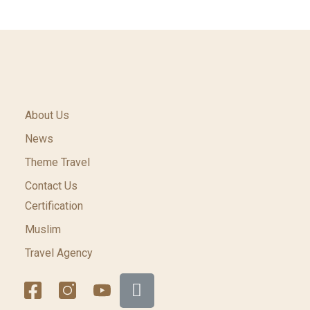
About Us
News
Theme Travel
Contact Us
Certification
Muslim
Travel Agency