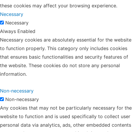
these cookies may affect your browsing experience.
Necessary
Necessary
Always Enabled
Necessary cookies are absolutely essential for the website
to function properly. This category only includes cookies
that ensures basic functionalities and security features of
the website. These cookies do not store any personal
information.
Non-necessary
Non-necessary
Any cookies that may not be particularly necessary for the
website to function and is used specifically to collect user
personal data via analytics, ads, other embedded contents