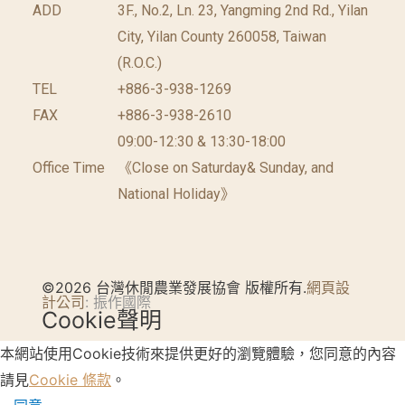
ADD
3F., No.2, Ln. 23, Yangming 2nd Rd., Yilan
City, Yilan County 260058, Taiwan
(R.O.C.)
TEL
+886-3-938-1269
FAX
+886-3-938-2610
09:00-12:30 & 13:30-18:00
Office Time
《Close on Saturday& Sunday, and
National Holiday》
©2026 台灣休閒農業發展協會 版權所有.
網頁設
計公司
: 振作國際
Cookie聲明
本網站使用Cookie技術來提供更好的瀏覽體驗，您同意的內容
請見
Cookie 條款
。