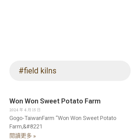
#field kilns
Won Won Sweet Potato Farm
2024 年 4 月 15 日
Gogo-TaiwanFarm “Won Won Sweet Potato
Farm,&#8221
閱讀更多 »