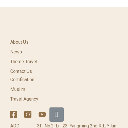
About Us
News
Theme Travel
Contact Us
Certification
Muslim
Travel Agency
ADD
3F., No.2, Ln. 23, Yangming 2nd Rd., Yilan