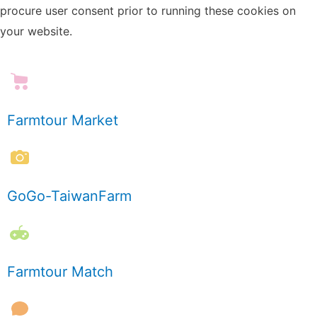
procure user consent prior to running these cookies on
your website.
Farmtour Market
GoGo-TaiwanFarm
Farmtour Match