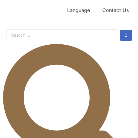
Language
Contact Us