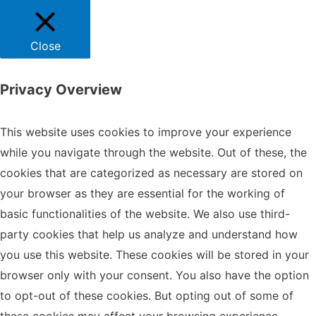
Close
Privacy Overview
This website uses cookies to improve your experience
while you navigate through the website. Out of these, the
cookies that are categorized as necessary are stored on
your browser as they are essential for the working of
basic functionalities of the website. We also use third-
party cookies that help us analyze and understand how
you use this website. These cookies will be stored in your
browser only with your consent. You also have the option
to opt-out of these cookies. But opting out of some of
these cookies may affect your browsing experience.