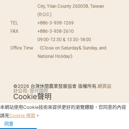
City, Yilan County 260058, Taiwan
(R.O.C.)
TEL
+886-3-938-1269
FAX
+886-3-938-2610
09:00-12:30 & 13:30-18:00
Office Time
《Close on Saturday& Sunday, and
National Holiday》
©2026 台灣休閒農業發展協會 版權所有.
網頁設
計公司
: 振作國際
Cookie聲明
本網站使用Cookie技術來提供更好的瀏覽體驗，您同意的內容
請見
Cookie 條款
。
同意