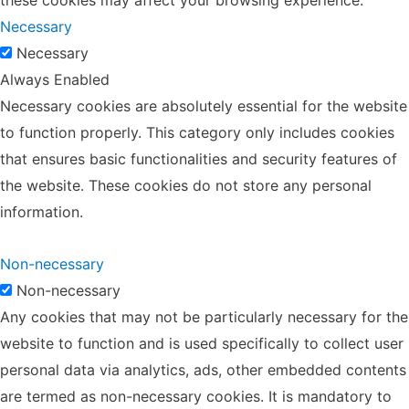
Necessary
Necessary
Always Enabled
Necessary cookies are absolutely essential for the website
to function properly. This category only includes cookies
that ensures basic functionalities and security features of
the website. These cookies do not store any personal
information.
Non-necessary
Non-necessary
Any cookies that may not be particularly necessary for the
website to function and is used specifically to collect user
personal data via analytics, ads, other embedded contents
are termed as non-necessary cookies. It is mandatory to