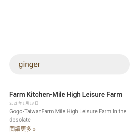
ginger
Farm Kitchen-Mile High Leisure Farm
2021 年 1 月 18 日
Gogo-TaiwanFarm Mile High Leisure Farm In the
desolate
閱讀更多 »