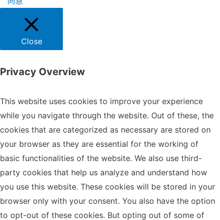
同意
Close
Privacy Overview
This website uses cookies to improve your experience
while you navigate through the website. Out of these, the
cookies that are categorized as necessary are stored on
your browser as they are essential for the working of
basic functionalities of the website. We also use third-
party cookies that help us analyze and understand how
you use this website. These cookies will be stored in your
browser only with your consent. You also have the option
to opt-out of these cookies. But opting out of some of