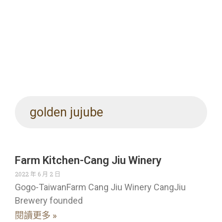
golden jujube
Farm Kitchen-Cang Jiu Winery
2022 年 6 月 2 日
Gogo-TaiwanFarm Cang Jiu Winery CangJiu
Brewery founded
閱讀更多 »