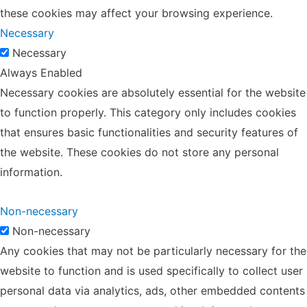
these cookies may affect your browsing experience.
Necessary
Necessary
Always Enabled
Necessary cookies are absolutely essential for the website
to function properly. This category only includes cookies
that ensures basic functionalities and security features of
the website. These cookies do not store any personal
information.
Non-necessary
Non-necessary
Any cookies that may not be particularly necessary for the
website to function and is used specifically to collect user
personal data via analytics, ads, other embedded contents