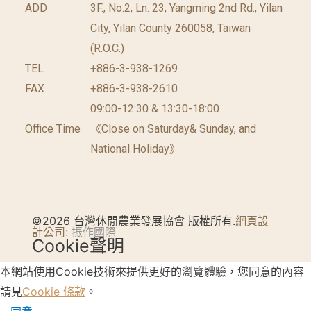
ADD
3F., No.2, Ln. 23, Yangming 2nd Rd., Yilan
City, Yilan County 260058, Taiwan
(R.O.C.)
TEL
+886-3-938-1269
FAX
+886-3-938-2610
09:00-12:30 & 13:30-18:00
Office Time
《Close on Saturday& Sunday, and
National Holiday》
©2026 台灣休閒農業發展協會 版權所有.
網頁設
計公司
: 振作國際
Cookie聲明
本網站使用Cookie技術來提供更好的瀏覽體驗，您同意的內容
請見
Cookie 條款
。