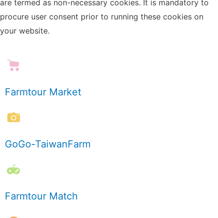
are termed as non-necessary cookies. It is mandatory to
procure user consent prior to running these cookies on
your website.
Farmtour Market
GoGo-TaiwanFarm
Farmtour Match