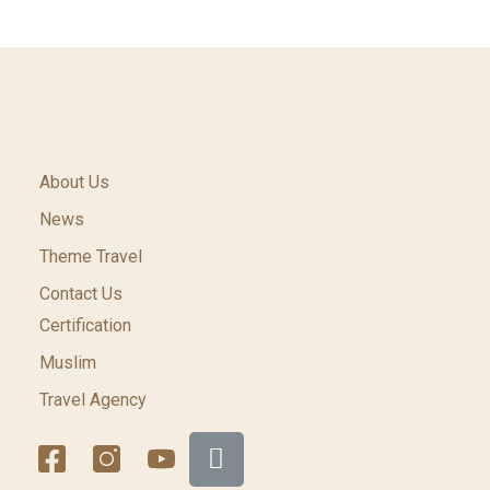
About Us
News
Theme Travel
Contact Us
Certification
Muslim
Travel Agency