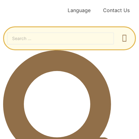
Language
Contact Us