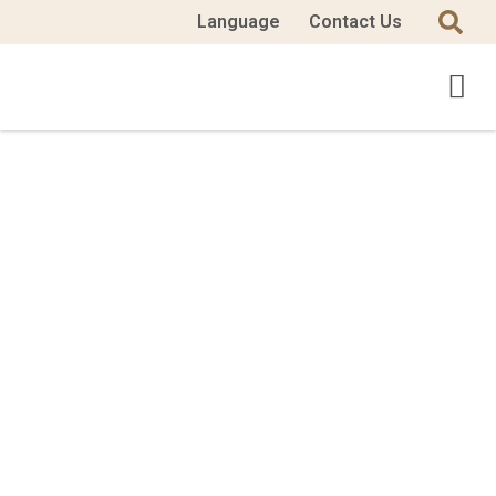
Language
Contact Us