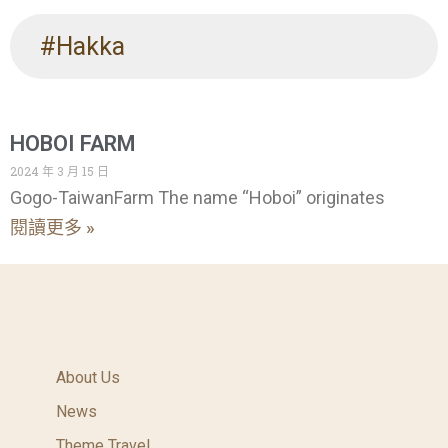
#Hakka
HOBOI FARM
2024 年 3 月 15 日
Gogo-TaiwanFarm The name “Hoboi” originates
閱讀更多 »
About Us
News
Theme Travel