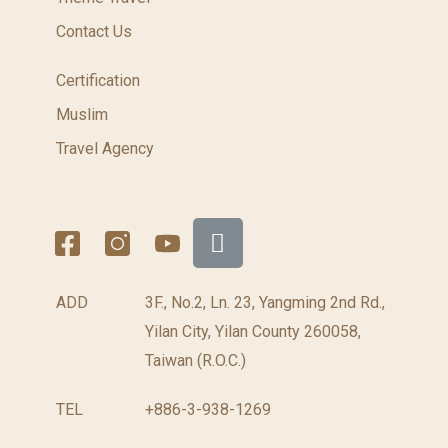
Contact Us
Certification
Muslim
Travel Agency
ADD
3F., No.2, Ln. 23, Yangming 2nd Rd.,
Yilan City, Yilan County 260058,
Taiwan (R.O.C.)
TEL
+886-3-938-1269