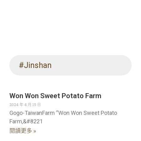
#Jinshan
Won Won Sweet Potato Farm
2024 年 4 月 15 日
Gogo-TaiwanFarm “Won Won Sweet Potato
Farm,&#8221
閱讀更多 »