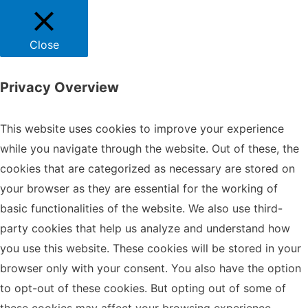
Close
Privacy Overview
This website uses cookies to improve your experience
while you navigate through the website. Out of these, the
cookies that are categorized as necessary are stored on
your browser as they are essential for the working of
basic functionalities of the website. We also use third-
party cookies that help us analyze and understand how
you use this website. These cookies will be stored in your
browser only with your consent. You also have the option
to opt-out of these cookies. But opting out of some of
these cookies may affect your browsing experience.