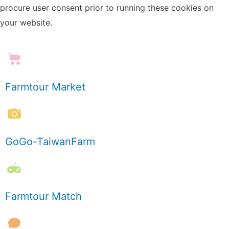
procure user consent prior to running these cookies on
your website.
Farmtour Market
GoGo-TaiwanFarm
Farmtour Match