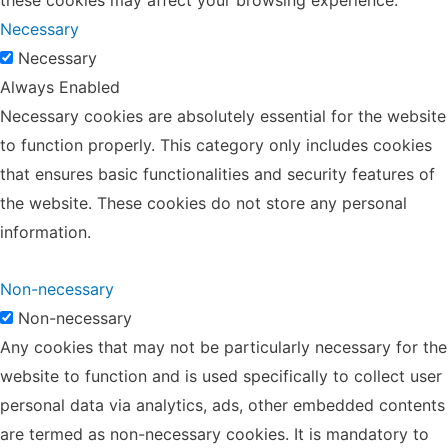
Necessary
Necessary
Always Enabled
Necessary cookies are absolutely essential for the website
to function properly. This category only includes cookies
that ensures basic functionalities and security features of
the website. These cookies do not store any personal
information.
Non-necessary
Non-necessary
Any cookies that may not be particularly necessary for the
website to function and is used specifically to collect user
personal data via analytics, ads, other embedded contents
are termed as non-necessary cookies. It is mandatory to