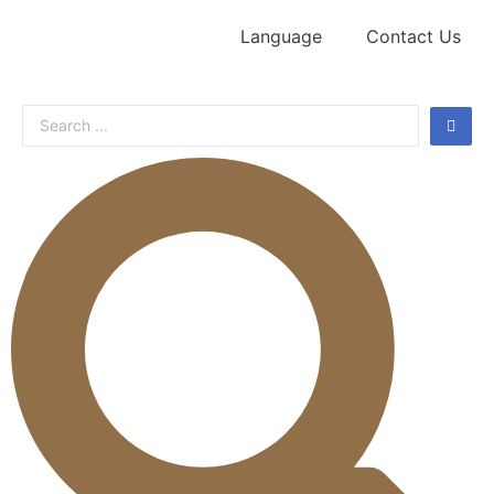
Language
Contact Us