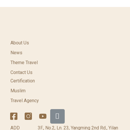
About Us
News
Theme Travel
Contact Us
Certification
Muslim
Travel Agency
ADD
3F., No.2, Ln. 23, Yangming 2nd Rd., Yilan