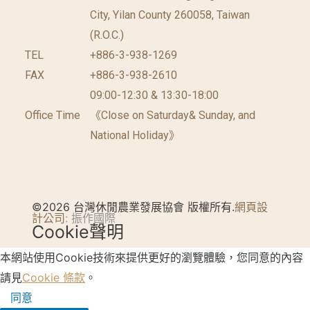
City, Yilan County 260058, Taiwan
(R.O.C.)
TEL
+886-3-938-1269
FAX
+886-3-938-2610
09:00-12:30 & 13:30-18:00
Office Time
《Close on Saturday& Sunday, and
National Holiday》
©2026 台灣休閒農業發展協會 版權所有.
網頁設
計公司
: 振作國際
Cookie聲明
本網站使用Cookie技術來提供更好的瀏覽體驗，您同意的內容
請見
Cookie 條款
。
同意