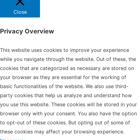
Close
Privacy Overview
This website uses cookies to improve your experience
while you navigate through the website. Out of these, the
cookies that are categorized as necessary are stored on
your browser as they are essential for the working of
basic functionalities of the website. We also use third-
party cookies that help us analyze and understand how
you use this website. These cookies will be stored in your
browser only with your consent. You also have the option
to opt-out of these cookies. But opting out of some of
these cookies may affect your browsing experience.