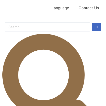
Language
Contact Us