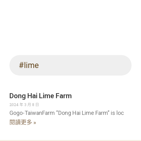
#lime
Dong Hai Lime Farm
2024 年 3 月 8 日
Gogo-TaiwanFarm “Dong Hai Lime Farm” is loc
閱讀更多 »