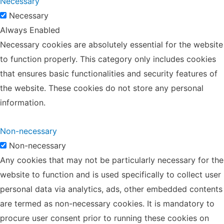
Necessary
Necessary
Always Enabled
Necessary cookies are absolutely essential for the website
to function properly. This category only includes cookies
that ensures basic functionalities and security features of
the website. These cookies do not store any personal
information.
Non-necessary
Non-necessary
Any cookies that may not be particularly necessary for the
website to function and is used specifically to collect user
personal data via analytics, ads, other embedded contents
are termed as non-necessary cookies. It is mandatory to
procure user consent prior to running these cookies on