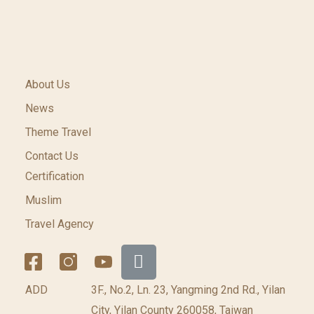
About Us
News
Theme Travel
Contact Us
Certification
Muslim
Travel Agency
ADD
3F., No.2, Ln. 23, Yangming 2nd Rd., Yilan
City, Yilan County 260058, Taiwan