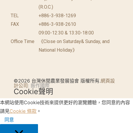
(R.O.C.)
TEL
+886-3-938-1269
FAX
+886-3-938-2610
09:00-12:30 & 13:30-18:00
Office Time
《Close on Saturday& Sunday, and
National Holiday》
©2026 台灣休閒農業發展協會 版權所有.
網頁設
計公司
: 振作國際
Cookie聲明
本網站使用Cookie技術來提供更好的瀏覽體驗，您同意的內容
請見
Cookie 條款
。
同意