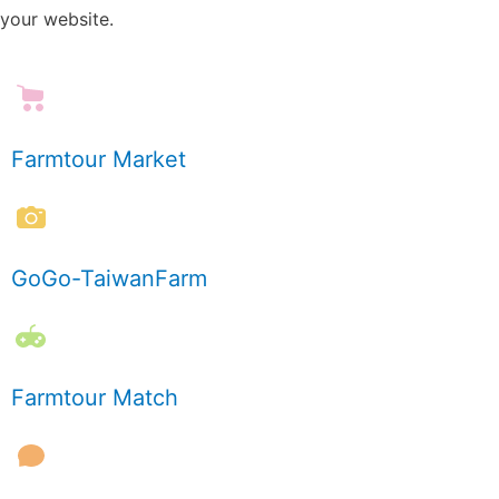
your website.
Farmtour Market
GoGo-TaiwanFarm
Farmtour Match