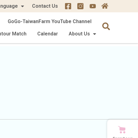
anguage
Contact Us
GoGo-TaiwanFarm YouTube Channel
mtour Match
Calendar
About Us