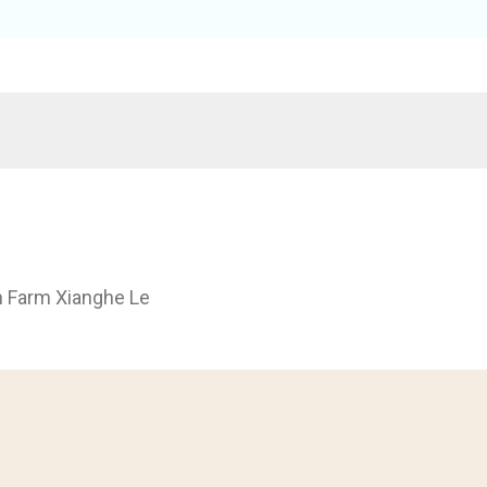
h Farm Xianghe Le