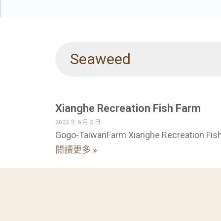
Seaweed
Xianghe Recreation Fish Farm
2022 年 6 月 2 日
Gogo-TaiwanFarm Xianghe Recreation Fis
閱讀更多 »