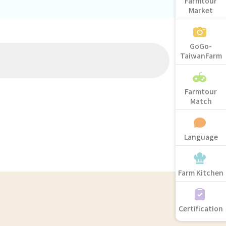
Farmtour
Market
GoGo-
TaiwanFarm
Farmtour
Match
Language
Farm Kitchen
Certification