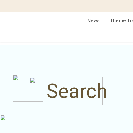
News
Theme Tr
Search