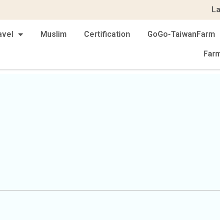
L
avel
Muslim
Certification
GoGo-TaiwanFarm
Far