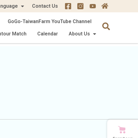
anguage
Contact Us
GoGo-TaiwanFarm YouTube Channel
mtour Match
Calendar
About Us