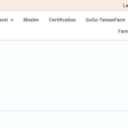
L
avel
Muslim
Certification
GoGo-TaiwanFarm
Far