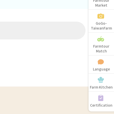
Farmtour
Market
GoGo-
TaiwanFarm
Farmtour
Match
Language
Farm Kitchen
Certification