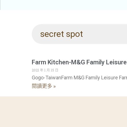
secret spot
Farm Kitchen-M&G Family Leisur
2021 年 1 月 15 日
Gogo-TaiwanFarm M&G Family Leisure Fa
閱讀更多 »