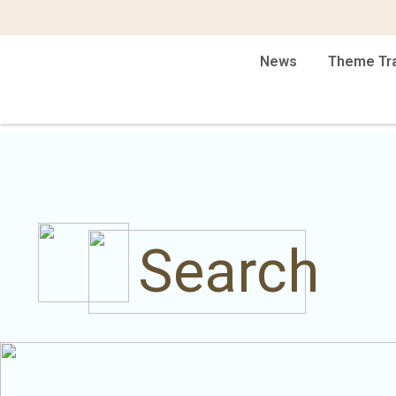
News
Theme Tr
Search