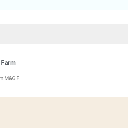
e Farm
rm M&G F