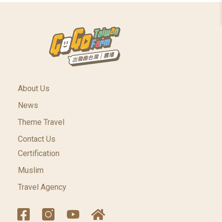
About Us
News
Theme Travel
Contact Us
Certification
Muslim
Travel Agency