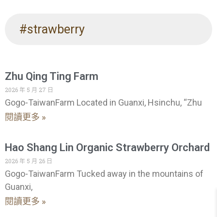
#strawberry
Zhu Qing Ting Farm
2026 年 5 月 27 日
Gogo-TaiwanFarm Located in Guanxi, Hsinchu, “Zhu
閱讀更多 »
Hao Shang Lin Organic Strawberry Orchard
2026 年 5 月 26 日
Gogo-TaiwanFarm Tucked away in the mountains of
Guanxi,
閱讀更多 »