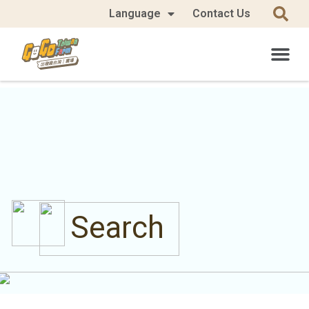
Language
Contact Us
Search