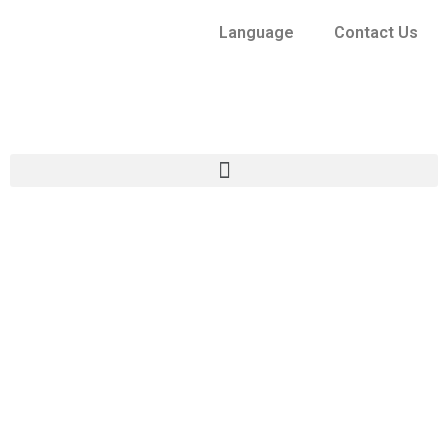
Language
Contact Us