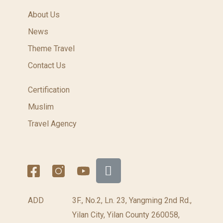
About Us
News
Theme Travel
Contact Us
Certification
Muslim
Travel Agency
ADD
3F., No.2, Ln. 23, Yangming 2nd Rd.,
Yilan City, Yilan County 260058,