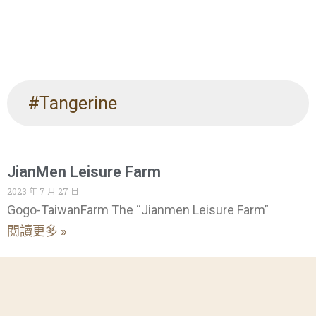
#Tangerine
JianMen Leisure Farm
2023 年 7 月 27 日
Gogo-TaiwanFarm The “Jianmen Leisure Farm”
閱讀更多 »