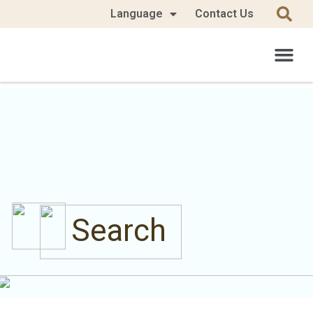
Language
Contact Us
Search