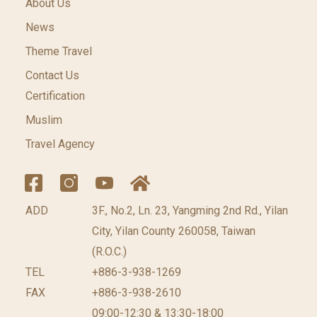
About Us
News
Theme Travel
Contact Us
Certification
Muslim
Travel Agency
ADD
3F., No.2, Ln. 23, Yangming 2nd Rd., Yilan
City, Yilan County 260058, Taiwan
(R.O.C.)
TEL
+886-3-938-1269
FAX
+886-3-938-2610
09:00-12:30 & 13:30-18:00