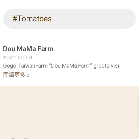
#Tomatoes
Dou MaMa Farm
2024 年 3 月 8 日
Gogo-TaiwanFarm “Dou MaMa Farm” greets visi
閱讀更多 »