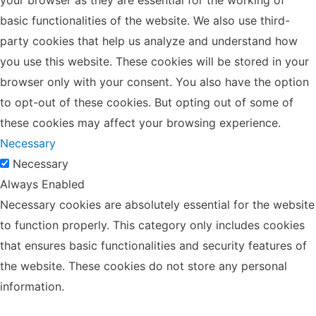
basic functionalities of the website. We also use third-
party cookies that help us analyze and understand how
you use this website. These cookies will be stored in your
browser only with your consent. You also have the option
to opt-out of these cookies. But opting out of some of
these cookies may affect your browsing experience.
Necessary
Necessary
Always Enabled
Necessary cookies are absolutely essential for the website
to function properly. This category only includes cookies
that ensures basic functionalities and security features of
the website. These cookies do not store any personal
information.