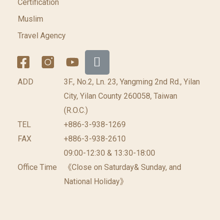
Certification
Muslim
Travel Agency
ADD
3F., No.2, Ln. 23, Yangming 2nd Rd., Yilan
City, Yilan County 260058, Taiwan
(R.O.C.)
TEL
+886-3-938-1269
FAX
+886-3-938-2610
09:00-12:30 & 13:30-18:00
Office Time
《Close on Saturday& Sunday, and
National Holiday》