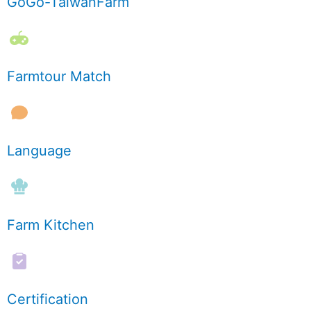
GoGo-TaiwanFarm
Farmtour Match
Language
Farm Kitchen
Certification