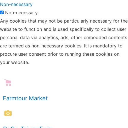
Non-necessary
Non-necessary
Any cookies that may not be particularly necessary for the
website to function and is used specifically to collect user
personal data via analytics, ads, other embedded contents
are termed as non-necessary cookies. It is mandatory to
procure user consent prior to running these cookies on
your website.
Farmtour Market