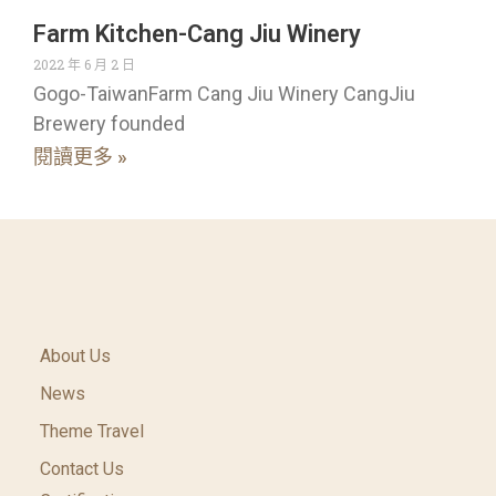
Farm Kitchen-Cang Jiu Winery
2022 年 6 月 2 日
Gogo-TaiwanFarm Cang Jiu Winery CangJiu
Brewery founded
閱讀更多 »
About Us
News
Theme Travel
Contact Us