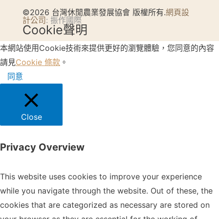
©2026 台灣休閒農業發展協會 版權所有.
網頁設
計公司
: 振作國際
Cookie聲明
本網站使用Cookie技術來提供更好的瀏覽體驗，您同意的內容
請見
Cookie 條款
。
同意
Close
Privacy Overview
This website uses cookies to improve your experience
while you navigate through the website. Out of these, the
cookies that are categorized as necessary are stored on
your browser as they are essential for the working of