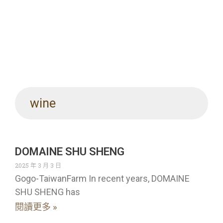
wine
DOMAINE SHU SHENG
2025 年 3 月 3 日
Gogo-TaiwanFarm In recent years, DOMAINE
SHU SHENG has
閱讀更多 »