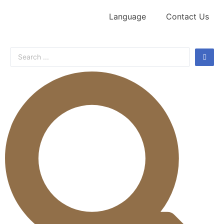
Language
Contact Us