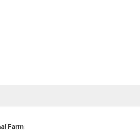
nal Farm