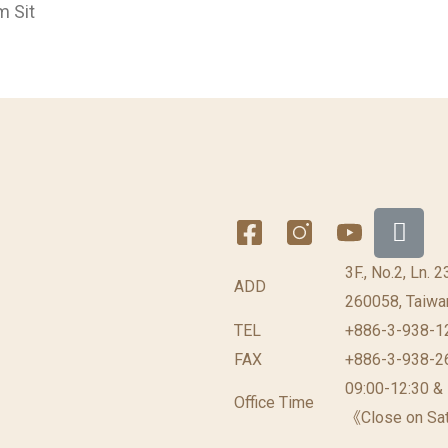
m Sit
3F., No.2, Ln. 
ADD
260058, Taiwan
TEL
+886-3-938-1
FAX
+886-3-938-2
09:00-12:30 &
Office Time
《Close on Sat