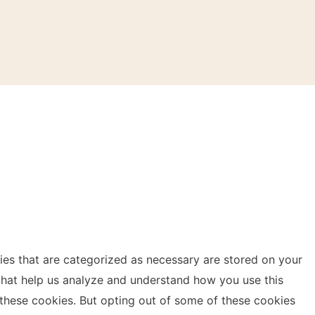
ies that are categorized as necessary are stored on your
s that help us analyze and understand how you use this
 these cookies. But opting out of some of these cookies