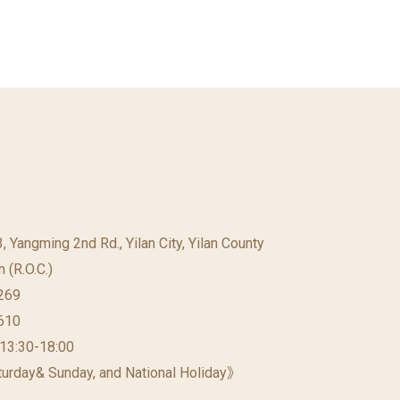
23, Yangming 2nd Rd., Yilan City, Yilan County
 (R.O.C.)
269
610
 13:30-18:00
urday& Sunday, and National Holiday》