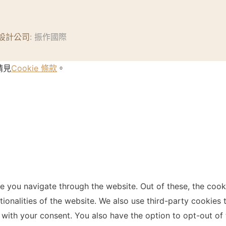
設計公司
: 振作國際
請見
Cookie 條款
。
e you navigate through the website. Out of these, the cook
ctionalities of the website. We also use third-party cookie
 with your consent. You also have the option to opt-out of