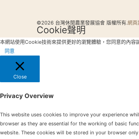
©2026 台灣休閒農業發展協會 版權所有.
網頁
Cookie聲明
本網站使用Cookie技術來提供更好的瀏覽體驗，您同意的內容
同意
Close
Privacy Overview
This website uses cookies to improve your experience whil
browser as they are essential for the working of basic fun
website. These cookies will be stored in your browser only