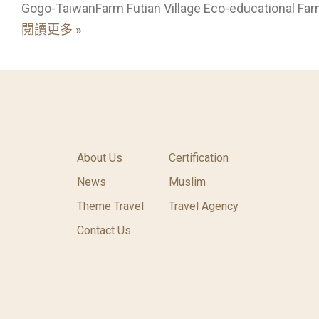
Gogo-TaiwanFarm Futian Village Eco-educational Far
閱讀更多 »
About Us
Certification
News
Muslim
Theme Travel
Travel Agency
Contact Us