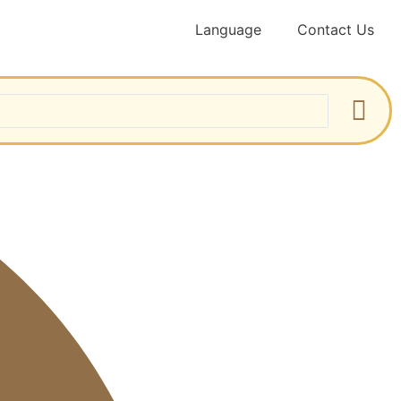
Language
Contact Us