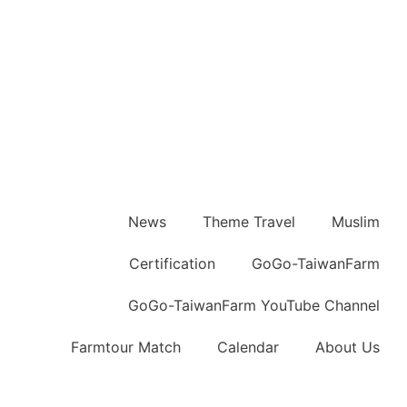
News
Theme Travel
Muslim
Certification
GoGo-TaiwanFarm
GoGo-TaiwanFarm YouTube Channel
Farmtour Match
Calendar
About Us