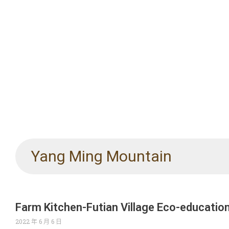
Yang Ming Mountain
Farm Kitchen-Futian Village Eco-educatio
2022 年 6 月 6 日